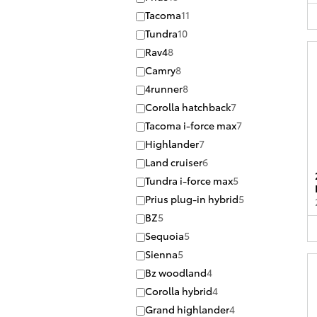
Tacoma
11
Tundra
10
Rav4
8
Camry
8
4runner
8
Corolla hatchback
7
Tacoma i-force max
7
Highlander
7
Land cruiser
6
Tundra i-force max
5
Prius plug-in hybrid
5
BZ
5
Sequoia
5
Sienna
5
Bz woodland
4
Corolla hybrid
4
Grand highlander
4