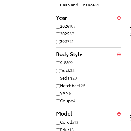
Cash and Finance
14
Year
⊖
2026
107
2025
37
2027
21
Body Style
⊖
SUV
69
Truck
33
Sedan
29
Hatchback
25
VAN
5
Coupe
4
Model
⊖
Corolla
13
Prius
13