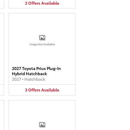
2
Offers
Available
Image Not Available
2027 Toyota Prius Plug-In
Hybrid Hatchback
2027
•
Hatchback
3
Offers
Available