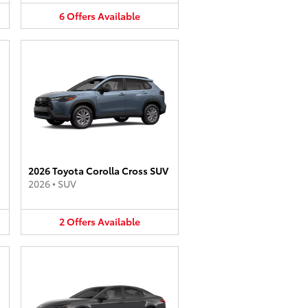
6
Offers
Available
2026 Toyota Corolla Cross SUV
2026
•
SUV
2
Offers
Available