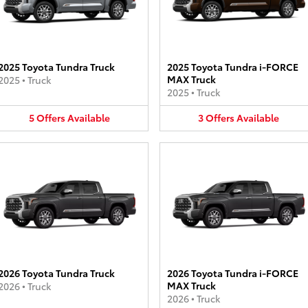
2025 Toyota Tundra Truck
2025 Toyota Tundra i-FORCE
MAX Truck
2025
•
Truck
2025
•
Truck
5
Offers
Available
3
Offers
Available
2026 Toyota Tundra Truck
2026 Toyota Tundra i-FORCE
MAX Truck
2026
•
Truck
2026
•
Truck