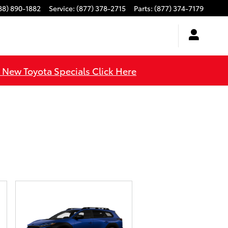
88) 890-1882
Service
:
(877) 378-2715
Parts
:
(877) 374-7179
l New Toyota Specials Click Here