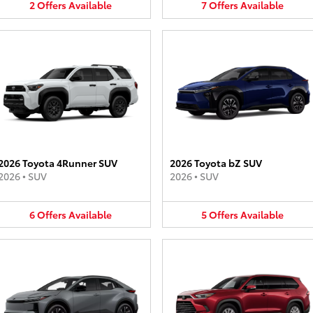
2
Offers
Available
7
Offers
Available
2026 Toyota 4Runner SUV
2026 Toyota bZ SUV
2026
•
SUV
2026
•
SUV
6
Offers
Available
5
Offers
Available