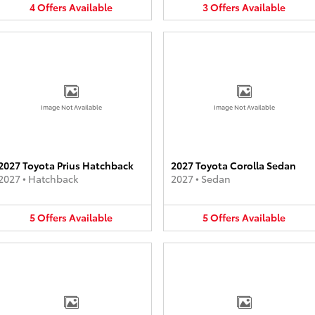
4
Offers
Available
3
Offers
Available
Image Not Available
Image Not Available
2027 Toyota Prius Hatchback
2027 Toyota Corolla Sedan
2027
•
Hatchback
2027
•
Sedan
5
Offers
Available
5
Offers
Available