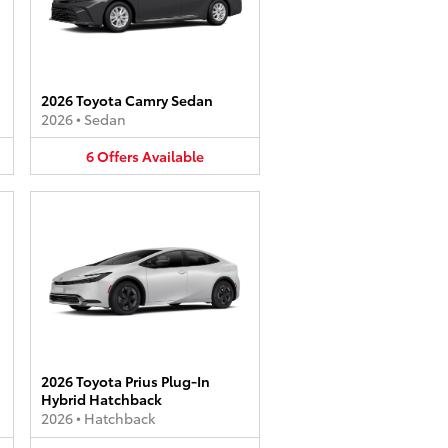
2026 Toyota Camry Sedan
2026
•
Sedan
6
Offers
Available
2026 Toyota Prius Plug-In
Hybrid Hatchback
2026
•
Hatchback