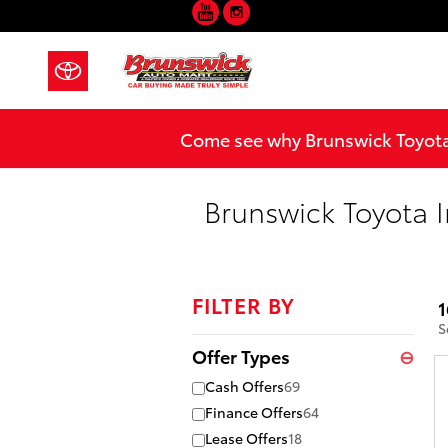
YouTube
Instagram
Skip to main content
Come see why Brunswick Toyota 
Brunswick Toyota I
FILTER BY
1
S
Offer Types
⊖
Cash Offers
69
Finance Offers
64
Lease Offers
18