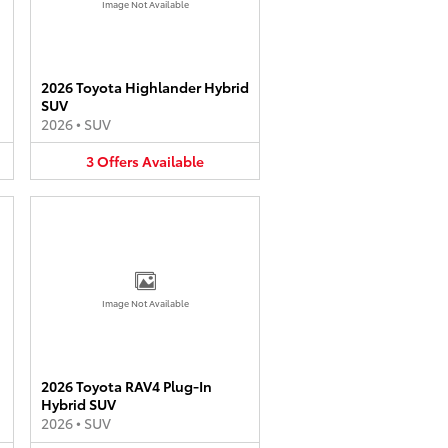
Image Not Available
2026 Toyota Highlander Hybrid
SUV
2026
•
SUV
3
Offers
Available
Image Not Available
2026 Toyota RAV4 Plug-In
Hybrid SUV
2026
•
SUV