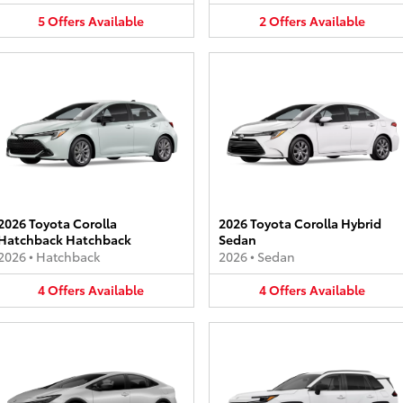
5
Offers
Available
2
Offers
Available
2026 Toyota Corolla
2026 Toyota Corolla Hybrid
Hatchback Hatchback
Sedan
2026
•
Hatchback
2026
•
Sedan
4
Offers
Available
4
Offers
Available