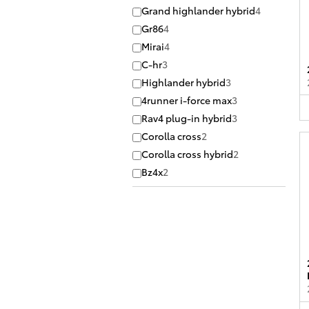
Grand highlander hybrid
4
Gr86
4
Mirai
4
C-hr
3
Highlander hybrid
3
4runner i-force max
3
Rav4 plug-in hybrid
3
Corolla cross
2
Corolla cross hybrid
2
Bz4x
2