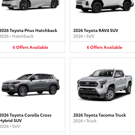
2026 Toyota Prius Hatchback
2026 Toyota RAV4 SUV
2026
•
Hatchback
2026
•
SUV
6
Offers
Available
6
Offers
Available
2026 Toyota Corolla Cross
2026 Toyota Tacoma Truck
Hybrid SUV
2026
•
Truck
2026
•
SUV