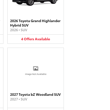
2026 Toyota Grand Highlander
Hybrid SUV
2026
•
SUV
4
Offers
Available
Image Not Available
2027 Toyota bZ Woodland SUV
2027
•
SUV