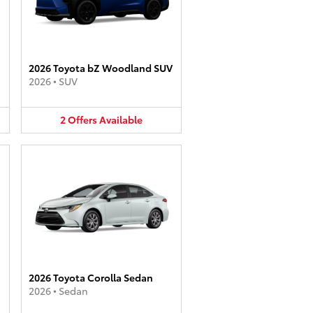
2026 Toyota bZ Woodland SUV
2026
•
SUV
2
Offers
Available
2026 Toyota Corolla Sedan
2026
•
Sedan