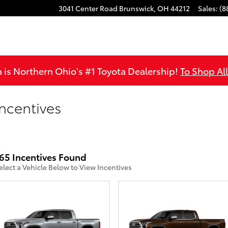
3041 Center Road
Brunswick
,
OH
44212
Sales
:
(8
is Northern Ohio's #1 Toyota Dealership!
To Shop Al
ncentives
65 Incentives Found
elect a Vehicle Below to View Incentives