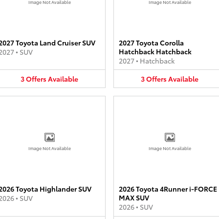
Image Not Available
Image Not Available
2027 Toyota Land Cruiser SUV
2027 Toyota Corolla
Hatchback Hatchback
2027
•
SUV
2027
•
Hatchback
3
Offers
Available
3
Offers
Available
Image Not Available
Image Not Available
2026 Toyota Highlander SUV
2026 Toyota 4Runner i-FORCE
MAX SUV
2026
•
SUV
2026
•
SUV