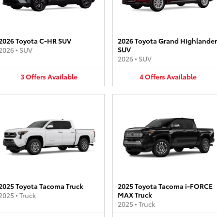
2026 Toyota C-HR SUV
2026 Toyota Grand Highlander
SUV
2026
•
SUV
2026
•
SUV
3
Offers
Available
4
Offers
Available
2025 Toyota Tacoma Truck
2025 Toyota Tacoma i-FORCE
MAX Truck
2025
•
Truck
2025
•
Truck