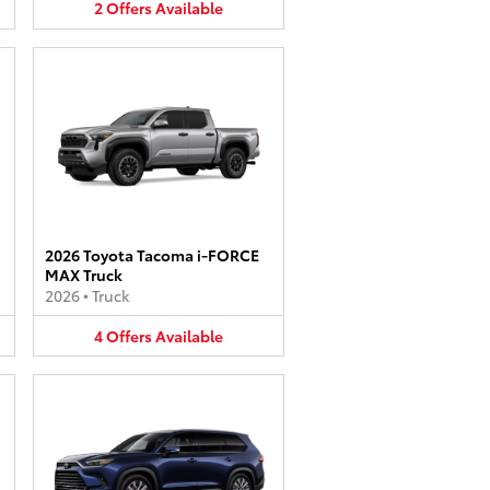
2
Offers
Available
2026 Toyota Tacoma i-FORCE
MAX Truck
2026
•
Truck
4
Offers
Available