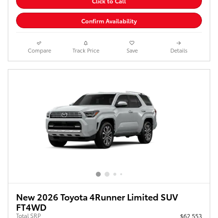
Click to Call
Confirm Availability
Compare
Track Price
Save
Details
New 2026 Toyota 4Runner Limited SUV
FT4WD
Total SRP
$62,553