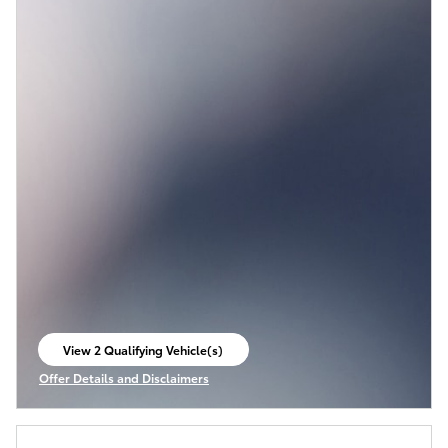
View 2 Qualifying Vehicle(s)
open in same tab
Offer Details and Disclaimers
Open Incentive Modal