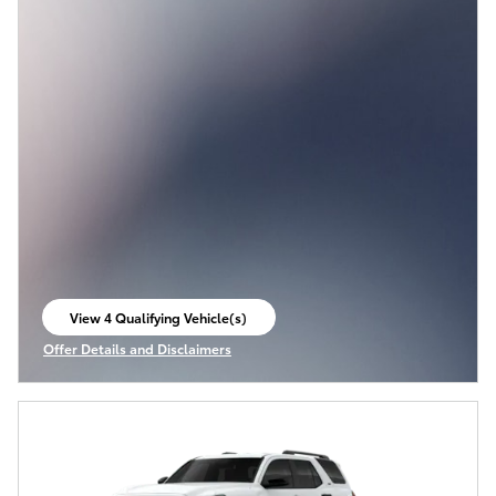
View 4 Qualifying Vehicle(s)
open in same tab
Offer Details and Disclaimers
Open Incentive Modal