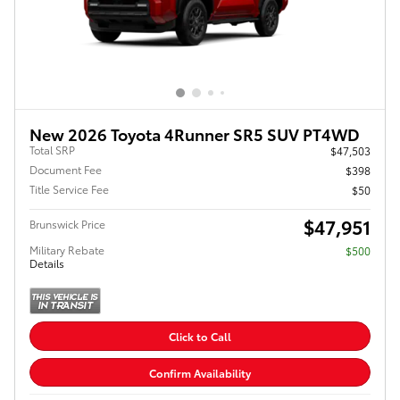
New 2026 Toyota 4Runner SR5 SUV PT4WD
Total SRP
$47,503
Document Fee
$398
Title Service Fee
$50
$47,951
Brunswick Price
Military Rebate
$500
Details
Click to Call
Confirm Availability