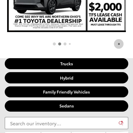
Trucks
Hybrid
Family Friendly Vehicles
Sedans