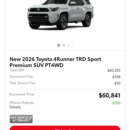
New 2026 Toyota 4Runner TRD Sport
Premium SUV PT4WD
Total SRP
$60,393
Document Fee
$398
Title Service Fee
$50
$60,841
Brunswick Price
Military Rebate
$500
Details