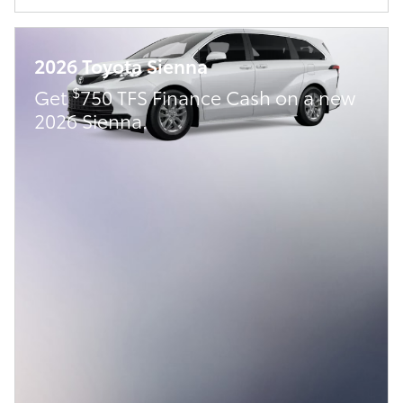
2026 Toyota Sienna
$
Get
750 TFS Finance Cash on a new
2026 Sienna.