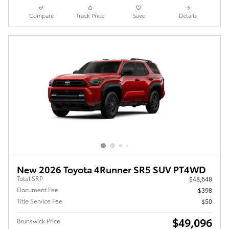
Compare
Track Price
Save
Details
New 2026 Toyota 4Runner SR5 SUV PT4WD
Total SRP
$48,648
Document Fee
$398
Title Service Fee
$50
$49,096
Brunswick Price