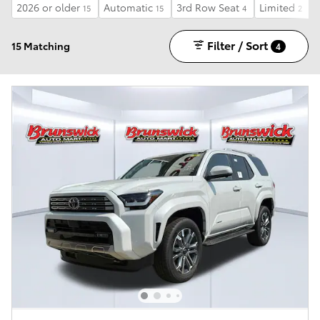
2026 or older
Automatic
3rd Row Seat
Limited
15
15
4
2
Filter / Sort
15 Matching
4