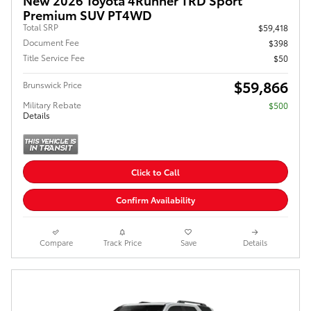
Premium SUV PT4WD
Total SRP
$59,418
Document Fee
$398
Title Service Fee
$50
$59,866
Brunswick Price
Military Rebate
$500
Details
Click to Call
Confirm Availability
Compare
Track Price
Save
Details