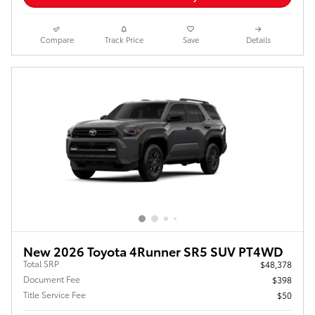
Compare
Track Price
Save
Details
New 2026 Toyota 4Runner SR5 SUV PT4WD
Total SRP
$48,378
Document Fee
$398
Title Service Fee
$50