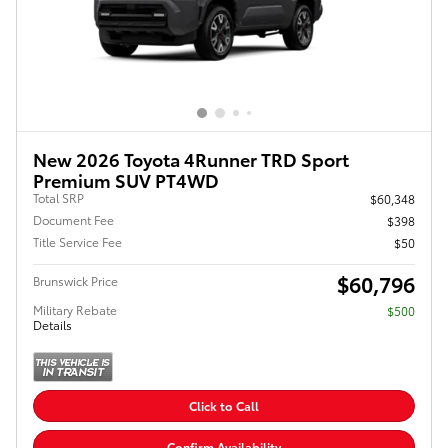
New 2026 Toyota 4Runner TRD Sport
Premium SUV PT4WD
Total SRP
$60,348
Document Fee
$398
Title Service Fee
$50
$60,796
Brunswick Price
Military Rebate
$500
Details
Click to Call
Confirm Availability