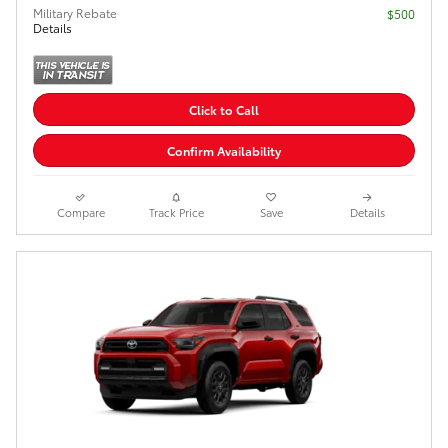
Military Rebate
$500
Details
Click to Call
Confirm Availability
Compare
Track Price
Save
Details