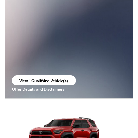
View 1 Qualifying Vehicle(s)
open in same tab
Offer Details and Disclaimers
Open Incentive Modal