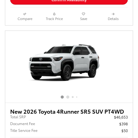
Compare
Track Price
Save
Details
New 2026 Toyota 4Runner SR5 SUV PT4WD
Total SRP
$46,653
Document Fee
$398
Title Service Fee
$50