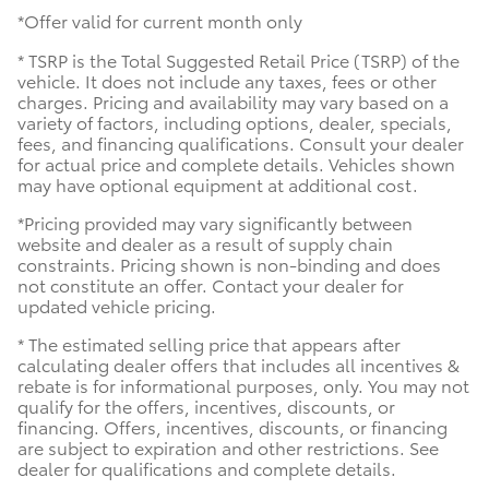
*Offer valid for current month only
* TSRP is the Total Suggested Retail Price (TSRP) of the
vehicle. It does not include any taxes, fees or other
charges. Pricing and availability may vary based on a
variety of factors, including options, dealer, specials,
fees, and financing qualifications. Consult your dealer
for actual price and complete details. Vehicles shown
may have optional equipment at additional cost.
*Pricing provided may vary significantly between
website and dealer as a result of supply chain
constraints. Pricing shown is non-binding and does
not constitute an offer. Contact your dealer for
updated vehicle pricing.
* The estimated selling price that appears after
calculating dealer offers that includes all incentives &
rebate is for informational purposes, only. You may not
qualify for the offers, incentives, discounts, or
financing. Offers, incentives, discounts, or financing
are subject to expiration and other restrictions. See
dealer for qualifications and complete details.