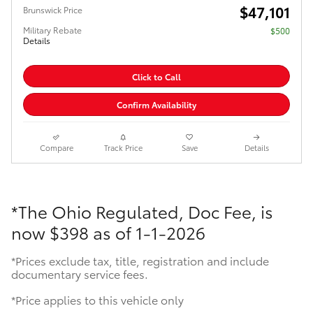
$47,101
Brunswick Price
Military Rebate
$500
Details
Click to Call
Confirm Availability
Compare
Track Price
Save
Details
*The Ohio Regulated, Doc Fee, is
now
$398 as of 1-1-2026
*Prices exclude tax, title, registration and include
documentary service fees.
*Price applies to this vehicle only