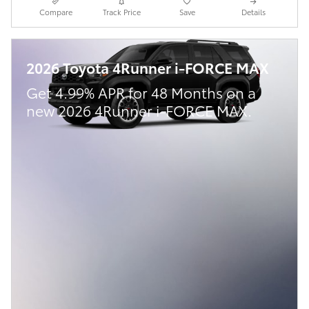
Compare
Track Price
Save
Details
2026 Toyota 4Runner i-FORCE MAX
Get 4.99% APR for 48 Months on a
new 2026 4Runner i-FORCE MAX.