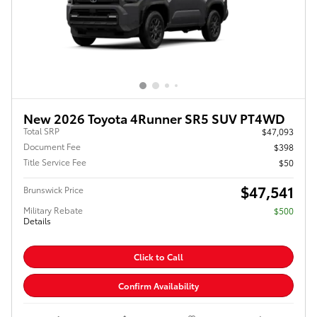
New 2026 Toyota 4Runner SR5 SUV PT4WD
Total SRP
$47,093
Document Fee
$398
Title Service Fee
$50
$47,541
Brunswick Price
Military Rebate
$500
Details
Click to Call
Confirm Availability