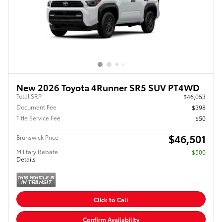
New 2026 Toyota 4Runner SR5 SUV PT4WD
Total SRP
$46,053
Document Fee
$398
Title Service Fee
$50
$46,501
Brunswick Price
Military Rebate
$500
Details
Click to Call
Confirm Availability