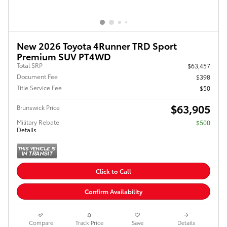
New 2026 Toyota 4Runner TRD Sport
Premium SUV PT4WD
Total SRP
$63,457
Document Fee
$398
Title Service Fee
$50
$63,905
Brunswick Price
Military Rebate
$500
Details
Click to Call
Confirm Availability
Compare
Track Price
Save
Details