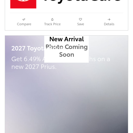
Compare
Track Price
Save
Details
New Arrival
Photo Coming
2027 Toyota Prius
Soon
Get 6.49% APR for 72 Months on a
new 2027 Prius.