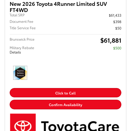
New 2026 Toyota 4Runner Limited SUV
FT4WD
Total SRP
$61,433
Document Fee
$398
Title Service Fee
$50
$61,881
Brunswick Price
Military Rebate
$500
Details
Click to Call
Confirm Availability