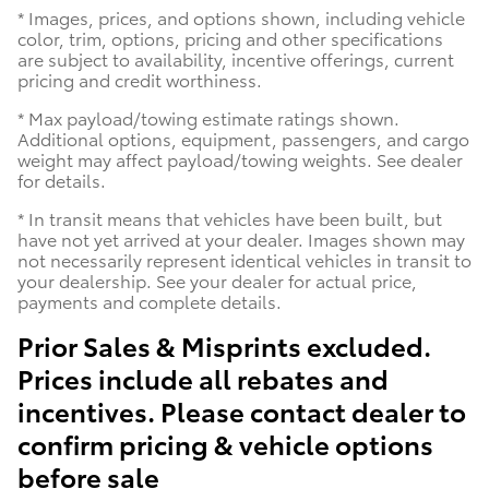
* Images, prices, and options shown, including vehicle
color, trim, options, pricing and other specifications
are subject to availability, incentive offerings, current
pricing and credit worthiness.
* Max payload/towing estimate ratings shown.
Additional options, equipment, passengers, and cargo
weight may affect payload/towing weights. See dealer
for details.
* In transit means that vehicles have been built, but
have not yet arrived at your dealer. Images shown may
not necessarily represent identical vehicles in transit to
your dealership. See your dealer for actual price,
payments and complete details.
Prior Sales & Misprints excluded.
Prices include all rebates and
incentives. Please contact dealer to
confirm pricing & vehicle options
before sale