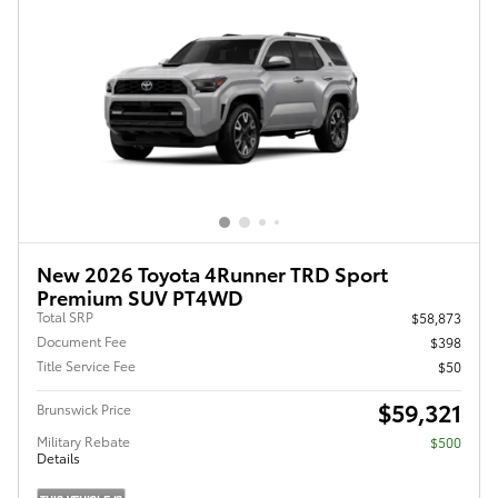
New 2026 Toyota 4Runner TRD Sport
Premium SUV PT4WD
Total SRP
$58,873
Document Fee
$398
Title Service Fee
$50
$59,321
Brunswick Price
Military Rebate
$500
Details