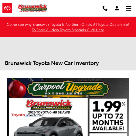
Skip to main content
Come see why Brunswick Toyota is Northern Ohio's #1 Toyota Dealership!
To Shop All New Toyota Specials Click Here
Brunswick Toyota New Car Inventory