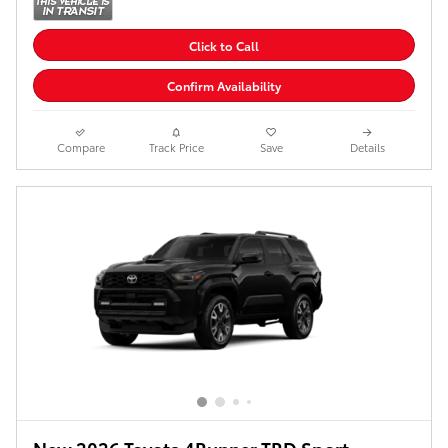
Click to Call
Confirm Availability
Compare
Track Price
Save
Details
New 2026 Toyota 4Runner TRD Sport