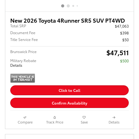
New 2026 Toyota 4Runner SR5 SUV PT4WD
Total SRP
$47,063
Document Fee
$398
Title Service Fee
$50
$47,511
Brunswick Price
Military Rebate
$500
Details
Click to Call
Confirm Availability
Compare
Track Price
Save
Details