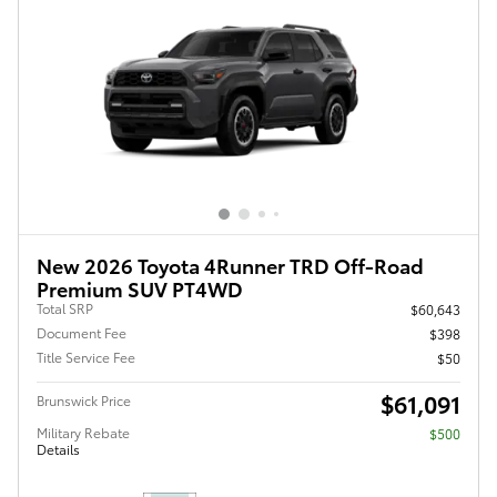
New 2026 Toyota 4Runner TRD Off-Road
Premium SUV PT4WD
Total SRP
$60,643
Document Fee
$398
Title Service Fee
$50
$61,091
Brunswick Price
Military Rebate
$500
Details