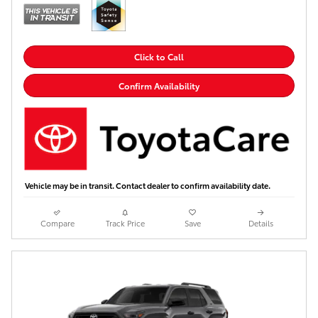
Click to Call
Confirm Availability
Vehicle may be in transit. Contact dealer to confirm availability date.
Compare
Track Price
Save
Details