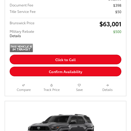
Document Fee
$398
Title Service Fee
$50
$63,001
Brunswick Price
Military Rebate
$500
Details
Click to Call
Confirm Availability
Compare
Track Price
Save
Details