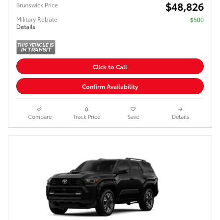
$48,826
Brunswick Price
Military Rebate
$500
Details
Click to Call
Confirm Availability
Compare
Track Price
Save
Details