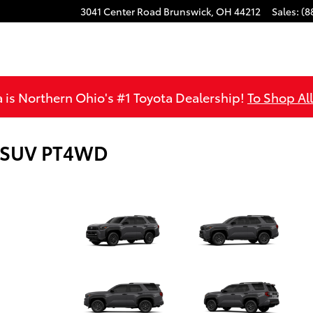
3041 Center Road
Brunswick
,
OH
44212
Sales
:
(8
is Northern Ohio's #1 Toyota Dealership!
To Shop Al
5 SUV PT4WD