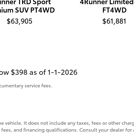
nner TRD Sport
4Runner Limite
mium SUV PT4WD
FT4WD
$63,905
$61,881
now
$398 as of 1-1-2026
ocumentary service fees.
he vehicle. It does not include any taxes, fees or other char
s, fees, and financing qualifications. Consult your dealer fo