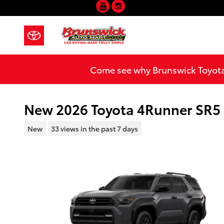
YouTube
Instagram
Skip to main content
Come see why Brunswick Toyota 
New 2026 Toyota 4Runner SR
New
33 views in the past 7 days