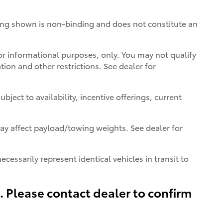
icing shown is non-binding and does not constitute an
 for informational purposes, only. You may not qualify
ation and other restrictions. See dealer for
bject to availability, incentive offerings, current
y affect payload/towing weights. See dealer for
cessarily represent identical vehicles in transit to
s. Please contact dealer to confirm