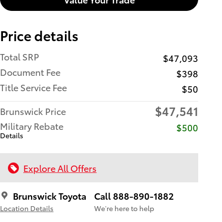
Price details
Total SRP
$47,093
Document Fee
$398
Title Service Fee
$50
$47,541
Brunswick Price
Military Rebate
$500
Details
Explore All Offers
Brunswick Toyota
Call 888-890-1882
Location Details
We’re here to help