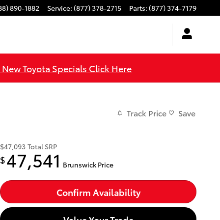
88) 890-1882
Service
:
(877) 378-2715
Parts
:
(877) 374-7179
l New Toyota Specials Click Here
Track Price
Save
$47,093
Total SRP
47,541
$
Brunswick Price
Confirm Availability
Value Your Trade