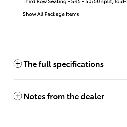
Third Row Seating - SR5 - 50/50 split, fold-
Show All Package Items
The full specifications
Notes from the dealer