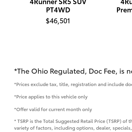
4Runner SR5 SUV
4Ru
PT4WD
Pre
$46,501
*The Ohio Regulated, Doc Fee, is 
*Prices exclude tax, title, registration and include d
*Price applies to this vehicle only
*Offer valid for current month only
* TSRP is the Total Suggested Retail Price (TSRP) of t
variety of factors, including options, dealer, special