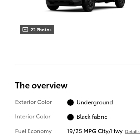
22 Photos
The overview
Exterior Color
Underground
Interior Color
Black fabric
Fuel Economy
19/25 MPG City/Hwy
Details