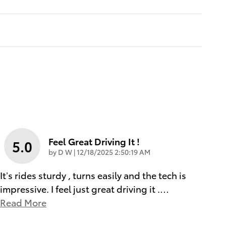
Feel Great Driving It !
5.0
on
by
D W
|
12/18/2025 2:50:19 AM
It’s rides sturdy , turns easily and the tech is
impressive. I feel just great driving it .
…
Read More