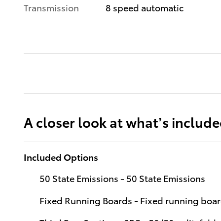
Transmission
8 speed automatic
A closer look at what’s includ
Included Options
50 State Emissions - 50 State Emissions
Fixed Running Boards - Fixed running boa