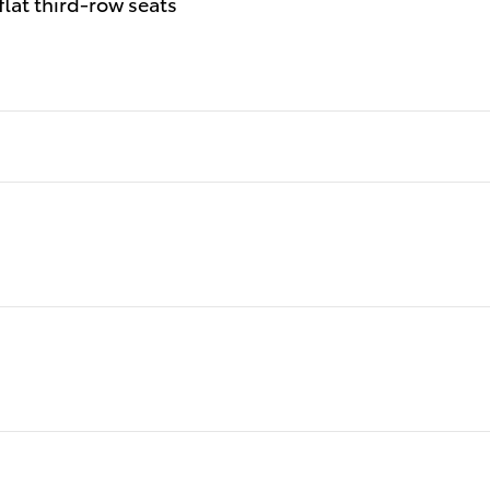
flat third-row seats