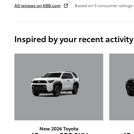
All reviews on KBB.com
Based on 5 consumer ratings
Inspired by your recent activity
New 2026 Toyota