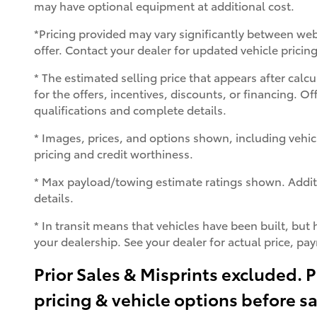
may have optional equipment at additional cost.
*Pricing provided may vary significantly between web
offer. Contact your dealer for updated vehicle pricing
* The estimated selling price that appears after calcu
for the offers, incentives, discounts, or financing. Of
qualifications and complete details.
* Images, prices, and options shown, including vehicle 
pricing and credit worthiness.
* Max payload/towing estimate ratings shown. Addit
details.
* In transit means that vehicles have been built, but 
your dealership. See your dealer for actual price, p
Prior Sales & Misprints excluded. P
pricing & vehicle options before s