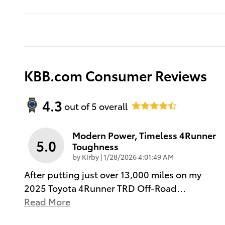
KBB.com Consumer Reviews
4.3
out of
5
overall
Modern Power, Timeless 4Runner
5.0
Toughness
on
by
Kirby
|
1/28/2026 4:01:49 AM
After putting just over 13,000 miles on my
2025 Toyota 4Runner TRD Off-Road
…
Read More