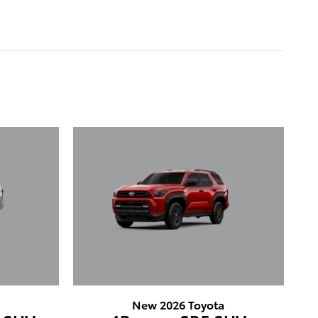
New 2026 Toyota