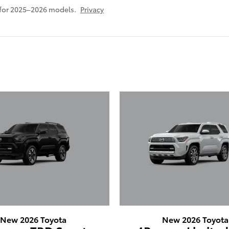
 for 2025–2026 models.
Privacy
New 2026 Toyota
New 2026 Toyota