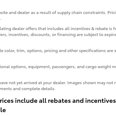
site and dealer as a result of supply chain constraints. Pr
.
lating dealer offers that includes all incentives & rebate is
fers, incentives, discounts, or financing are subject to expir
color, trim, options, pricing and other specifications are su
ional options, equipment, passengers, and cargo weight ma
have not yet arrived at your dealer. Images shown may not ne
ayments and complete details.
rices include all rebates and incentive
ale