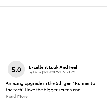
Excellent Look And Feel
5.0
on
by
Dave
|
1/15/2026 1:22:21 PM
Amazing upgrade in the 6th gen 4Runner to
the tech! I love the bigger screen and
…
Read More