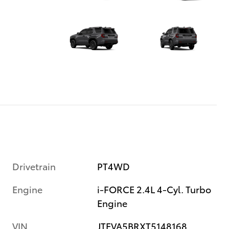
Drivetrain
PT4WD
Engine
i-FORCE 2.4L 4-Cyl. Turbo
Engine
VIN
JTEVA5BRXT5148168