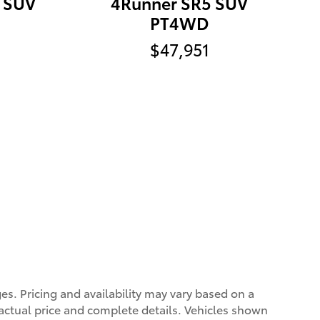
d SUV
4Runner SR5 SUV
PT4WD
$47,951
ges. Pricing and availability may vary based on a
r actual price and complete details. Vehicles shown