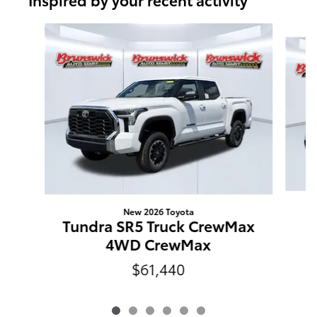
Slide 1 of 6
New 2026 Toyota
T
Tundra SR5 Truck CrewMax
C
4WD CrewMax
$61,440