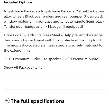
Included Options
Nightshade Package - Nightshade Package Matte-black 20-in.
alloy wheels Black overfenders and rear bumper Gloss-black
window molding, mirror caps and tailgate handle Semi-black
Tundra door badge and 4x4 badge (if equipped)
Door Edge Guards: Stainless Steel - Help prevent door edge
dings and chipped paint with this protective finishing touch.
Thermoplastic-coated stainless steel is precisely matched to
the exterior finish
JBL(R) Premium Audio - 12-speaker JBL(R) Premium Audio
Show All Package Items
The full specifications