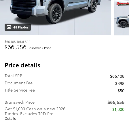
48 Photos
$66,108
Total SRP
66,556
$
Brunswick Price
Price details
Total SRP
$66,108
Document Fee
$398
Title Service Fee
$50
$66,556
Brunswick Price
Get $1,000 Cash on a new 2026
$1,000
Tundra. Excludes TRD Pro.
Details