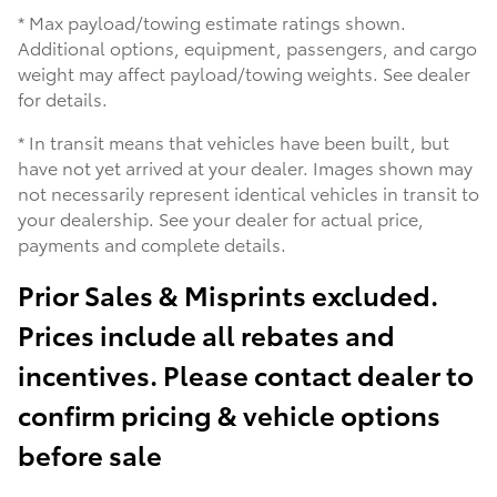
* Max payload/towing estimate ratings shown.
Additional options, equipment, passengers, and cargo
weight may affect payload/towing weights. See dealer
for details.
* In transit means that vehicles have been built, but
have not yet arrived at your dealer. Images shown may
not necessarily represent identical vehicles in transit to
your dealership. See your dealer for actual price,
payments and complete details.
Prior Sales & Misprints excluded.
Prices include all rebates and
incentives. Please contact dealer to
confirm pricing & vehicle options
before sale