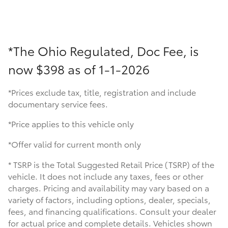
*The Ohio Regulated, Doc Fee, is
now
$398 as of 1-1-2026
*Prices exclude tax, title, registration and include
documentary service fees.
*Price applies to this vehicle only
*Offer valid for current month only
* TSRP is the Total Suggested Retail Price (TSRP) of the
vehicle. It does not include any taxes, fees or other
charges. Pricing and availability may vary based on a
variety of factors, including options, dealer, specials,
fees, and financing qualifications. Consult your dealer
for actual price and complete details. Vehicles shown