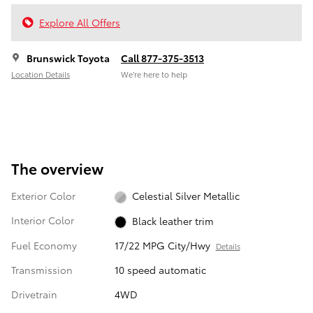
Explore All Offers
Brunswick Toyota
Call 877-375-3513
Location Details
We’re here to help
The overview
Exterior Color
Celestial Silver Metallic
Interior Color
Black leather trim
Fuel Economy
17/22 MPG City/Hwy
Details
Transmission
10 speed automatic
Drivetrain
4WD