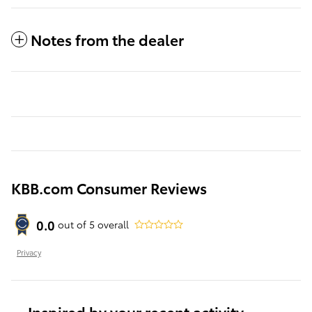
Notes from the dealer
KBB.com Consumer Reviews
0.0
out of
5
overall
Privacy
Inspired by your recent activity