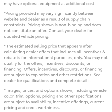
may have optional equipment at additional cost.
*Pricing provided may vary significantly between
website and dealer as a result of supply chain
constraints. Pricing shown is non-binding and does
not constitute an offer. Contact your dealer for
updated vehicle pricing.
* The estimated selling price that appears after
calculating dealer offers that includes all incentives &
rebate is for informational purposes, only. You may not
qualify for the offers, incentives, discounts, or
financing. Offers, incentives, discounts, or financing
are subject to expiration and other restrictions. See
dealer for qualifications and complete details.
* Images, prices, and options shown, including vehicle
color, trim, options, pricing and other specifications
are subject to availability, incentive offerings, current
pricing and credit worthiness.