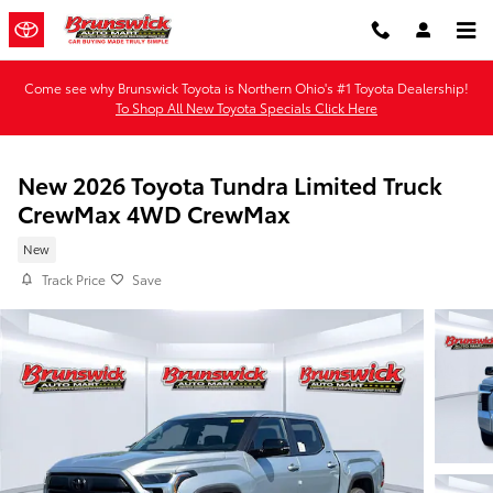
Skip to main content
Come see why Brunswick Toyota is Northern Ohio's #1 Toyota Dealership!
To Shop All New Toyota Specials Click Here
New 2026 Toyota Tundra Limited Truck
CrewMax 4WD CrewMax
New
Track Price
Save