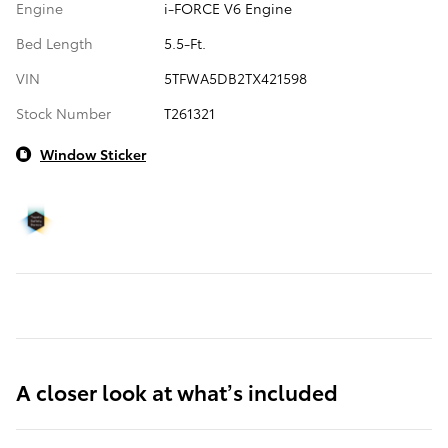
Engine
i-FORCE V6 Engine
Bed Length
5.5-Ft.
VIN
5TFWA5DB2TX421598
Stock Number
T261321
Window Sticker
A closer look at what’s included