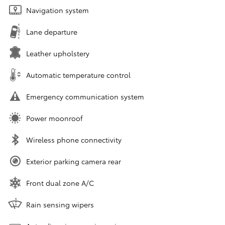
Navigation system
Lane departure
Leather upholstery
Automatic temperature control
Emergency communication system
Power moonroof
Wireless phone connectivity
Exterior parking camera rear
Front dual zone A/C
Rain sensing wipers