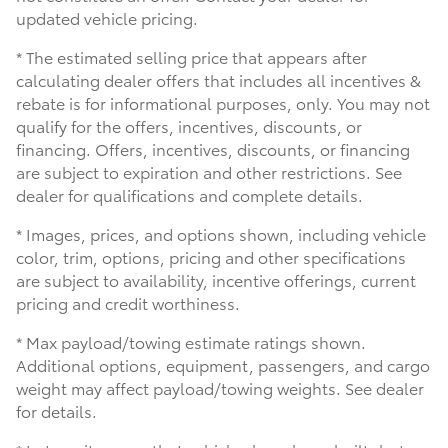
updated vehicle pricing.
* The estimated selling price that appears after
calculating dealer offers that includes all incentives &
rebate is for informational purposes, only. You may not
qualify for the offers, incentives, discounts, or
financing. Offers, incentives, discounts, or financing
are subject to expiration and other restrictions. See
dealer for qualifications and complete details.
* Images, prices, and options shown, including vehicle
color, trim, options, pricing and other specifications
are subject to availability, incentive offerings, current
pricing and credit worthiness.
* Max payload/towing estimate ratings shown.
Additional options, equipment, passengers, and cargo
weight may affect payload/towing weights. See dealer
for details.