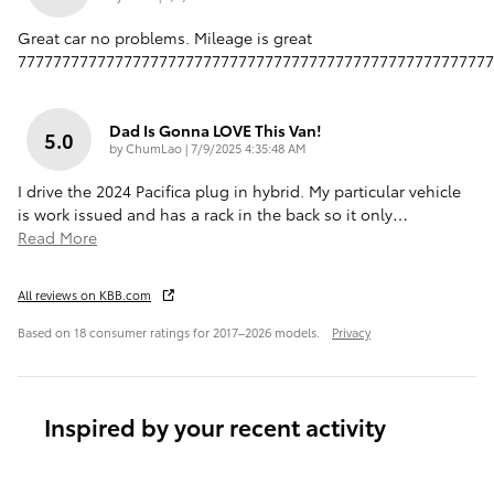
Great car no problems. Mileage is great
777777777777777777777777777777777777777777777777777777
Dad Is Gonna LOVE This Van!
5.0
on
by
ChumLao
|
7/9/2025 4:35:48 AM
I drive the 2024 Pacifica plug in hybrid. My particular vehicle
is work issued and has a rack in the back so it only
…
Read More
All reviews on KBB.com
Based on 18 consumer ratings for 2017–2026 models.
Privacy
Inspired by your recent activity
Slide 1 of 1