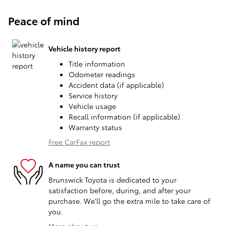
Peace of mind
Vehicle history report
Title information
Odometer readings
Accident data (if applicable)
Service history
Vehicle usage
Recall information (if applicable)
Warranty status
Free CarFax report
A name you can trust
Brunswick Toyota is dedicated to your
satisfaction before, during, and after your
purchase. We'll go the extra mile to take care of
you.
More about us