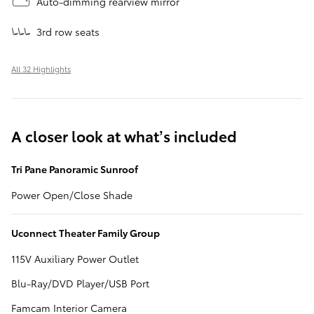
Auto-dimming rearview mirror
3rd row seats
All 32 Highlights
A closer look at what’s included
Tri Pane Panoramic Sunroof
Power Open/Close Shade
Uconnect Theater Family Group
115V Auxiliary Power Outlet
Blu-Ray/DVD Player/USB Port
Famcam Interior Camera