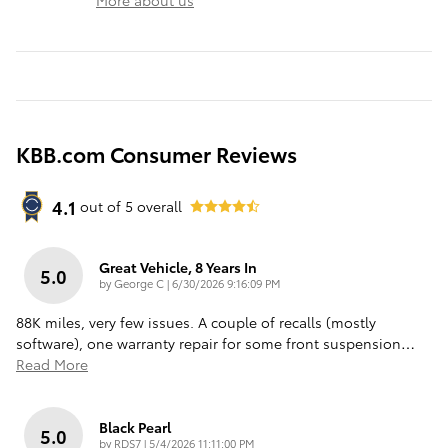
KBB.com Consumer Reviews
4.1
out of
5
overall
Great Vehicle, 8 Years In
5.0
on
by
George C
|
6/30/2026 9:16:09 PM
88K miles, very few issues. A couple of recalls (mostly
software), one warranty repair for some front suspension
…
Read More
Black Pearl
5.0
on
by
RDS7
|
5/4/2026 11:11:00 PM