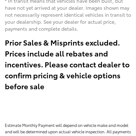
* In transit means that vehicles have been built, but
have not yet arrived at your dealer. Images shown may
not necessarily represent identical vehicles in transit to
your dealership. See your dealer for actual price,
payments and complete details.
Prior Sales & Misprints excluded.
Prices include all rebates and
incentives. Please contact dealer to
confirm pricing & vehicle options
before sale
Estimate Monthly Payment will depend on vehicle make and model
and will be determined upon actual vehicle inspection. All payments