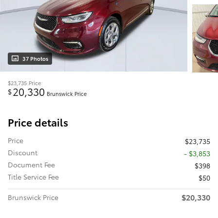
37 Photos
$23,735
Price
20,330
$
Brunswick Price
Price details
Price
$23,735
Discount
- $3,853
Document Fee
$398
Title Service Fee
$50
$20,330
Brunswick Price