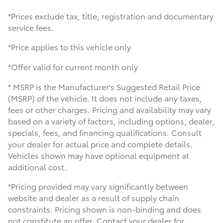
*Prices exclude tax, title, registration and documentary
service fees.
*Price applies to this vehicle only
*Offer valid for current month only
* MSRP is the Manufacturer's Suggested Retail Price
(MSRP) of the vehicle. It does not include any taxes,
fees or other charges. Pricing and availability may vary
based on a variety of factors, including options, dealer,
specials, fees, and financing qualifications. Consult
your dealer for actual price and complete details.
Vehicles shown may have optional equipment at
additional cost.
*Pricing provided may vary significantly between
website and dealer as a result of supply chain
constraints. Pricing shown is non-binding and does
not constitute an offer. Contact your dealer for