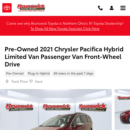
Skip to main content
Come see why Brunswick Toyota is Northern Ohio's #1 Toyota Dealership!
To Shop All New Toyota Specials Click Here
Pre-Owned 2021 Chrysler Pacifica Hybrid
Limited Van Passenger Van Front-Wheel
Drive
Pre-Owned
Plug-In Hybrid
69 views in the past 7 days
Track Price
Save