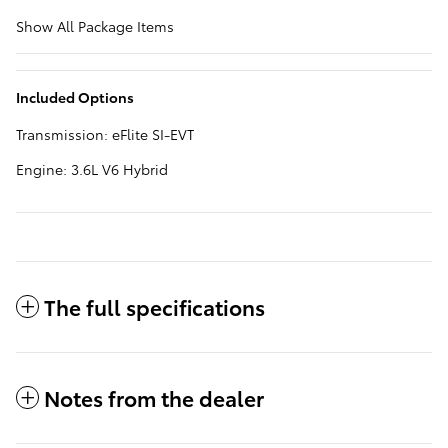
Show All Package Items
Included Options
Transmission: eFlite SI-EVT
Engine: 3.6L V6 Hybrid
The full specifications
Notes from the dealer