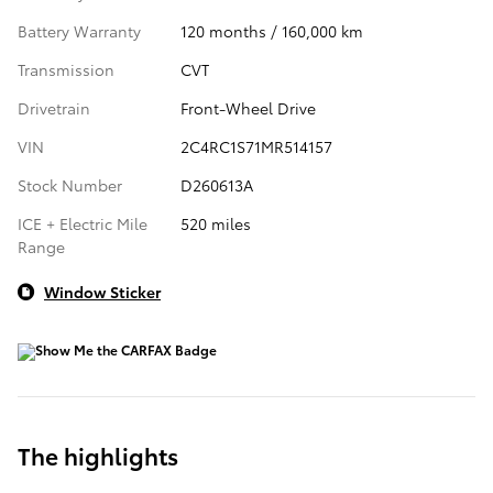
Battery Warranty
120 months / 160,000 km
Transmission
CVT
Drivetrain
Front-Wheel Drive
VIN
2C4RC1S71MR514157
Stock Number
D260613A
ICE + Electric Mile
520 miles
Range
Window Sticker
The highlights