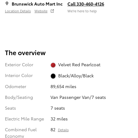
Brunswick Auto Mart Inc
Call 330-460-4126
Location Details
Website
We’re here to help
The overview
Exterior Color
Velvet Red Pearlcoat
Interior Color
Black/Alloy/Black
Odometer
89,654 miles
Body/Seating
Van Passenger Van/7 seats
Seats
7 seats
Electric Mile Range
32 miles
Combined Fuel
82
Details
Economy