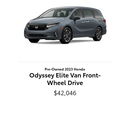
Pre-Owned 2023 Honda
Odyssey Elite Van Front-
Wheel Drive
$42,046