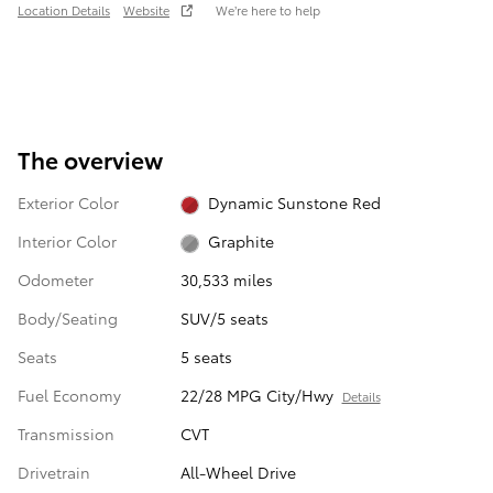
Location Details
Website
We’re here to help
The overview
Exterior Color
Dynamic Sunstone Red
Interior Color
Graphite
Odometer
30,533 miles
Body/Seating
SUV/5 seats
Seats
5 seats
Fuel Economy
22/28 MPG City/Hwy
Details
Transmission
CVT
Drivetrain
All-Wheel Drive