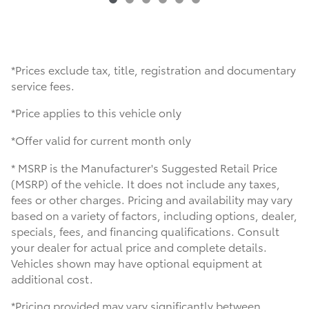
*Prices exclude tax, title, registration and documentary
service fees.
*Price applies to this vehicle only
*Offer valid for current month only
* MSRP is the Manufacturer's Suggested Retail Price
(MSRP) of the vehicle. It does not include any taxes,
fees or other charges. Pricing and availability may vary
based on a variety of factors, including options, dealer,
specials, fees, and financing qualifications. Consult
your dealer for actual price and complete details.
Vehicles shown may have optional equipment at
additional cost.
*Pricing provided may vary significantly between