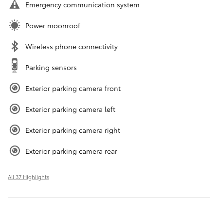
Emergency communication system
Power moonroof
Wireless phone connectivity
Parking sensors
Exterior parking camera front
Exterior parking camera left
Exterior parking camera right
Exterior parking camera rear
All 37 Highlights