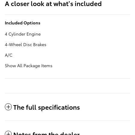
A closer look at what’s included
Included Options
4 Cylinder Engine
4-Wheel Disc Brakes
A/C
Show All Package Items
The full specifications
Notes from the dealer