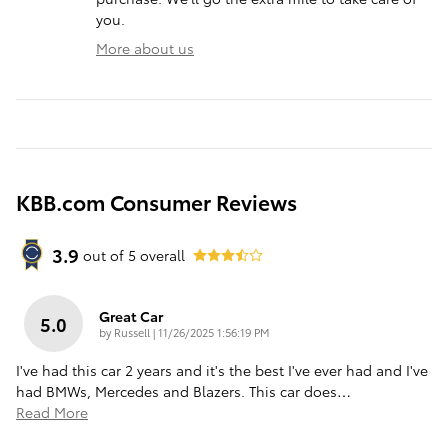
you.
More about us
KBB.com Consumer Reviews
3.9
out of
5
overall
Great Car
5.0
on
by
Russell
|
11/26/2025 1:56:19 PM
I've had this car 2 years and it's the best I've ever had and I've
had BMWs, Mercedes and Blazers. This car does
…
Read More