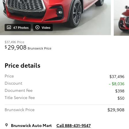
47 Photos
Video
$37,496
Price
29,908
$
Brunswick Price
Price details
Price
$37,496
Discount
- $8,036
Document Fee
$398
Title Service Fee
$50
$29,908
Brunswick Price
Brunswick Auto Mart
Call 888-431-9547