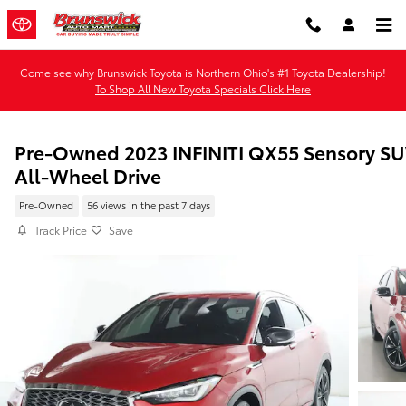
Skip to main content
Come see why Brunswick Toyota is Northern Ohio's #1 Toyota Dealership!
To Shop All New Toyota Specials Click Here
Pre-Owned 2023 INFINITI QX55 Sensory S
All-Wheel Drive
Pre-Owned
56 views in the past 7 days
Track Price
Save