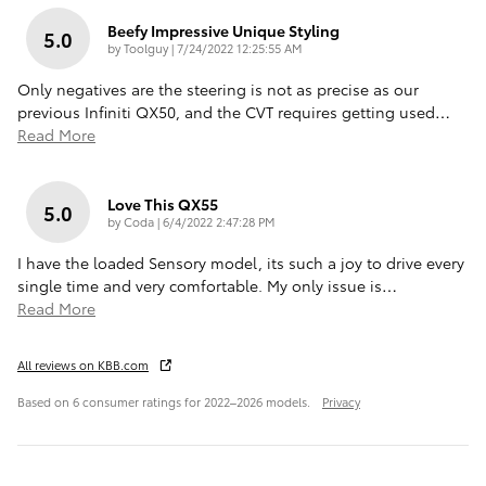
Beefy Impressive Unique Styling
5.0
on
by
Toolguy
|
7/24/2022 12:25:55 AM
Only negatives are the steering is not as precise as our
previous Infiniti QX50, and the CVT requires getting used
…
Read More
Love This QX55
5.0
on
by
Coda
|
6/4/2022 2:47:28 PM
I have the loaded Sensory model, its such a joy to drive every
single time and very comfortable. My only issue is
…
Read More
All reviews on KBB.com
Based on 6 consumer ratings for 2022–2026 models.
Privacy