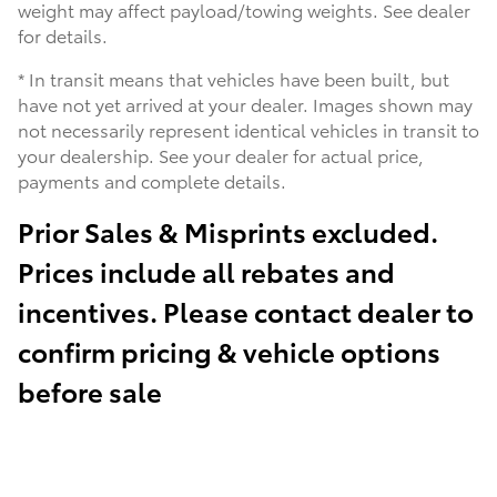
weight may affect payload/towing weights. See dealer
for details.
* In transit means that vehicles have been built, but
have not yet arrived at your dealer. Images shown may
not necessarily represent identical vehicles in transit to
your dealership. See your dealer for actual price,
payments and complete details.
Prior Sales & Misprints excluded.
Prices include all rebates and
incentives. Please contact dealer to
confirm pricing & vehicle options
before sale