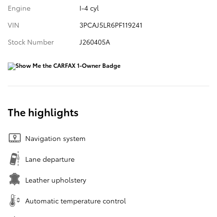
Engine
I-4 cyl
VIN
3PCAJ5LR6PF119241
Stock Number
J260405A
The highlights
Navigation system
Lane departure
Leather upholstery
Automatic temperature control