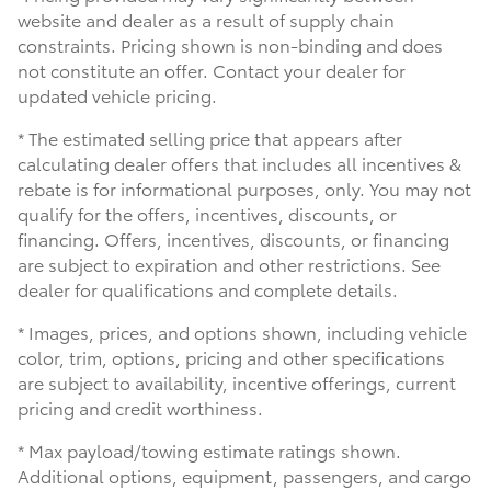
website and dealer as a result of supply chain
constraints. Pricing shown is non-binding and does
not constitute an offer. Contact your dealer for
updated vehicle pricing.
* The estimated selling price that appears after
calculating dealer offers that includes all incentives &
rebate is for informational purposes, only. You may not
qualify for the offers, incentives, discounts, or
financing. Offers, incentives, discounts, or financing
are subject to expiration and other restrictions. See
dealer for qualifications and complete details.
* Images, prices, and options shown, including vehicle
color, trim, options, pricing and other specifications
are subject to availability, incentive offerings, current
pricing and credit worthiness.
* Max payload/towing estimate ratings shown.
Additional options, equipment, passengers, and cargo