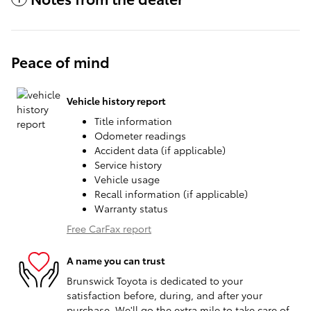
Peace of mind
Vehicle history report
Title information
Odometer readings
Accident data (if applicable)
Service history
Vehicle usage
Recall information (if applicable)
Warranty status
Free CarFax report
A name you can trust
Brunswick Toyota is dedicated to your
satisfaction before, during, and after your
purchase. We'll go the extra mile to take care of