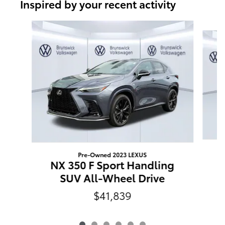
Inspired by your recent activity
Slide 1 of 6
Pre-Owned 2023 LEXUS
E
NX 350 F Sport Handling
SUV All-Wheel Drive
$41,839