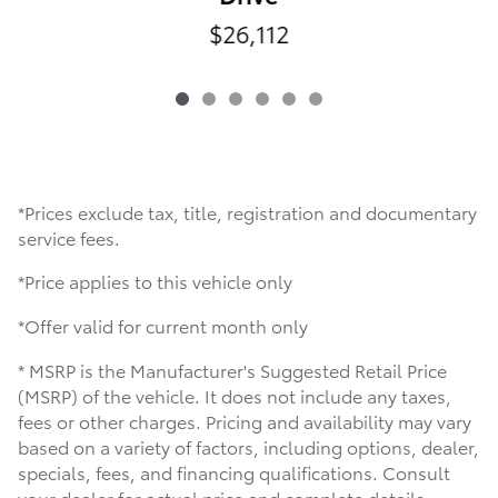
$26,112
*Prices exclude tax, title, registration and documentary
service fees.
*Price applies to this vehicle only
*Offer valid for current month only
* MSRP is the Manufacturer's Suggested Retail Price
(MSRP) of the vehicle. It does not include any taxes,
fees or other charges. Pricing and availability may vary
based on a variety of factors, including options, dealer,
specials, fees, and financing qualifications. Consult
your dealer for actual price and complete details.