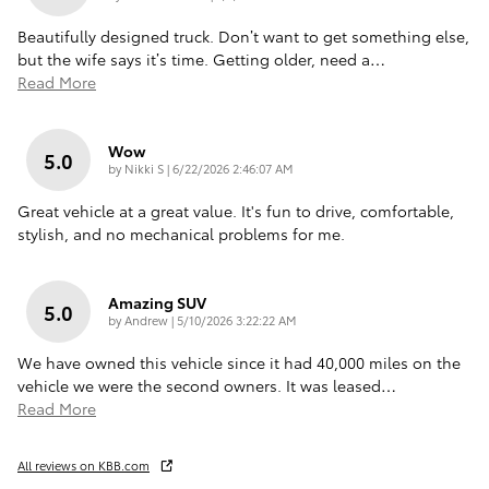
Beautifully designed truck. Don’t want to get something else,
but the wife says it’s time. Getting older, need a
…
Read More
Wow
5.0
on
by
Nikki S
|
6/22/2026 2:46:07 AM
Great vehicle at a great value. It's fun to drive, comfortable,
stylish, and no mechanical problems for me.
Amazing SUV
5.0
on
by
Andrew
|
5/10/2026 3:22:22 AM
We have owned this vehicle since it had 40,000 miles on the
vehicle we were the second owners. It was leased
…
Read More
All reviews on KBB.com