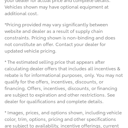
Vehicles shown may have optional equipment at
additional cost.
*Pricing provided may vary significantly between
website and dealer as a result of supply chain
constraints. Pricing shown is non-binding and does
not constitute an offer. Contact your dealer for
updated vehicle pricing.
* The estimated selling price that appears after
calculating dealer offers that includes all incentives &
rebate is for informational purposes, only. You may not
qualify for the offers, incentives, discounts, or
financing. Offers, incentives, discounts, or financing
are subject to expiration and other restrictions. See
dealer for qualifications and complete details.
* Images, prices, and options shown, including vehicle
color, trim, options, pricing and other specifications
are subject to availability, incentive offerings, current