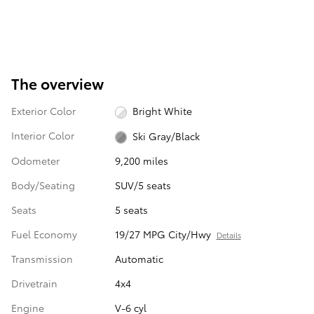
The overview
Exterior Color
Bright White
Interior Color
Ski Gray/Black
Odometer
9,200 miles
Body/Seating
SUV/5 seats
Seats
5 seats
Fuel Economy
19/27 MPG City/Hwy
Details
Transmission
Automatic
Drivetrain
4x4
Engine
V-6 cyl