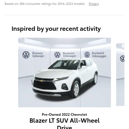
Based on 284 consumer ratings for 2014–2023 models.
Privacy
Inspired by your recent activity
Slide 1 of 6
Pre-Owned 2022 Chevrolet
E
Blazer LT SUV All-Wheel
Drive