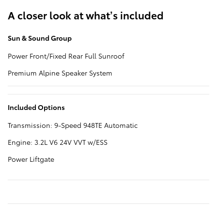
A closer look at what’s included
Sun & Sound Group
Power Front/Fixed Rear Full Sunroof
Premium Alpine Speaker System
Included Options
Transmission: 9-Speed 948TE Automatic
Engine: 3.2L V6 24V VVT w/ESS
Power Liftgate