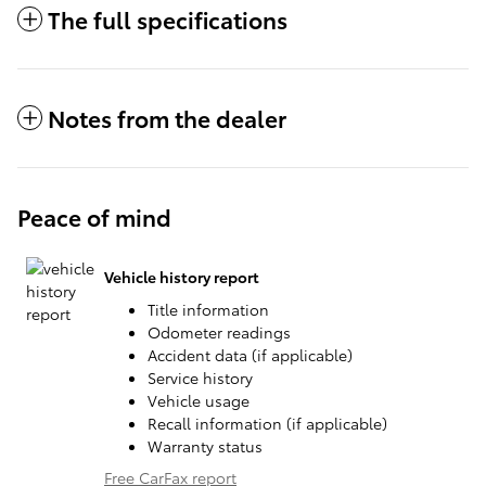
The full specifications
Notes from the dealer
Peace of mind
Vehicle history report
Title information
Odometer readings
Accident data (if applicable)
Service history
Vehicle usage
Recall information (if applicable)
Warranty status
Free CarFax report