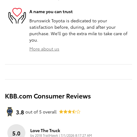
A name you can trust
Brunswick Toyota is dedicated to your
satisfaction before, during, and after your
purchase. We'll go the extra mile to take care of
you.
More about us
KBB.com Consumer Reviews
3.8
out of
5
overall
Love The Truck
5.0
on
by
2018 TrailHawk
|
7/1/2026 8:17:27 AM