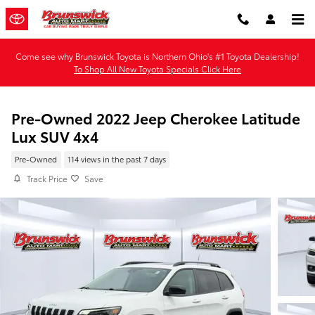
Skip to main content
Come see why Brunswick Toyota is Northern Ohio's #1 Toyota Dealership!
To Shop All New Toyota Specials Click Here
Pre-Owned 2022 Jeep Cherokee Latitude
Lux SUV 4x4
Pre-Owned
114 views in the past 7 days
Track Price
Save