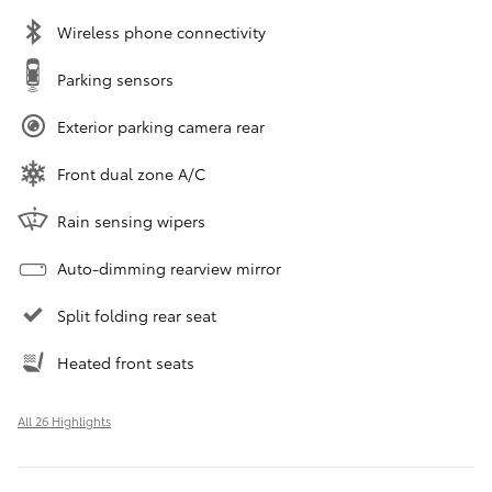
Wireless phone connectivity
Parking sensors
Exterior parking camera rear
Front dual zone A/C
Rain sensing wipers
Auto-dimming rearview mirror
Split folding rear seat
Heated front seats
All 26 Highlights