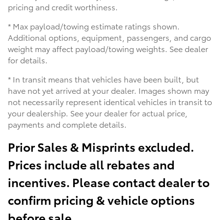
pricing and credit worthiness.
* Max payload/towing estimate ratings shown.
Additional options, equipment, passengers, and cargo
weight may affect payload/towing weights. See dealer
for details.
* In transit means that vehicles have been built, but
have not yet arrived at your dealer. Images shown may
not necessarily represent identical vehicles in transit to
your dealership. See your dealer for actual price,
payments and complete details.
Prior Sales & Misprints excluded.
Prices include all rebates and
incentives. Please contact dealer to
confirm pricing & vehicle options
before sale