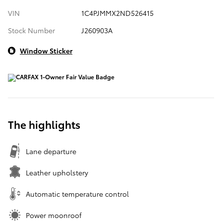
VIN
1C4PJMMX2ND526415
Stock Number
J260903A
Window Sticker
The highlights
Lane departure
Leather upholstery
Automatic temperature control
Power moonroof