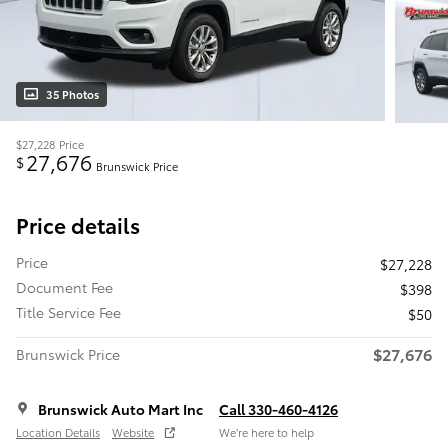
35 Photos
$27,228
Price
27,676
$
Brunswick Price
Price details
Price
$27,228
Document Fee
$398
Title Service Fee
$50
$27,676
Brunswick Price
Brunswick Auto Mart Inc
Call 330-460-4126
Location Details
Website
We’re here to help