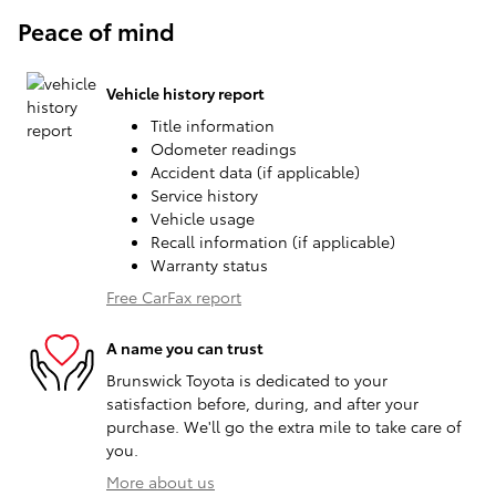
Peace of mind
Vehicle history report
Title information
Odometer readings
Accident data (if applicable)
Service history
Vehicle usage
Recall information (if applicable)
Warranty status
Free CarFax report
A name you can trust
Brunswick Toyota is dedicated to your
satisfaction before, during, and after your
purchase. We'll go the extra mile to take care of
you.
More about us