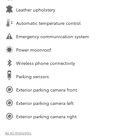
Leather upholstery
Automatic temperature control
Emergency communication system
Power moonroof
Wireless phone connectivity
Parking sensors
Exterior parking camera front
Exterior parking camera left
Exterior parking camera right
All 43 Highlights