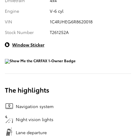
Drivetrain
4x4
Engine
V-6 cyl
VIN
1C4RJHEG6R8620018
Stock Number
T261252A
Window Sticker
The highlights
Navigation system
Night vision lights
Lane departure