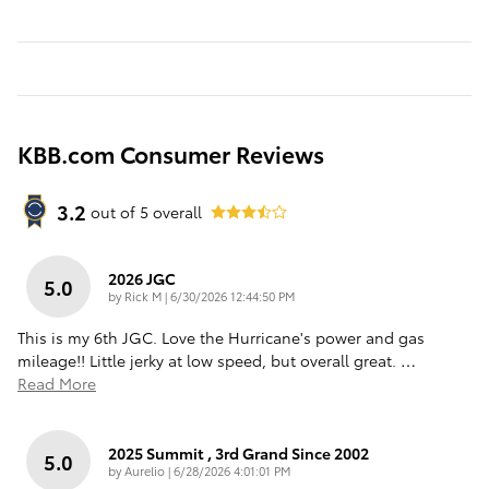
KBB.com Consumer Reviews
3.2
out of
5
overall
2026 JGC
5.0
on
by
Rick M
|
6/30/2026 12:44:50 PM
This is my 6th JGC. Love the Hurricane's power and gas
mileage!! Little jerky at low speed, but overall great.
…
Read More
2025 Summit , 3rd Grand Since 2002
5.0
on
by
Aurelio
|
6/28/2026 4:01:01 PM