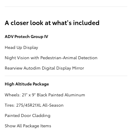
A closer look at what’s included
ADV Protech Group IV
Head Up Display
Night Vision with Pedestrian-Animal Detection
Rearview Autodim Digital Display Mirror
High Altitude Package
Wheels: 21" x 9" Black Painted Aluminum
Tires: 275/45R21XL All-Season
Painted Door Cladding
Show All Package Items