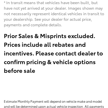
* In transit means that vehicles have been built, but
have not yet arrived at your dealer. Images shown may
not necessarily represent identical vehicles in transit to
your dealership. See your dealer for actual price,
payments and complete details.
Prior Sales & Misprints excluded.
Prices include all rebates and
incentives. Please contact dealer to
confirm pricing & vehicle options
before sale
Estimate Monthly Payment will depend on vehicle make and model
and will be determined upon actual vehicle inspection. All payments