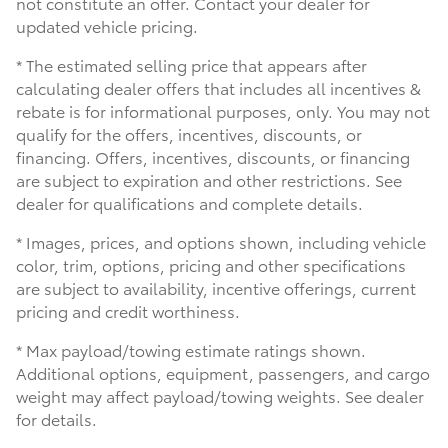
not constitute an offer. Contact your dealer for
updated vehicle pricing.
* The estimated selling price that appears after
calculating dealer offers that includes all incentives &
rebate is for informational purposes, only. You may not
qualify for the offers, incentives, discounts, or
financing. Offers, incentives, discounts, or financing
are subject to expiration and other restrictions. See
dealer for qualifications and complete details.
* Images, prices, and options shown, including vehicle
color, trim, options, pricing and other specifications
are subject to availability, incentive offerings, current
pricing and credit worthiness.
* Max payload/towing estimate ratings shown.
Additional options, equipment, passengers, and cargo
weight may affect payload/towing weights. See dealer
for details.