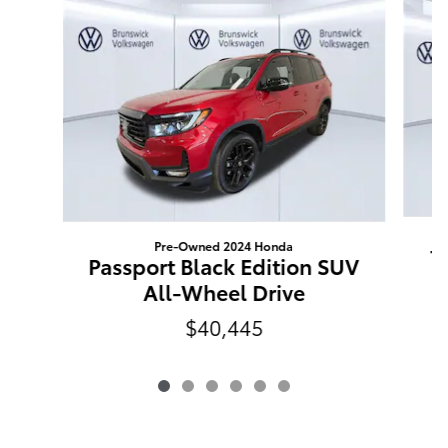
Pre-Owned 2024 Honda
T
Passport Black Edition SUV
All-Wheel Drive
$40,445