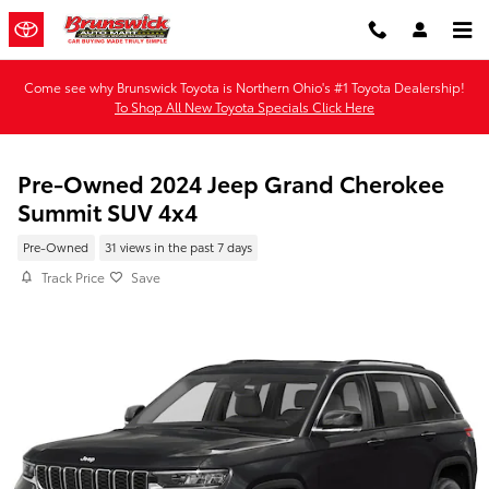
Skip to main content
Come see why Brunswick Toyota is Northern Ohio's #1 Toyota Dealership!
To Shop All New Toyota Specials Click Here
Pre-Owned 2024 Jeep Grand Cherokee
Summit SUV 4x4
Pre-Owned
31 views in the past 7 days
Track Price
Save