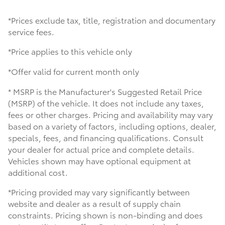
*Prices exclude tax, title, registration and documentary
service fees.
*Price applies to this vehicle only
*Offer valid for current month only
* MSRP is the Manufacturer's Suggested Retail Price
(MSRP) of the vehicle. It does not include any taxes,
fees or other charges. Pricing and availability may vary
based on a variety of factors, including options, dealer,
specials, fees, and financing qualifications. Consult
your dealer for actual price and complete details.
Vehicles shown may have optional equipment at
additional cost.
*Pricing provided may vary significantly between
website and dealer as a result of supply chain
constraints. Pricing shown is non-binding and does