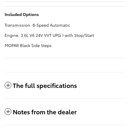
Included Options
Transmission: 8-Speed Automatic
Engine: 3.6L V6 24V VVT UPG I with Stop/Start
MOPAR Black Side Steps
The full specifications
Notes from the dealer