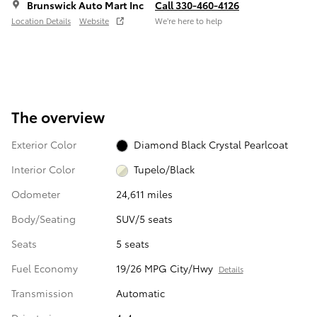
Brunswick Auto Mart Inc
Call 330-460-4126
Location Details
Website
We’re here to help
The overview
Exterior Color
Diamond Black Crystal Pearlcoat
Interior Color
Tupelo/Black
Odometer
24,611 miles
Body/Seating
SUV/5 seats
Seats
5 seats
Fuel Economy
19/26 MPG City/Hwy
Details
Transmission
Automatic