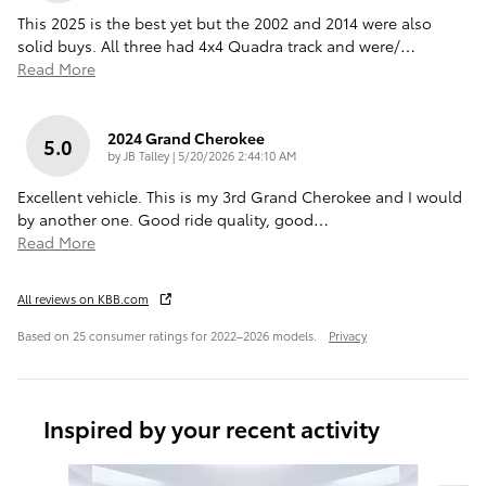
This 2025 is the best yet but the 2002 and 2014 were also
solid buys. All three had 4x4 Quadra track and were/
…
Read More
2024 Grand Cherokee
5.0
on
by
JB Talley
|
5/20/2026 2:44:10 AM
Excellent vehicle. This is my 3rd Grand Cherokee and I would
by another one. Good ride quality, good
…
Read More
All reviews on KBB.com
Based on 25 consumer ratings for 2022–2026 models.
Privacy
Inspired by your recent activity
Slide 1 of 6