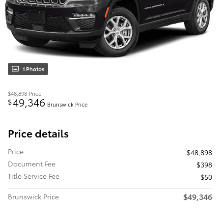
1 Photos
$48,898
Price
49,346
$
Brunswick Price
Price details
Price
$48,898
Document Fee
$398
Title Service Fee
$50
$49,346
Brunswick Price