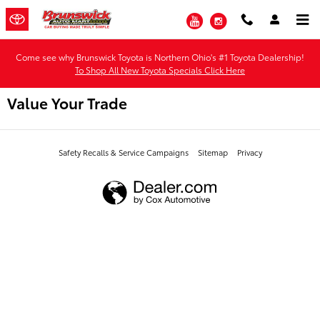
Skip to main content
YouTube
Instagram
Come see why Brunswick Toyota is Northern Ohio's #1 Toyota Dealership!
To Shop All New Toyota Specials Click Here
Value Your Trade
Safety Recalls & Service Campaigns
Sitemap
Privacy