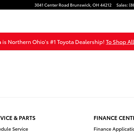
3041 Center Road
Brunswick
,
OH
44212
Sales
:
(8
is Northern Ohio's #1 Toyota Dealership!
To Shop Al
VICE & PARTS
FINANCE CENT
dule Service
Finance Applicati