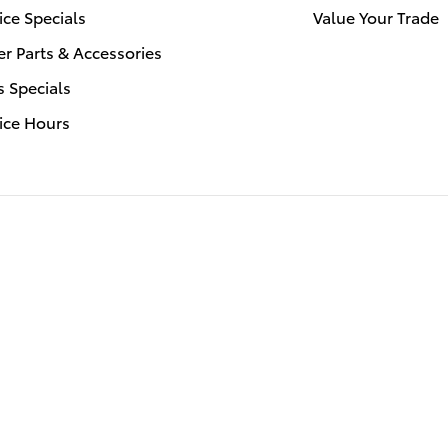
ice Specials
Value Your Trade
r Parts & Accessories
s Specials
ice Hours