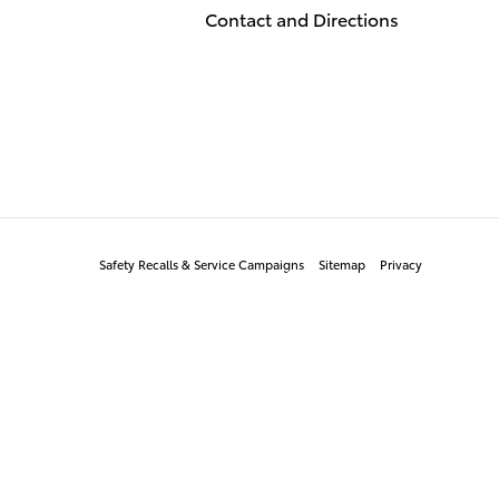
Contact and Directions
Safety Recalls & Service Campaigns
Sitemap
Privacy