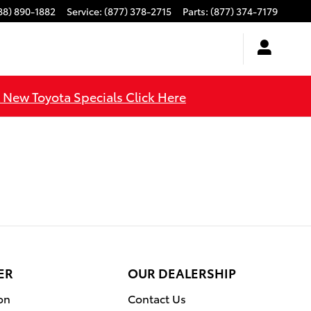
88) 890-1882
Service
:
(877) 378-2715
Parts
:
(877) 374-7179
l New Toyota Specials Click Here
ER
OUR DEALERSHIP
on
Contact Us