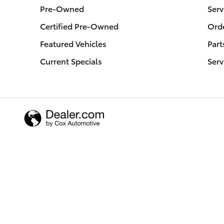
Pre-Owned
Serv
Certified Pre-Owned
Orde
Featured Vehicles
Part
Current Specials
Serv