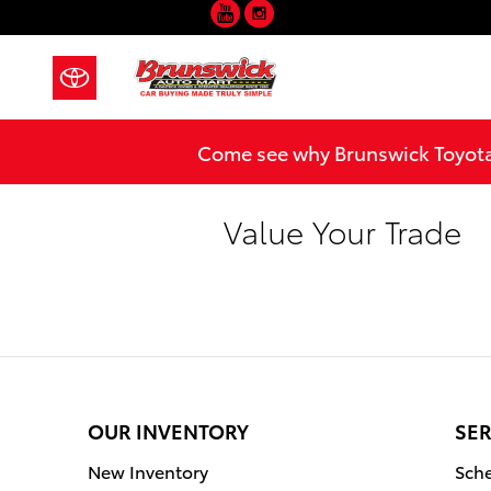
YouTube
Instagram
Skip to main content
Come see why Brunswick Toyota 
Value Your Trade
OUR INVENTORY
SER
New Inventory
Sche