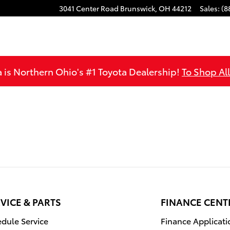
3041 Center Road
Brunswick
,
OH
44212
Sales
:
(8
is Northern Ohio's #1 Toyota Dealership!
To Shop Al
VICE & PARTS
FINANCE CENT
dule Service
Finance Applicati