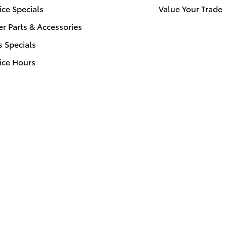
ice Specials
Value Your Trade
r Parts & Accessories
s Specials
ice Hours