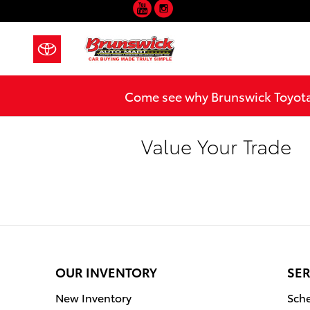
YouTube
Instagram
Skip to main content
Come see why Brunswick Toyota 
Value Your Trade
OUR INVENTORY
SER
New Inventory
Sche