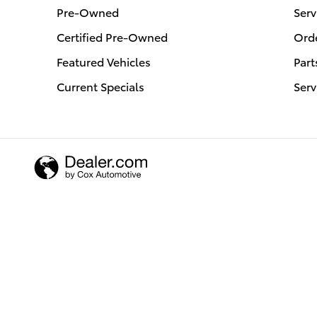
Pre-Owned
Serv
Certified Pre-Owned
Orde
Featured Vehicles
Part
Current Specials
Serv