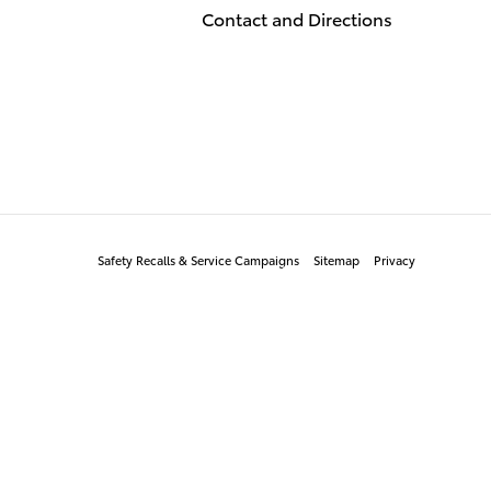
Contact and Directions
Safety Recalls & Service Campaigns
Sitemap
Privacy