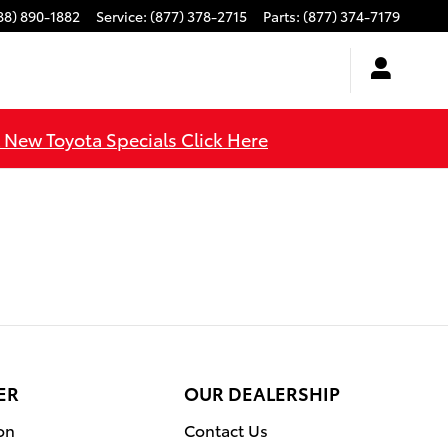
88) 890-1882
Service
:
(877) 378-2715
Parts
:
(877) 374-7179
l New Toyota Specials Click Here
ER
OUR DEALERSHIP
on
Contact Us