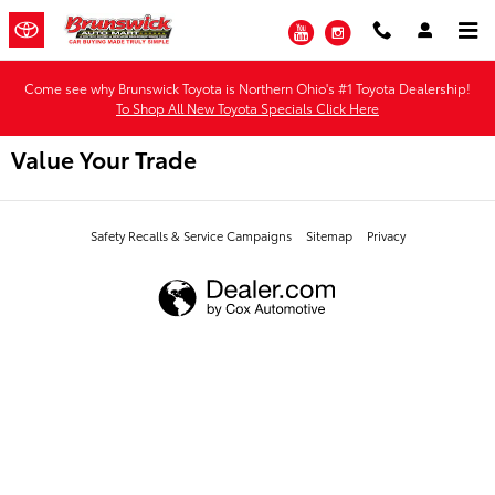
Skip to main content
YouTube
Instagram
Come see why Brunswick Toyota is Northern Ohio's #1 Toyota Dealership!
To Shop All New Toyota Specials Click Here
Value Your Trade
Safety Recalls & Service Campaigns
Sitemap
Privacy