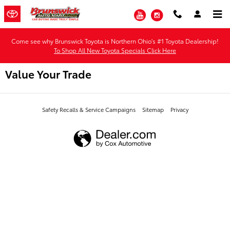
Skip to main content
YouTube
Instagram
Come see why Brunswick Toyota is Northern Ohio's #1 Toyota Dealership!
To Shop All New Toyota Specials Click Here
Value Your Trade
Safety Recalls & Service Campaigns
Sitemap
Privacy