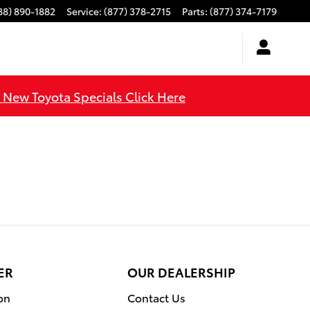
88) 890-1882
Service
:
(877) 378-2715
Parts
:
(877) 374-7179
l New Toyota Specials Click Here
ER
OUR DEALERSHIP
on
Contact Us