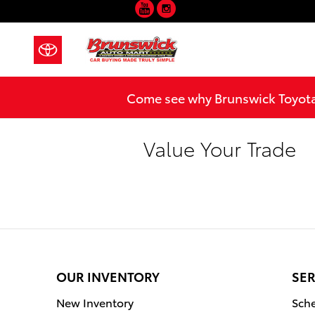
YouTube
Instagram
Skip to main content
Come see why Brunswick Toyota 
Value Your Trade
OUR INVENTORY
SER
New Inventory
Sche