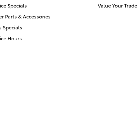
ice Specials
Value Your Trade
r Parts & Accessories
s Specials
ice Hours