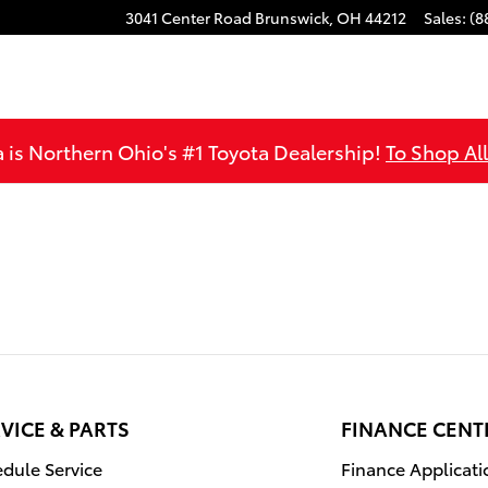
3041 Center Road
Brunswick
,
OH
44212
Sales
:
(8
is Northern Ohio's #1 Toyota Dealership!
To Shop Al
VICE & PARTS
FINANCE CENT
dule Service
Finance Applicati