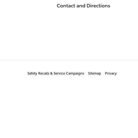
Contact and Directions
Safety Recalls & Service Campaigns
Sitemap
Privacy