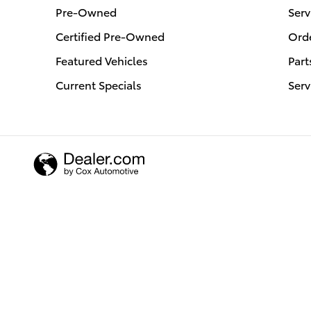
Pre-Owned
Serv
Certified Pre-Owned
Orde
Featured Vehicles
Part
Current Specials
Serv