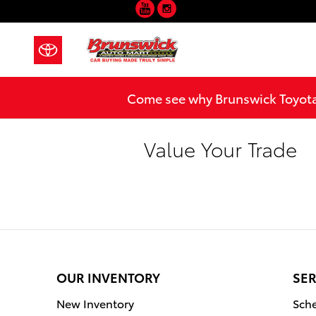
YouTube
Instagram
Skip to main content
Come see why Brunswick Toyota 
Value Your Trade
OUR INVENTORY
SER
New Inventory
Sche