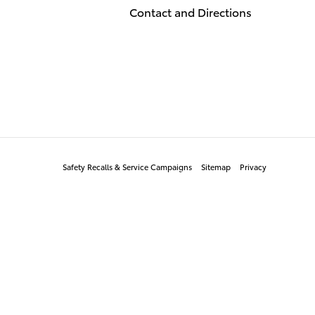
Contact and Directions
Safety Recalls & Service Campaigns
Sitemap
Privacy