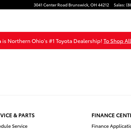
3041 Center Road
Brunswick
,
OH
44212
Sales
:
(8
is Northern Ohio's #1 Toyota Dealership!
To Shop Al
VICE & PARTS
FINANCE CENT
dule Service
Finance Applicati