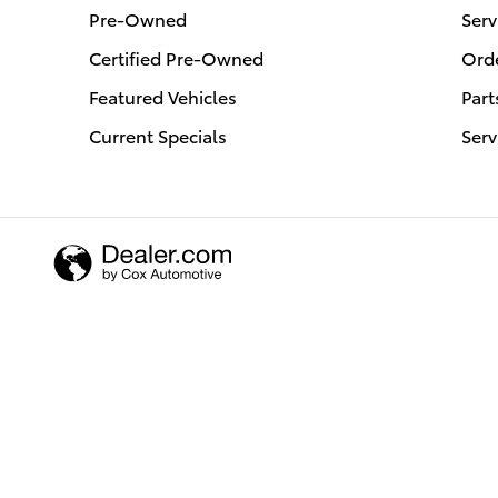
Pre-Owned
Serv
Certified Pre-Owned
Orde
Featured Vehicles
Part
Current Specials
Serv