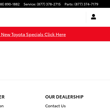
88) 890-1882
Service
:
(877) 378-2715
Parts
:
(877) 374-7179
l New Toyota Specials Click Here
ER
OUR DEALERSHIP
on
Contact Us