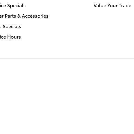
ice Specials
Value Your Trade
r Parts & Accessories
s Specials
ice Hours