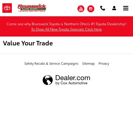
Skip to main content
YouTube
Instagram
Come see why Brunswick Toyota is Northern Ohio's #1 Toyota Dealership!
To Shop All New Toyota Specials Click Here
Value Your Trade
Safety Recalls & Service Campaigns
Sitemap
Privacy