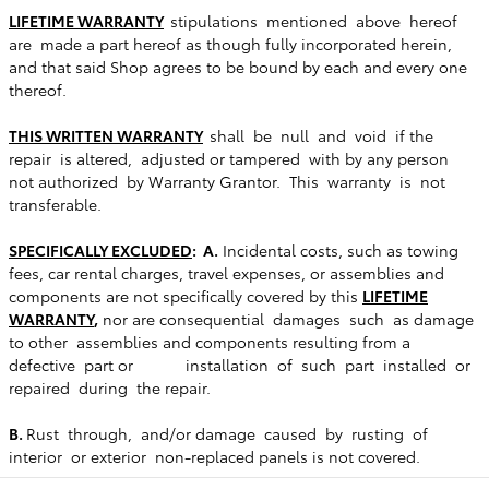
LIFETIME WARRANTY
stipulations mentioned above hereof
are made a part hereof as though fully incorporated herein,
and that said Shop agrees to be bound by each and every one
thereof.
THIS WRITTEN WARRANTY
shall be null and void if the
repair is altered, adjusted or tampered with by any person
not authorized by Warranty Grantor. This warranty is not
transferable.
SPECIFICALLY EXCLUDED
: A.
Incidental costs, such as towing
fees, car rental charges, travel expenses, or assemblies and
components are not specifically covered by this
LIFETIME
WARRANTY
,
nor are consequential damages such as damage
to other assemblies and components resulting from a
defective part or installation of such part installed or
repaired during the repair.
B.
Rust through, and/or damage caused by rusting of
interior or exterior non-replaced panels is not covered.