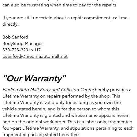
can also be frustrating when time to pay for the repairs.
If your are still uncertain about a repair commitment, call me
directly:
Bob Sanford
BodyShop Manager
330-723-3291 x 117
bsanford@medinaautomall.net
"Our Warranty"
Medina Auto Mall Body and Collision Center,
hereby provides a
Lifetime Warranty on repairs performed by the shop. This
Lifetime Warranty is valid only for as long as you own the
vehicle stated herein, and is for the person to whom this
Lifetime Warranty is granted and whose name appears herein
and on the original work order. This is a labor only, fragmented
four-part Lifetime Warranty, and stipulations pertaining to each
fragmented part are stated hereafter: