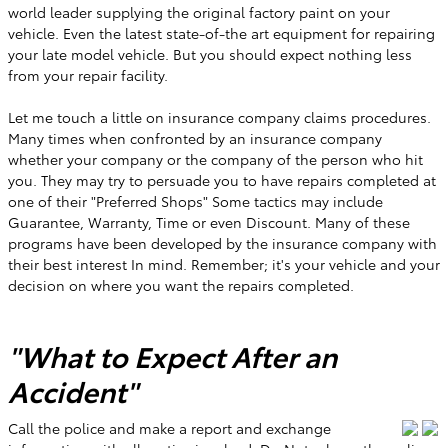
world leader supplying the original factory paint on your
vehicle. Even the latest state-of-the art equipment for repairing
your late model vehicle. But you should expect nothing less
from your repair facility.
Let me touch a little on insurance company claims procedures.
Many times when confronted by an insurance company
whether your company or the company of the person who hit
you. They may try to persuade you to have repairs completed at
one of their "Preferred Shops" Some tactics may include
Guarantee, Warranty, Time or even Discount. Many of these
programs have been developed by the insurance company with
their best interest In mind. Remember; it's your vehicle and your
decision on where you want the repairs completed.
"What to Expect After an
Accident"
Call the police and make a report and exchange