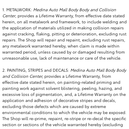
1. METALWORK:
Medina Auto Mall Body Body and Collision
Center
, provides a Lifetime Warranty, from effective date stated
herein, on all metalwork and framework, to include welding and
the application of materials utilized in making collision repairs
against cracking, flaking, pitting or deterioration, excluding rust
repairs. The Shop will repair and repaint, excluding rust repairs,
any metalwork warranted hereby, when claim is made within
warranted period, unless caused by or damaged resulting from
unreasonable use, lack of maintenance or care of the vehicle.
2. PAINTING, STRIPES and DECALS:
Medina Auto Mall Body Body
and Collision Center,
provides a Lifetime Warranty, from
effective date stated herein, on painting-related priming and
painting work against solvent blistering, peeling, hazing, and
excessive loss of pigmentation, and, a Lifetime Warranty on the
application and adhesion of decorative stripes and decals,
excluding those defects which are caused by extreme
environmental conditions to which the vehicle may be exposed.
The Shop will re-prime, repaint, re-stripe or re-decal the specific
section or sections of the vehicle warranted hereby (excluding