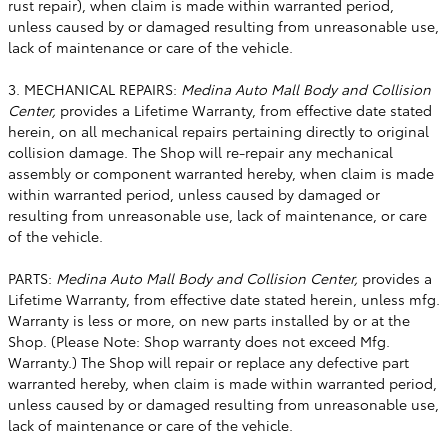
rust repair), when claim is made within warranted period,
unless caused by or damaged resulting from unreasonable use,
lack of maintenance or care of the vehicle.
3. MECHANICAL REPAIRS:
Medina Auto Mall Body and Collision
Center,
provides a Lifetime Warranty, from effective date stated
herein, on all mechanical repairs pertaining directly to original
collision damage. The Shop will re-repair any mechanical
assembly or component warranted hereby, when claim is made
within warranted period, unless caused by damaged or
resulting from unreasonable use, lack of maintenance, or care
of the vehicle.
PARTS:
Medina Auto Mall Body and Collision Center,
provides a
Lifetime Warranty, from effective date stated herein, unless mfg.
Warranty is less or more, on new parts installed by or at the
Shop. (Please Note: Shop warranty does not exceed Mfg.
Warranty.) The Shop will repair or replace any defective part
warranted hereby, when claim is made within warranted period,
unless caused by or damaged resulting from unreasonable use,
lack of maintenance or care of the vehicle.