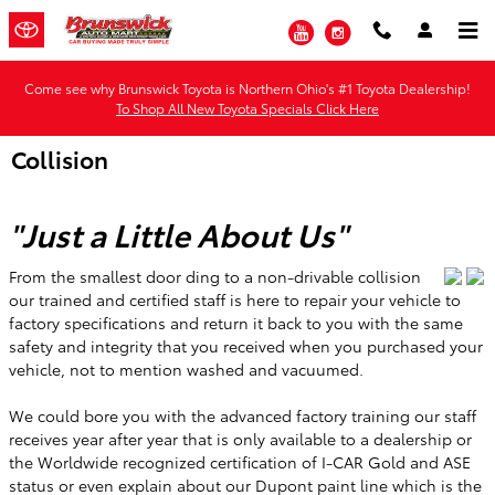
Skip to main content
YouTube
Instagram
Come see why Brunswick Toyota is Northern Ohio's #1 Toyota Dealership!
To Shop All New Toyota Specials Click Here
Collision
"Just a Little About Us"
From the smallest door ding to a non-drivable collision
our trained and certified staff is here to repair your vehicle to
factory specifications and return it back to you with the same
safety and integrity that you received when you purchased your
vehicle, not to mention washed and vacuumed.
We could bore you with the advanced factory training our staff
receives year after year that is only available to a dealership or
the Worldwide recognized certification of I-CAR Gold and ASE
status or even explain about our Dupont paint line which is the