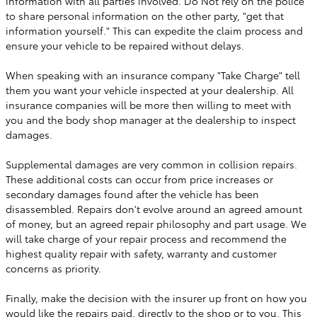
information with all parties involved. Do Not rely on the police
to share personal information on the other party, "get that
information yourself." This can expedite the claim process and
ensure your vehicle to be repaired without delays.
When speaking with an insurance company "Take Charge" tell
them you want your vehicle inspected at your dealership. All
insurance companies will be more then willing to meet with
you and the body shop manager at the dealership to inspect
damages.
Supplemental damages are very common in collision repairs.
These additional costs can occur from price increases or
secondary damages found after the vehicle has been
disassembled. Repairs don't evolve around an agreed amount
of money, but an agreed repair philosophy and part usage. We
will take charge of your repair process and recommend the
highest quality repair with safety, warranty and customer
concerns as priority.
Finally, make the decision with the insurer up front on how you
would like the repairs paid, directly to the shop or to you. This