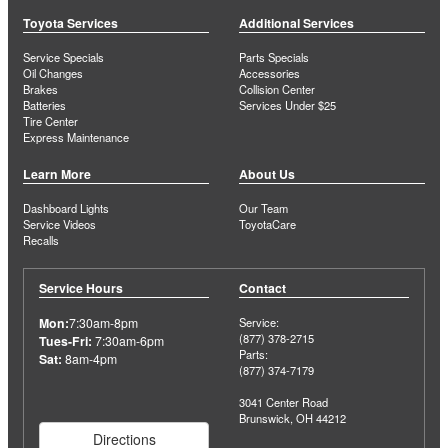
Toyota Services
Additional Services
Service Specials
Parts Specials
Oil Changes
Accessories
Brakes
Collision Center
Batteries
Services Under $25
Tire Center
Express Maintenance
Learn More
About Us
Dashboard Lights
Our Team
Service Videos
ToyotaCare
Recalls
Service Hours
Contact
Mon:
7:30am-8pm
Service:
(877) 378-2715
Tues-Fri:
7:30am-6pm
Parts:
Sat:
8am-4pm
(877) 374-7179
3041 Center Road
Brunswick, OH 44212
Directions