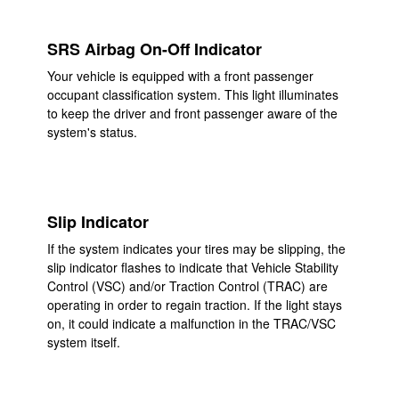
SRS Airbag On-Off Indicator
Your vehicle is equipped with a front passenger
occupant classification system. This light illuminates
to keep the driver and front passenger aware of the
system's status.
Slip Indicator
If the system indicates your tires may be slipping, the
slip indicator flashes to indicate that Vehicle Stability
Control (VSC) and/or Traction Control (TRAC) are
operating in order to regain traction. If the light stays
on, it could indicate a malfunction in the TRAC/VSC
system itself.