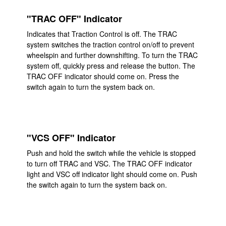
"TRAC OFF" Indicator
Indicates that Traction Control is off. The TRAC
system switches the traction control on/off to prevent
wheelspin and further downshifting. To turn the TRAC
system off, quickly press and release the button. The
TRAC OFF indicator should come on. Press the
switch again to turn the system back on.
"VCS OFF" Indicator
Push and hold the switch while the vehicle is stopped
to turn off TRAC and VSC. The TRAC OFF indicator
light and VSC off indicator light should come on. Push
the switch again to turn the system back on.