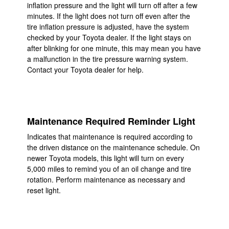
inflation pressure and the light will turn off after a few
minutes. If the light does not turn off even after the
tire inflation pressure is adjusted, have the system
checked by your Toyota dealer. If the light stays on
after blinking for one minute, this may mean you have
a malfunction in the tire pressure warning system.
Contact your Toyota dealer for help.
Maintenance Required Reminder Light
Indicates that maintenance is required according to
the driven distance on the maintenance schedule. On
newer Toyota models, this light will turn on every
5,000 miles to remind you of an oil change and tire
rotation. Perform maintenance as necessary and
reset light.