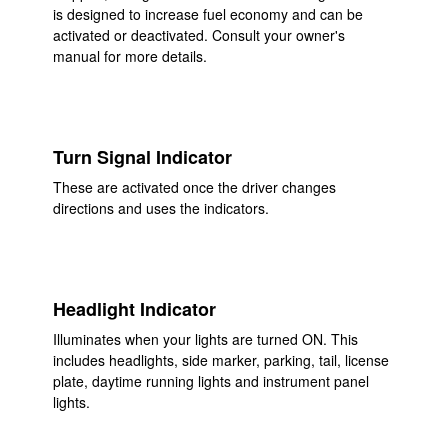
is designed to increase fuel economy and can be
activated or deactivated. Consult your owner's
manual for more details.
Turn Signal Indicator
These are activated once the driver changes
directions and uses the indicators.
Headlight Indicator
Illuminates when your lights are turned ON. This
includes headlights, side marker, parking, tail, license
plate, daytime running lights and instrument panel
lights.