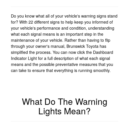
Do you know what all of your vehicle's warning signs stand
for? With 22 different signs to help keep you informed of
your vehicle's performance and condition, understanding
what each signal means is an important step in the
maintenance of your vehicle. Rather than having to flip
through your owner's manual, Brunswick Toyota has
simplified the process. You can now click the Dashboard
Indicator Light for a full description of what each signal
means and the possible preventative measures that you
can take to ensure that everything is running smoothly.
What Do The Warning
Lights Mean?