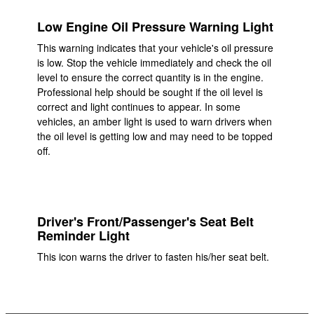
Low Engine Oil Pressure Warning Light
This warning indicates that your vehicle's oil pressure
is low. Stop the vehicle immediately and check the oil
level to ensure the correct quantity is in the engine.
Professional help should be sought if the oil level is
correct and light continues to appear. In some
vehicles, an amber light is used to warn drivers when
the oil level is getting low and may need to be topped
off.
Driver's Front/Passenger's Seat Belt
Reminder Light
This icon warns the driver to fasten his/her seat belt.