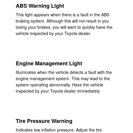
ABS Warning Light
This light appears when there is a fault in the ABS
braking system. Although this will not result in you
losing your brakes, you will want to quickly have the
vehicle inspected by your Toyota dealer.
Engine Management Light
Illuminates when the vehicle detects a fault with the
engine management system. This may lead to the
system operating abnormally. Have the vehicle
inspected by your Toyota dealer immediately.
Tire Pressure Warning
Indicates low inflation pressure. Adjust the tire