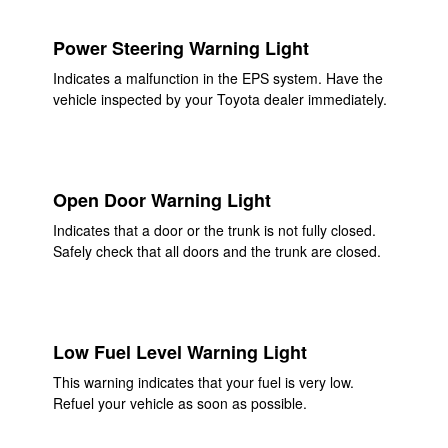
Power Steering Warning Light
Indicates a malfunction in the EPS system. Have the
vehicle inspected by your Toyota dealer immediately.
Open Door Warning Light
Indicates that a door or the trunk is not fully closed.
Safely check that all doors and the trunk are closed.
Low Fuel Level Warning Light
This warning indicates that your fuel is very low.
Refuel your vehicle as soon as possible.