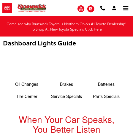
Skip to main content
YouTube
Instagram
Come see why Brunswick Toyota is Northern Ohio's #1 Toyota Dealership!
To Shop All New Toyota Specials Click Here
Dashboard Lights Guide
Oil Changes
Brakes
Batteries
Tire Center
Service Specials
Parts Specials
When Your Car Speaks,
You Better Listen