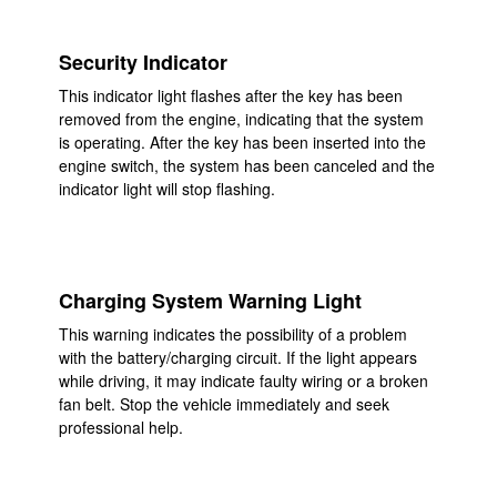
Security Indicator
This indicator light flashes after the key has been
removed from the engine, indicating that the system
is operating. After the key has been inserted into the
engine switch, the system has been canceled and the
indicator light will stop flashing.
Charging System Warning Light
This warning indicates the possibility of a problem
with the battery/charging circuit. If the light appears
while driving, it may indicate faulty wiring or a broken
fan belt. Stop the vehicle immediately and seek
professional help.