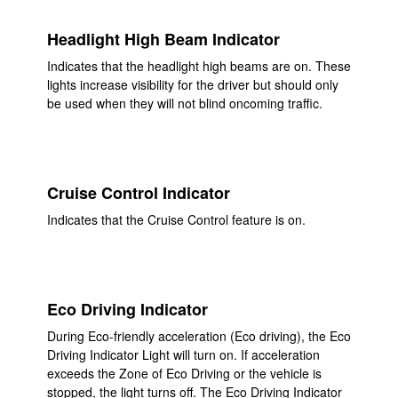
Headlight High Beam Indicator
Indicates that the headlight high beams are on. These
lights increase visibility for the driver but should only
be used when they will not blind oncoming traffic.
Cruise Control Indicator
Indicates that the Cruise Control feature is on.
Eco Driving Indicator
During Eco-friendly acceleration (Eco driving), the Eco
Driving Indicator Light will turn on. If acceleration
exceeds the Zone of Eco Driving or the vehicle is
stopped, the light turns off. The Eco Driving Indicator