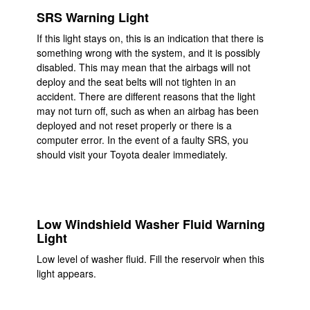
SRS Warning Light
If this light stays on, this is an indication that there is
something wrong with the system, and it is possibly
disabled. This may mean that the airbags will not
deploy and the seat belts will not tighten in an
accident. There are different reasons that the light
may not turn off, such as when an airbag has been
deployed and not reset properly or there is a
computer error. In the event of a faulty SRS, you
should visit your Toyota dealer immediately.
Low Windshield Washer Fluid Warning
Light
Low level of washer fluid. Fill the reservoir when this
light appears.