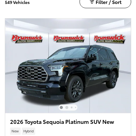
Filter / Sort
549 Vehicles
2026 Toyota Sequoia Platinum SUV New
New
Hybrid