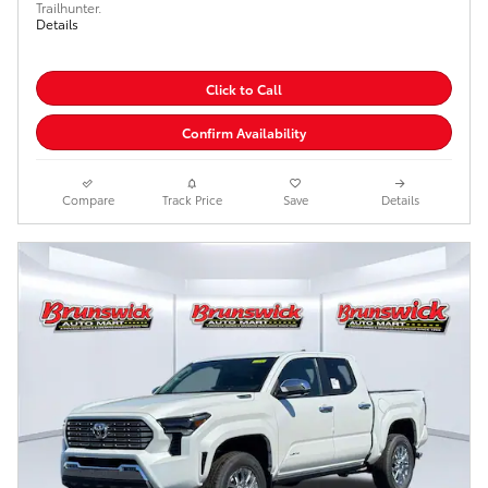
Trailhunter.
Details
Click to Call
Confirm Availability
Compare
Track Price
Save
Details