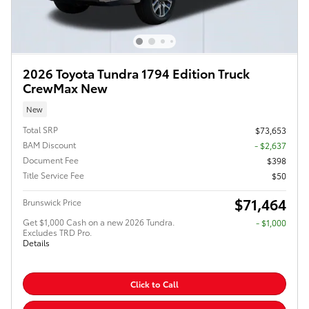
2026 Toyota Tundra 1794 Edition Truck
CrewMax New
New
Total SRP
$73,653
BAM Discount
- $2,637
Document Fee
$398
Title Service Fee
$50
$71,464
Brunswick Price
Get $1,000 Cash on a new 2026 Tundra.
$1,000
Excludes TRD Pro.
Details
Click to Call