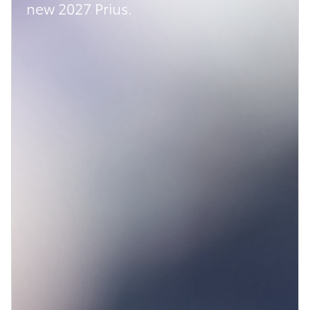
new 2027 Prius.