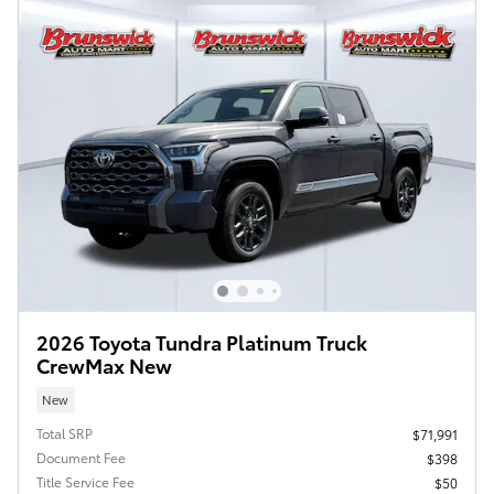
2026 Toyota Tundra Platinum Truck
CrewMax New
New
Total SRP
$71,991
Document Fee
$398
Title Service Fee
$50