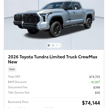
2026 Toyota Tundra Limited Truck CrewMax
New
New
Total SRP
$74,703
BAM Discount
- $1,007
Document Fee
$398
Title Service Fee
$50
$74,144
Brunswick Price