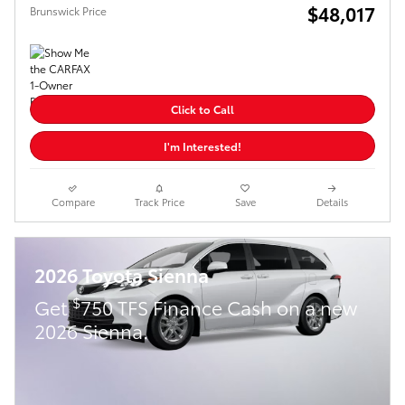
$48,017
Brunswick Price
Click to Call
I'm Interested!
Compare
Track Price
Save
Details
2026 Toyota Sienna
$
Get
750 TFS Finance Cash on a new
2026 Sienna.