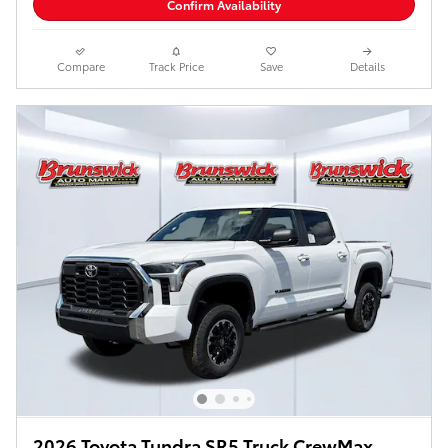
Confirm Availability
Compare
Track Price
Save
Details
2026 Toyota Tundra SR5 Truck CrewMax