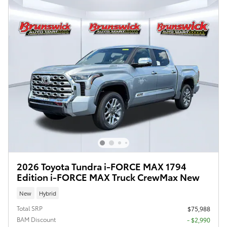
2026 Toyota Tundra i-FORCE MAX 1794
Edition i-FORCE MAX Truck CrewMax New
New
Hybrid
Total SRP
$75,988
BAM Discount
- $2,990