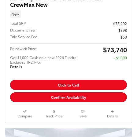
CrewMax New
New
Total SRP
$73,292
Document Fee
$398
Title Service Fee
$50
$73,740
Brunswick Price
Get $1,000 Cash on a new 2026 Tundra.
$1,000
Excludes TRD Pro.
Details
Click to Call
Confirm Availability
Compare
Track Price
Save
Details