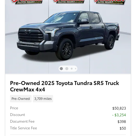
Pre-Owned 2025 Toyota Tundra SR5 Truck
CrewMax 4x4
Pre-Owned
3,709 miles
Price
$50,823
Discount
- $3,254
Document Fee
$398
Title Service Fee
$50