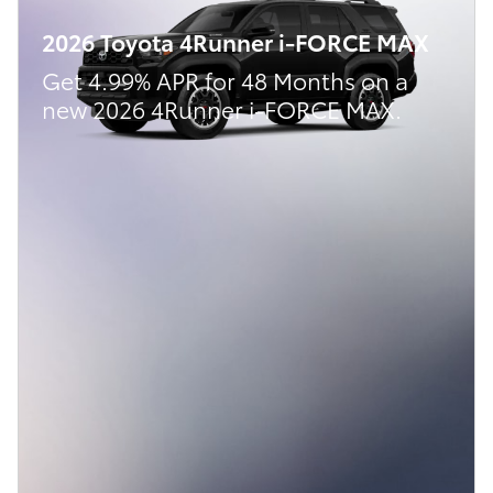
2026 Toyota 4Runner i-FORCE MAX
Get 4.99% APR for 48 Months on a
new 2026 4Runner i-FORCE MAX.