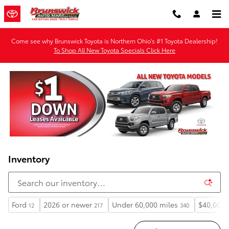
Skip to main content
Come see why Brunswick Toyota is Northern Ohio's #1 Toyota Dealership!
To Shop All New Toyota Specials Click Here
Inventory
Ford
2026 or newer
Under 60,000 miles
$40,000 
12
217
340