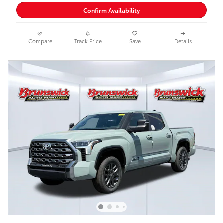
Confirm Availability
Compare
Track Price
Save
Details