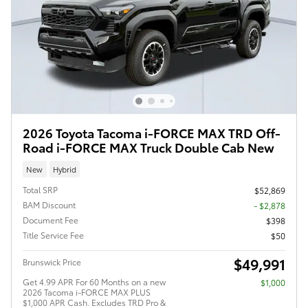
2026 Toyota Tacoma i-FORCE MAX TRD Off-
Road i-FORCE MAX Truck Double Cab New
New
Hybrid
Total SRP
$52,869
BAM Discount
- $2,878
Document Fee
$398
Title Service Fee
$50
$49,991
Brunswick Price
Get 4.99 APR For 60 Months on a new
$1,000
2026 Tacoma i-FORCE MAX PLUS
$1,000 APR Cash. Excludes TRD Pro &