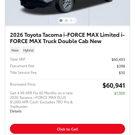
2026 Toyota Tacoma i-FORCE MAX Limited i-
FORCE MAX Truck Double Cab New
New
Hybrid
Total SRP
$60,493
Document Fee
$398
Title Service Fee
$50
$60,941
Brunswick Price
Get 4.99 APR For 60 Months on a new
$1,000
2026 Tacoma i-FORCE MAX PLUS
$1,000 APR Cash. Excludes TRD Pro &
Trailhunter.
Details
Click to Call