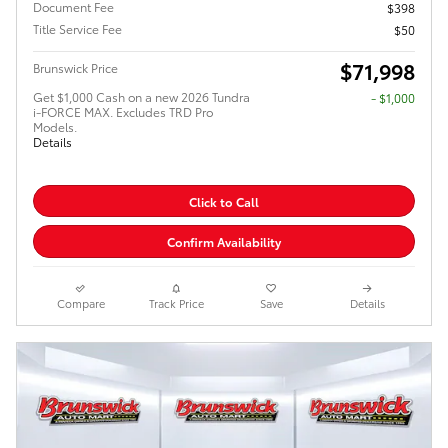
Document Fee
$398
Title Service Fee
$50
$71,998
Brunswick Price
Get $1,000 Cash on a new 2026 Tundra
$1,000
i-FORCE MAX. Excludes TRD Pro
Models.
Details
Click to Call
Confirm Availability
Compare
Track Price
Save
Details