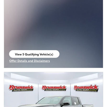
View 5 Qualifying Vehicle(s)
open in same tab
Offer Details and Disclaimers
Open Incentive Modal