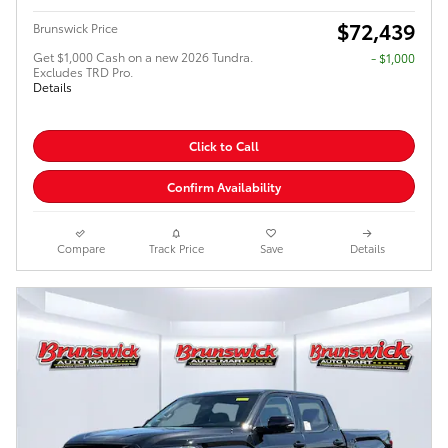
$72,439
Brunswick Price
Get $1,000 Cash on a new 2026 Tundra.
$1,000
Excludes TRD Pro.
Details
Click to Call
Confirm Availability
Compare
Track Price
Save
Details