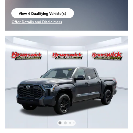
View 4 Qualifying Vehicle(s)
open in same tab
Offer Details and Disclaimers
Open Incentive Modal