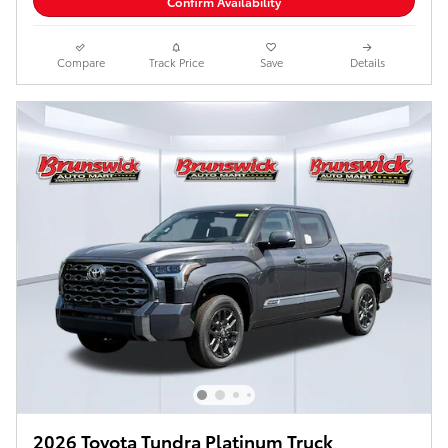
Confirm Availability
Compare
Track Price
Save
Details
2026 Toyota Tundra Platinum Truck