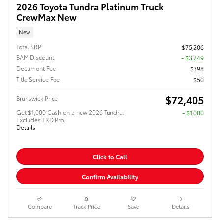
2026 Toyota Tundra Platinum Truck
CrewMax New
New
Total SRP
$75,206
BAM Discount
- $3,249
Document Fee
$398
Title Service Fee
$50
$72,405
Brunswick Price
Get $1,000 Cash on a new 2026 Tundra.
$1,000
Excludes TRD Pro.
Details
Click to Call
Confirm Availability
Compare
Track Price
Save
Details