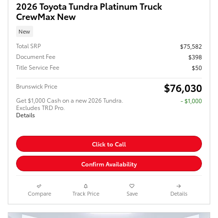
2026 Toyota Tundra Platinum Truck
CrewMax New
New
Total SRP
$75,582
Document Fee
$398
Title Service Fee
$50
$76,030
Brunswick Price
Get $1,000 Cash on a new 2026 Tundra.
$1,000
Excludes TRD Pro.
Details
Click to Call
Confirm Availability
Compare
Track Price
Save
Details