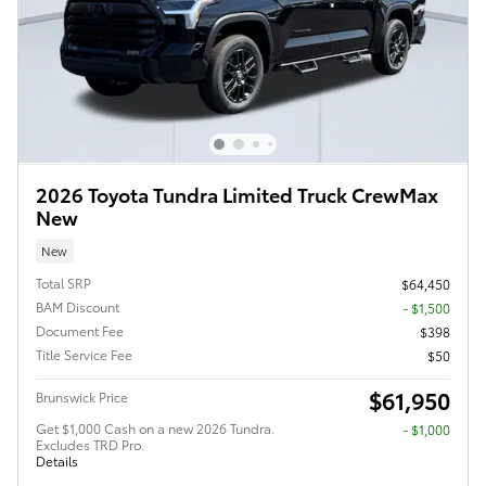
2026 Toyota Tundra Limited Truck CrewMax
New
New
Total SRP
$64,450
BAM Discount
- $1,500
Document Fee
$398
Title Service Fee
$50
$61,950
Brunswick Price
Get $1,000 Cash on a new 2026 Tundra.
$1,000
Excludes TRD Pro.
Details