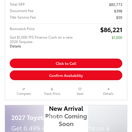
Total SRP
$85,773
Document Fee
$398
Title Service Fee
$50
$86,221
Brunswick Price
Get $1,000 TFS Finance Cash on a new
$1,000
2026 Sequoia.
Details
Click to Call
Confirm Availability
Compare
Track Price
Save
Details
New Arrival
Photo Coming
2027 Toyota Prius
Soon
Get 6.49% APR for 72 Months on a