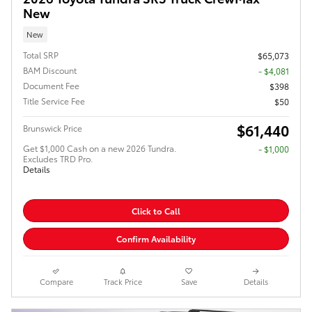
New
New
Total SRP
$65,073
BAM Discount
- $4,081
Document Fee
$398
Title Service Fee
$50
$61,440
Brunswick Price
Get $1,000 Cash on a new 2026 Tundra.
$1,000
Excludes TRD Pro.
Details
Click to Call
Confirm Availability
Compare
Track Price
Save
Details