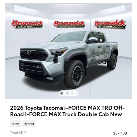
2026 Toyota Tacoma i-FORCE MAX TRD Off-
Road i-FORCE MAX Truck Double Cab New
New
Hybrid
Total SRP
$57,438