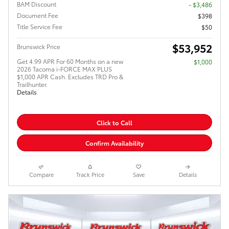
BAM Discount
- $3,486
Document Fee
$398
Title Service Fee
$50
$53,952
Brunswick Price
Get 4.99 APR For 60 Months on a new
$1,000
2026 Tacoma i-FORCE MAX PLUS
$1,000 APR Cash. Excludes TRD Pro &
Trailhunter.
Details
Click to Call
Confirm Availability
Compare
Track Price
Save
Details