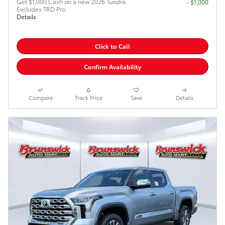
Get $1,000 Cash on a new 2026 Tundra.
$1,000
Excludes TRD Pro.
Details
Click to Call
Confirm Availability
Compare
Track Price
Save
Details