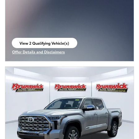
View 2 Qualifying Vehicle(s)
open in same tab
Offer Details and Disclaimers
Open Incentive Modal