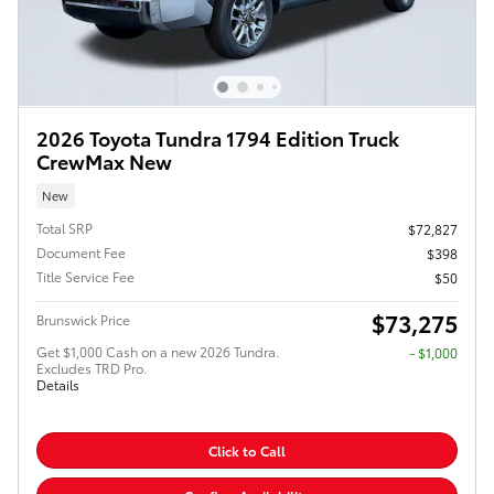
2026 Toyota Tundra 1794 Edition Truck
CrewMax New
New
Total SRP
$72,827
Document Fee
$398
Title Service Fee
$50
$73,275
Brunswick Price
Get $1,000 Cash on a new 2026 Tundra.
$1,000
Excludes TRD Pro.
Details
Click to Call