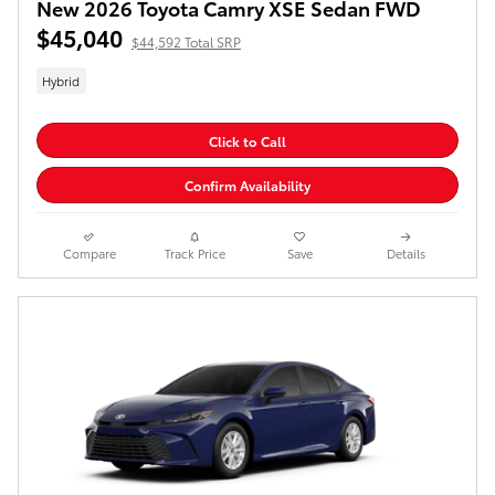
New 2026 Toyota Camry XSE Sedan FWD
$45,040
$44,592 Total SRP
Hybrid
Click to Call
Confirm Availability
Compare
Track Price
Save
Details