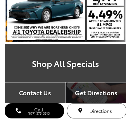
Shop All Specials
Contact Us
Get Directions
Call
Directions
(877) 375-3513