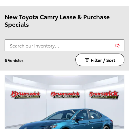
New Toyota Camry Lease & Purchase
Specials
Filter / Sort
6 Vehicles