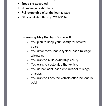
Trade-ins accepted
No mileage restrictions
Full ownership after the loan is paid
Offer available through 7/31/2026
Financing May Be Right for You If:
You plan to keep your Camry for several
years
You drive more than a typical lease mileage
allowance
You want to build ownership equity
You want to customize the vehicle
You do not want lease-end wear or mileage
charges
You want to keep the vehicle after the loan is
paid