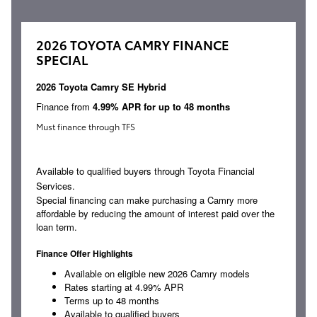
2026 TOYOTA CAMRY FINANCE
SPECIAL
2026 Toyota Camry SE Hybrid
Finance from
4.99% APR for up to 48 months
Must finance through TFS
Available to qualified buyers through Toyota Financial
Services.
Special financing can make purchasing a Camry more
affordable by reducing the amount of interest paid over the
loan term.
Finance Offer Highlights
Available on eligible new 2026 Camry models
Rates starting at 4.99% APR
Terms up to 48 months
Available to qualified buyers