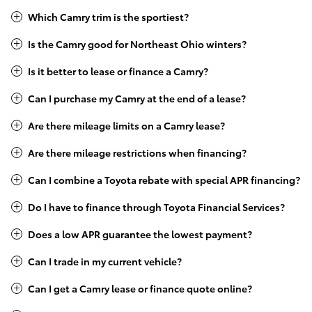
Which Camry trim is the sportiest?
Is the Camry good for Northeast Ohio winters?
Is it better to lease or finance a Camry?
Can I purchase my Camry at the end of a lease?
Are there mileage limits on a Camry lease?
Are there mileage restrictions when financing?
Can I combine a Toyota rebate with special APR financing?
Do I have to finance through Toyota Financial Services?
Does a low APR guarantee the lowest payment?
Can I trade in my current vehicle?
Can I get a Camry lease or finance quote online?