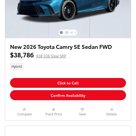
New 2026 Toyota Camry SE Sedan FWD
$38,786
$38,338 Total SRP
Hybrid
Click to Call
Confirm Availability
Compare
Track Price
Save
Details