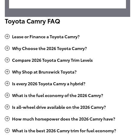
Toyota Camry FAQ
Lease or Finance a Toyota Camry?
Why Choose the 2026 Toyota Camry?
Compare 2026 Toyota Camry Trim Levels
Why Shop at Brunswick Toyota?
Is every 2026 Toyota Camry a hybrid?
What is the fuel economy of the 2026 Camry?
Is all-wheel drive available on the 2026 Camry?
How much horsepower does the 2026 Camry have?
What is the best 2026 Camry trim for fuel economy?