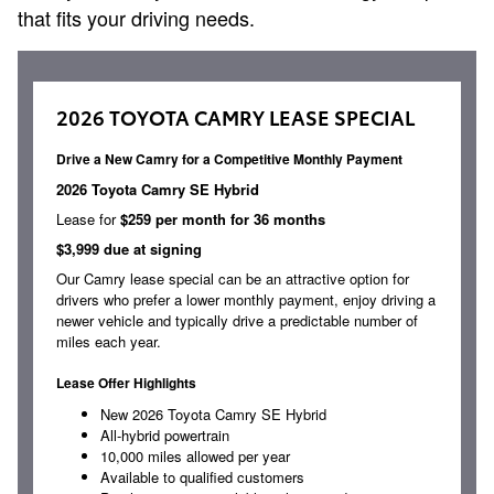
that fits your driving needs.
2026 TOYOTA CAMRY LEASE SPECIAL
Drive a New Camry for a Competitive Monthly Payment
2026 Toyota Camry SE Hybrid
Lease for
$259 per month for 36 months
$3,999 due at signing
Our Camry lease special can be an attractive option for
drivers who prefer a lower monthly payment, enjoy driving a
newer vehicle and typically drive a predictable number of
miles each year.
Lease Offer Highlights
New 2026 Toyota Camry SE Hybrid
All-hybrid powertrain
10,000 miles allowed per year
Available to qualified customers