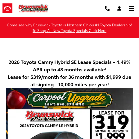
Skip to main content
Come see why Brunswick Toyota is Northern Ohio's #1 Toyota Dealership!
To Shop All New Toyota Specials Click Here
2026 Toyota Camry Hybrid SE Lease Specials - 4.49%
APR up to 48 months available!
Lease for $319/month for 36 months with $1,999 due
at signing - 10,000 miles per year!