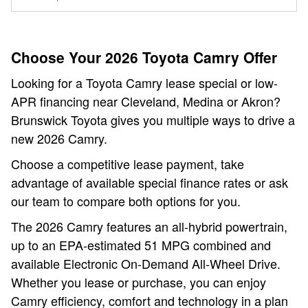
Choose Your 2026 Toyota Camry Offer
Looking for a Toyota Camry lease special or low-
APR financing near Cleveland, Medina or Akron?
Brunswick Toyota gives you multiple ways to drive a
new 2026 Camry.
Choose a competitive lease payment, take
advantage of available special finance rates or ask
our team to compare both options for you.
The 2026 Camry features an all-hybrid powertrain,
up to an EPA-estimated 51 MPG combined and
available Electronic On-Demand All-Wheel Drive.
Whether you lease or purchase, you can enjoy
Camry efficiency, comfort and technology in a plan