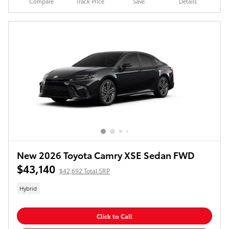
Compare
Track Price
Save
Details
New 2026 Toyota Camry XSE Sedan FWD
$43,140
$42,692 Total SRP
Hybrid
Click to Call