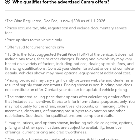
Who qualifies for the advertised Camry offers?
*The Ohio Regulated, Doc Fee, is now $398 as of 1-1-2026
*Prices exclude tax, title, registration and include documentary service
fees.
*Price applies to this vehicle only
*Offer valid for current month only
* TSRP is the Total Suggested Retail Price (TSRP) of the vehicle. It does not
include any taxes, fees or other charges. Pricing and availability may vary
based on a variety of factors, including options, dealer, specials, fees, and
financing qualifications. Consult your dealer for actual price and complete
details. Vehicles shown may have optional equipment at additional cost.
*Pricing provided may vary significantly between website and dealer as a
result of supply chain constraints. Pricing shown is non-binding and does
not constitute an offer. Contact your dealer for updated vehicle pricing.
* The estimated selling price that appears after calculating dealer offers
that includes all incentives & rebate is for informational purposes, only. You
may not qualify for the offers, incentives, discounts, or financing. Offers,
incentives, discounts, or financing are subject to expiration and other
restrictions. See dealer for qualifications and complete details.
* Images, prices, and options shown, including vehicle color, trim, options,
pricing and other specifications are subject to availability, incentive
offerings, current pricing and credit worthiness.
* Max payload/towing estimate ratings shown. Additional options,