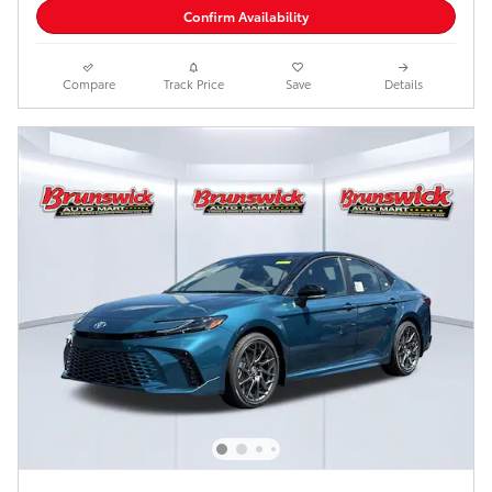
Confirm Availability
Compare
Track Price
Save
Details