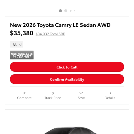
New 2026 Toyota Camry LE Sedan AWD
$35,380
$34,932 Total SRP
Hybrid
Click to Call
Confirm Availability
Compare
Track Price
Save
Details