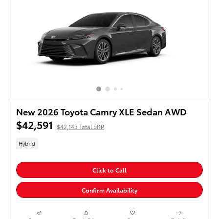
New 2026 Toyota Camry XLE Sedan AWD
$42,591
$42,143 Total SRP
Hybrid
Click to Call
Confirm Availability