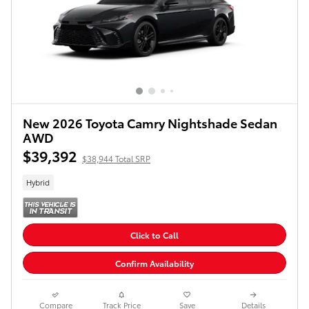
New 2026 Toyota Camry Nightshade Sedan
AWD
$39,392
$38,944 Total SRP
Hybrid
Click to Call
Confirm Availability
Compare
Track Price
Save
Details