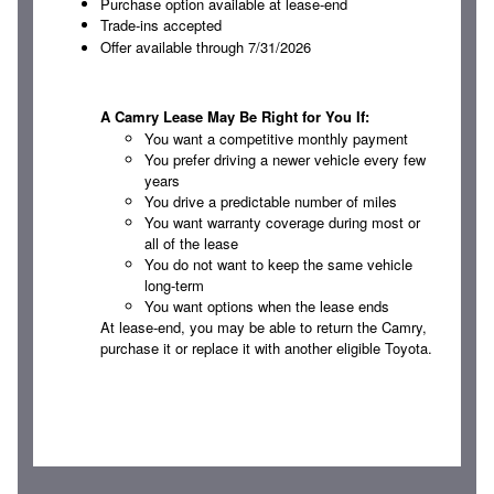
Purchase option available at lease-end
Trade-ins accepted
Offer available through 7/31/2026
A Camry Lease May Be Right for You If:
You want a competitive monthly payment
You prefer driving a newer vehicle every few
years
You drive a predictable number of miles
You want warranty coverage during most or
all of the lease
You do not want to keep the same vehicle
long-term
You want options when the lease ends
At lease-end, you may be able to return the Camry,
purchase it or replace it with another eligible Toyota.