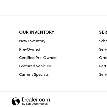
OUR INVENTORY
SER
New Inventory
Sche
Pre-Owned
Serv
Certified Pre-Owned
Orde
Featured Vehicles
Part
Current Specials
Serv