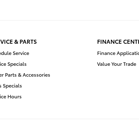
VICE & PARTS
FINANCE CENT
dule Service
Finance Applicati
ice Specials
Value Your Trade
r Parts & Accessories
s Specials
ice Hours