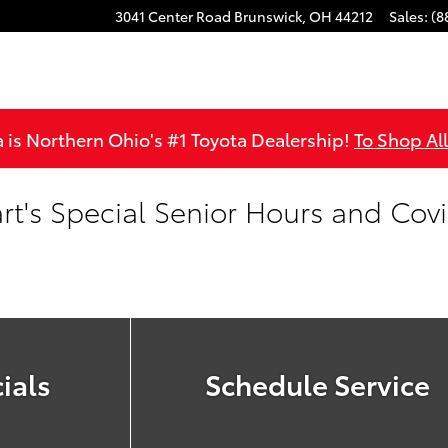
3041 Center Road
Brunswick
,
OH
44212
Sales
:
(8
is Northern Ohio's #1 Toyota Dealership!
To Shop Al
rt's Special Senior Hours and Cov
ials
Schedule Service