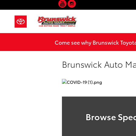
YouTube
Instagram
Skip to main content
Come see why Brunswick Toyota 
Brunswick Auto Ma
Browse Spec