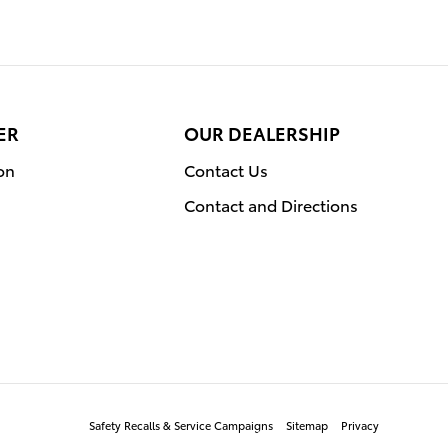
ER
OUR DEALERSHIP
on
Contact Us
Contact and Directions
Safety Recalls & Service Campaigns
Sitemap
Privacy