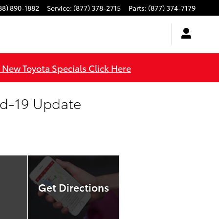
88) 890-1882
Service
:
(877) 378-2715
Parts
:
(877) 374-7179
l New Toyota Specials Click Here
id-19 Update
Get Directions