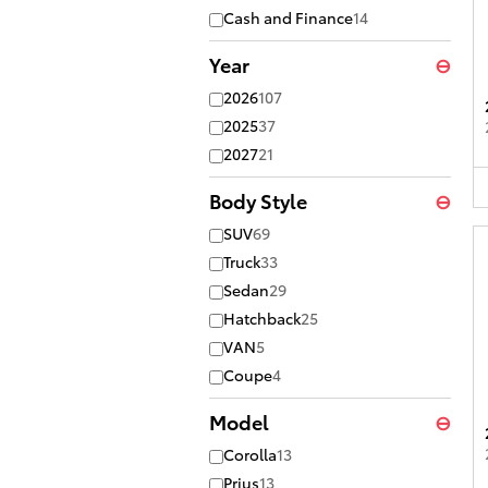
Cash and Finance
14
Year
⊖
2026
107
2025
37
2027
21
Body Style
⊖
SUV
69
Truck
33
Sedan
29
Hatchback
25
VAN
5
Coupe
4
Model
⊖
Corolla
13
Prius
13