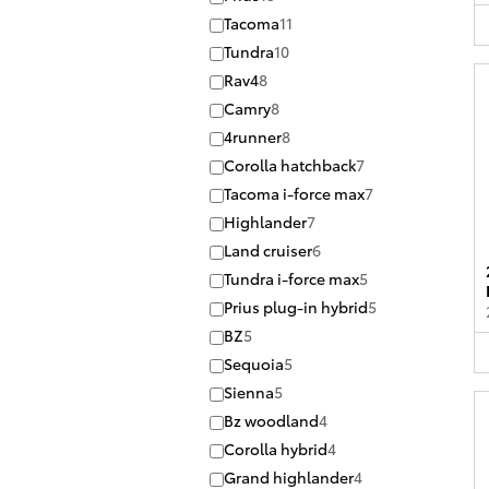
Tacoma
11
Tundra
10
Rav4
8
Camry
8
4runner
8
Corolla hatchback
7
Tacoma i-force max
7
Highlander
7
Land cruiser
6
Tundra i-force max
5
Prius plug-in hybrid
5
BZ
5
Sequoia
5
Sienna
5
Bz woodland
4
Corolla hybrid
4
Grand highlander
4