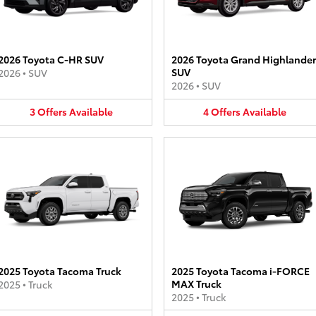
2026 Toyota C-HR SUV
2026 Toyota Grand Highlander
SUV
2026
•
SUV
2026
•
SUV
3
Offers
Available
4
Offers
Available
2025 Toyota Tacoma Truck
2025 Toyota Tacoma i-FORCE
MAX Truck
2025
•
Truck
2025
•
Truck