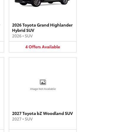
2026 Toyota Grand Highlander
Hybrid SUV
2026
•
SUV
4
Offers
Available
Image Not Available
2027 Toyota bZ Woodland SUV
2027
•
SUV