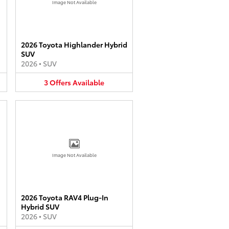
Image Not Available
2026 Toyota Highlander Hybrid
SUV
2026
•
SUV
3
Offers
Available
Image Not Available
2026 Toyota RAV4 Plug-In
Hybrid SUV
2026
•
SUV