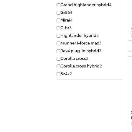
Grand highlander hybrid
4
Gr86
4
Mirai
4
C-hr
3
Highlander hybrid
3
4runner i-force max
3
Rav4 plug-in hybrid
3
Corolla cross
2
Corolla cross hybrid
2
Bz4x
2