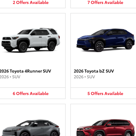
2
Offers
Available
7
Offers
Available
2026 Toyota 4Runner SUV
2026 Toyota bZ SUV
2026
•
SUV
2026
•
SUV
6
Offers
Available
5
Offers
Available