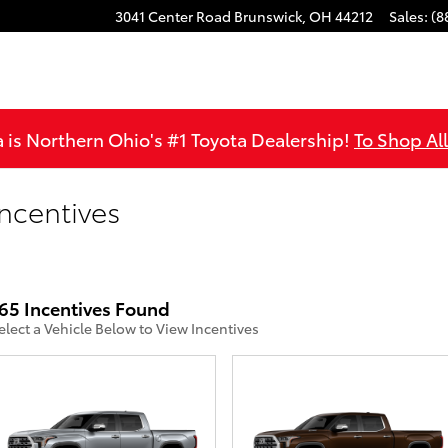
3041 Center Road
Brunswick
,
OH
44212
Sales
:
(8
is Northern Ohio's #1 Toyota Dealership!
To Shop Al
ncentives
65 Incentives Found
elect a Vehicle Below to View Incentives