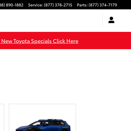
88) 890-1882
Service
:
(877) 378-2715
Parts
:
(877) 374-7179
l New Toyota Specials Click Here