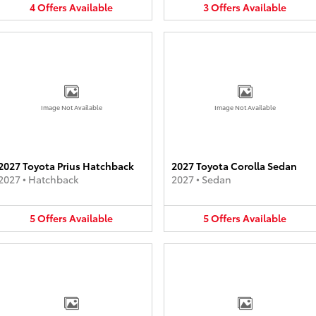
4
Offers
Available
3
Offers
Available
Image Not Available
Image Not Available
2027 Toyota Prius Hatchback
2027 Toyota Corolla Sedan
2027
•
Hatchback
2027
•
Sedan
5
Offers
Available
5
Offers
Available