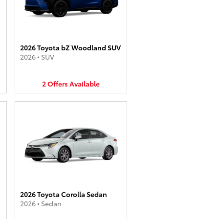
2026 Toyota bZ Woodland SUV
2026
•
SUV
2
Offers
Available
2026 Toyota Corolla Sedan
2026
•
Sedan