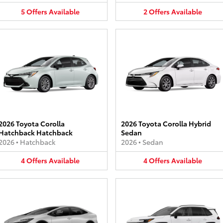
5
Offers
Available
2
Offers
Available
2026 Toyota Corolla
2026 Toyota Corolla Hybrid
Hatchback Hatchback
Sedan
2026
•
Hatchback
2026
•
Sedan
4
Offers
Available
4
Offers
Available