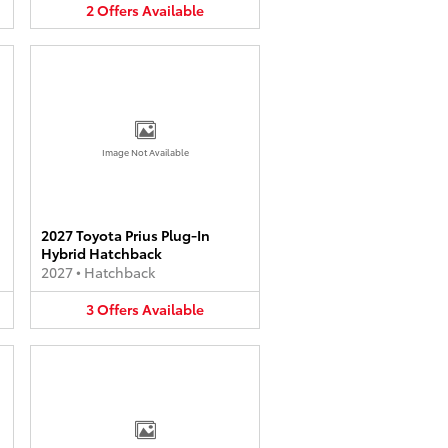
2
Offers
Available
Image Not Available
2027 Toyota Prius Plug-In
Hybrid Hatchback
2027
•
Hatchback
3
Offers
Available