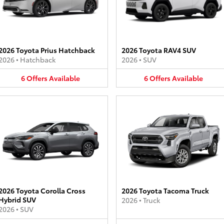
2026 Toyota Prius Hatchback
2026 Toyota RAV4 SUV
2026
•
Hatchback
2026
•
SUV
6
Offers
Available
6
Offers
Available
2026 Toyota Corolla Cross
2026 Toyota Tacoma Truck
Hybrid SUV
2026
•
Truck
2026
•
SUV