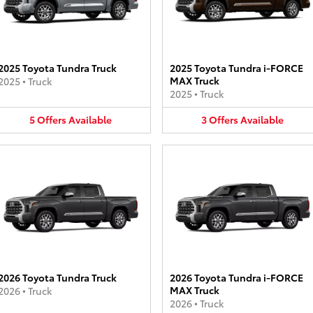
2025 Toyota Tundra Truck
2025 Toyota Tundra i-FORCE
MAX Truck
2025
•
Truck
2025
•
Truck
5
Offers
Available
3
Offers
Available
2026 Toyota Tundra Truck
2026 Toyota Tundra i-FORCE
MAX Truck
2026
•
Truck
2026
•
Truck