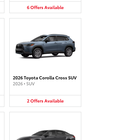
6
Offers
Available
2026 Toyota Corolla Cross SUV
2026
•
SUV
2
Offers
Available