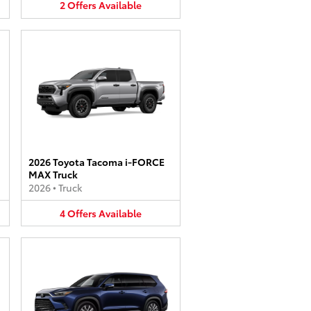
2
Offers
Available
2026 Toyota Tacoma i-FORCE
MAX Truck
2026
•
Truck
4
Offers
Available