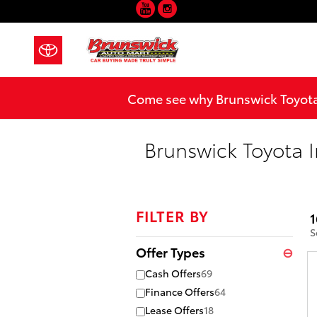
YouTube
Instagram
Skip to main content
Come see why Brunswick Toyota 
Brunswick Toyota I
FILTER BY
1
S
Offer Types
⊖
Cash Offers
69
Finance Offers
64
Lease Offers
18