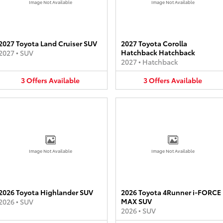
Image Not Available
Image Not Available
2027 Toyota Land Cruiser SUV
2027 Toyota Corolla
Hatchback Hatchback
2027
•
SUV
2027
•
Hatchback
3
Offers
Available
3
Offers
Available
Image Not Available
Image Not Available
2026 Toyota Highlander SUV
2026 Toyota 4Runner i-FORCE
MAX SUV
2026
•
SUV
2026
•
SUV