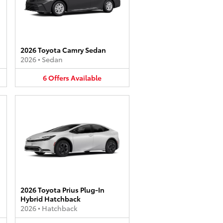
2026 Toyota Camry Sedan
2026
•
Sedan
6
Offers
Available
2026 Toyota Prius Plug-In
Hybrid Hatchback
2026
•
Hatchback