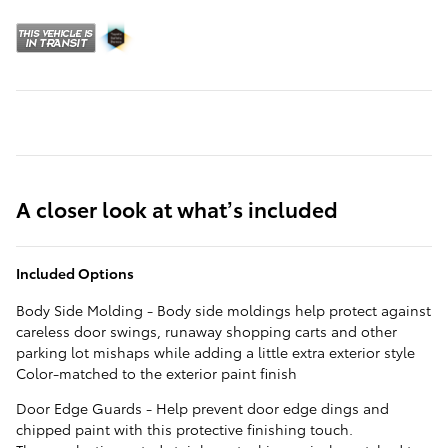
A closer look at what’s included
Included Options
Body Side Molding - Body side moldings help protect against
careless door swings, runaway shopping carts and other
parking lot mishaps while adding a little extra exterior style
Color-matched to the exterior paint finish
Door Edge Guards - Help prevent door edge dings and
chipped paint with this protective finishing touch.