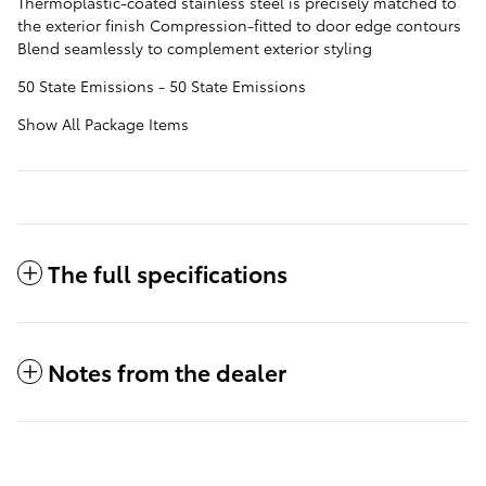
Thermoplastic-coated stainless steel is precisely matched to
the exterior finish Compression-fitted to door edge contours
Blend seamlessly to complement exterior styling
50 State Emissions - 50 State Emissions
Show All Package Items
The full specifications
Notes from the dealer