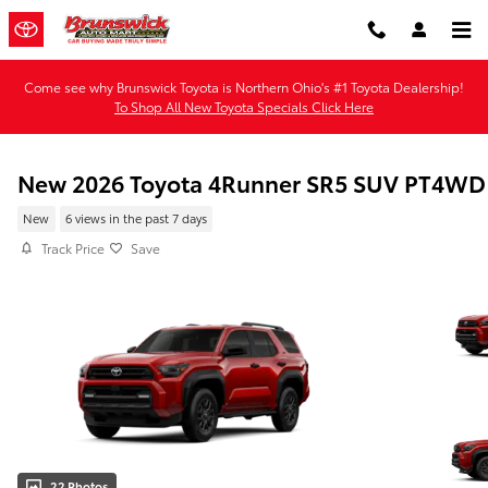
Skip to main content
Come see why Brunswick Toyota is Northern Ohio's #1 Toyota Dealership!
To Shop All New Toyota Specials Click Here
New 2026 Toyota 4Runner SR5 SUV PT4WD
New
6 views in the past 7 days
Track Price
Save
22 Photos