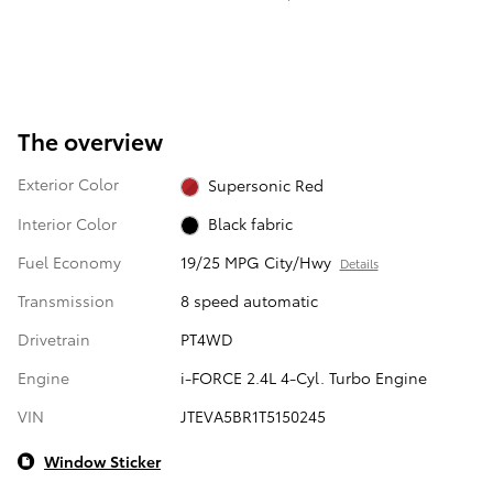
The overview
Exterior Color
Supersonic Red
Interior Color
Black fabric
Fuel Economy
19/25 MPG City/Hwy
Details
Transmission
8 speed automatic
Drivetrain
PT4WD
Engine
i-FORCE 2.4L 4-Cyl. Turbo Engine
VIN
JTEVA5BR1T5150245
Window Sticker