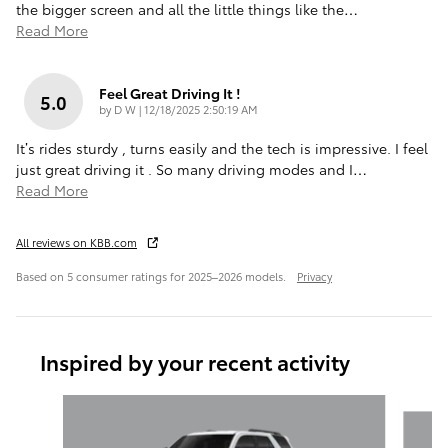
the bigger screen and all the little things like the
…
Read More
Feel Great Driving It !
5.0
on
by
D W
|
12/18/2025 2:50:19 AM
It’s rides sturdy , turns easily and the tech is impressive. I feel
just great driving it . So many driving modes and I
…
Read More
All reviews on KBB.com
Based on 5 consumer ratings for 2025–2026 models.
Privacy
Inspired by your recent activity
Slide 1 of 6