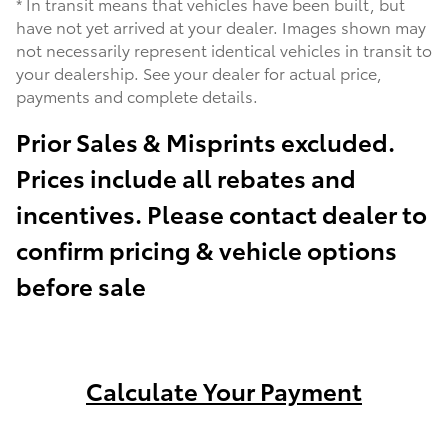
* In transit means that vehicles have been built, but
have not yet arrived at your dealer. Images shown may
not necessarily represent identical vehicles in transit to
your dealership. See your dealer for actual price,
payments and complete details.
Prior Sales & Misprints excluded.
Prices include all rebates and
incentives. Please contact dealer to
confirm pricing & vehicle options
before sale
Calculate Your Payment