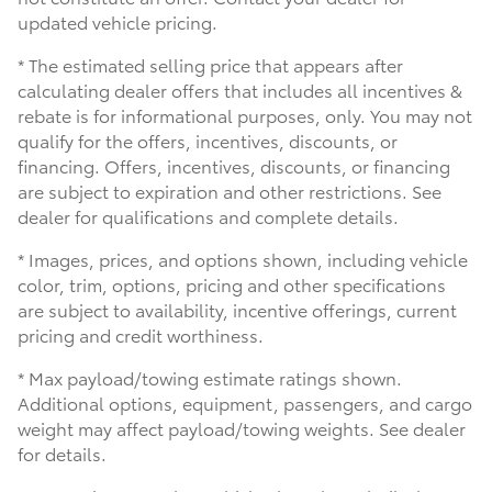
updated vehicle pricing.
* The estimated selling price that appears after
calculating dealer offers that includes all incentives &
rebate is for informational purposes, only. You may not
qualify for the offers, incentives, discounts, or
financing. Offers, incentives, discounts, or financing
are subject to expiration and other restrictions. See
dealer for qualifications and complete details.
* Images, prices, and options shown, including vehicle
color, trim, options, pricing and other specifications
are subject to availability, incentive offerings, current
pricing and credit worthiness.
* Max payload/towing estimate ratings shown.
Additional options, equipment, passengers, and cargo
weight may affect payload/towing weights. See dealer
for details.