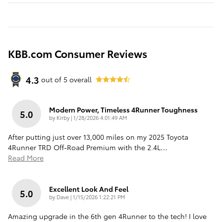
KBB.com Consumer Reviews
4.3
out of
5
overall
Modern Power, Timeless 4Runner Toughness
5.0
on
by
Kirby
|
1/28/2026 4:01:49 AM
After putting just over 13,000 miles on my 2025 Toyota
4Runner TRD Off-Road Premium with the 2.4L
…
Read More
Excellent Look And Feel
5.0
on
by
Dave
|
1/15/2026 1:22:21 PM
Amazing upgrade in the 6th gen 4Runner to the tech! I love