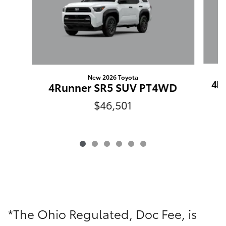
New 2026 Toyota
4R
4Runner SR5 SUV PT4WD
$46,501
*The Ohio Regulated, Doc Fee, is