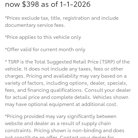
now
$398 as of 1-1-2026
*Prices exclude tax, title, registration and include
documentary service fees.
*Price applies to this vehicle only
*Offer valid for current month only
* TSRP is the Total Suggested Retail Price (TSRP) of the
vehicle. It does not include any taxes, fees or other
charges. Pricing and availability may vary based on a
variety of factors, including options, dealer, specials,
fees, and financing qualifications. Consult your dealer
for actual price and complete details. Vehicles shown
may have optional equipment at additional cost.
*Pricing provided may vary significantly between
website and dealer as a result of supply chain
constraints. Pricing shown is non-binding and does
not constitute an offer. Contact your dealer for