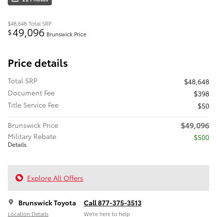
$48,648
Total SRP
49,096
$
Brunswick Price
Price details
Total SRP
$48,648
Document Fee
$398
Title Service Fee
$50
$49,096
Brunswick Price
Military Rebate
$500
Details
Explore All Offers
Brunswick Toyota
Call 877-375-3513
Location Details
We’re here to help