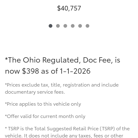
$40,757
*The Ohio Regulated, Doc Fee, is
now
$398 as of 1-1-2026
*Prices exclude tax, title, registration and include
documentary service fees.
*Price applies to this vehicle only
*Offer valid for current month only
* TSRP is the Total Suggested Retail Price (TSRP) of the
vehicle. It does not include any taxes, fees or other