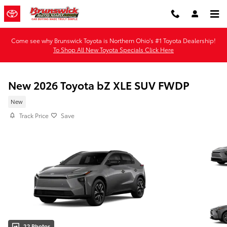
Skip to main content
Come see why Brunswick Toyota is Northern Ohio's #1 Toyota Dealership!
To Shop All New Toyota Specials Click Here
New 2026 Toyota bZ XLE SUV FWDP
New
Track Price
Save
22 Photos