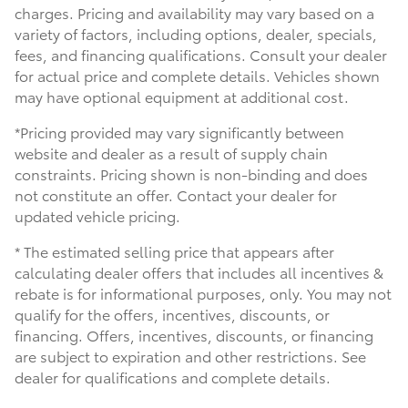
charges. Pricing and availability may vary based on a
variety of factors, including options, dealer, specials,
fees, and financing qualifications. Consult your dealer
for actual price and complete details. Vehicles shown
may have optional equipment at additional cost.
*Pricing provided may vary significantly between
website and dealer as a result of supply chain
constraints. Pricing shown is non-binding and does
not constitute an offer. Contact your dealer for
updated vehicle pricing.
* The estimated selling price that appears after
calculating dealer offers that includes all incentives &
rebate is for informational purposes, only. You may not
qualify for the offers, incentives, discounts, or
financing. Offers, incentives, discounts, or financing
are subject to expiration and other restrictions. See
dealer for qualifications and complete details.