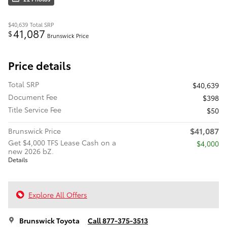
$40,639
Total SRP
41,087
$
Brunswick Price
Price details
Total SRP
$40,639
Document Fee
$398
Title Service Fee
$50
$41,087
Brunswick Price
Get $4,000 TFS Lease Cash on a
$4,000
new 2026 bZ.
Details
Explore All Offers
Brunswick Toyota
Call 877-375-3513