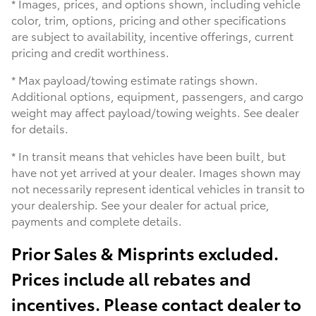
* Images, prices, and options shown, including vehicle
color, trim, options, pricing and other specifications
are subject to availability, incentive offerings, current
pricing and credit worthiness.
* Max payload/towing estimate ratings shown.
Additional options, equipment, passengers, and cargo
weight may affect payload/towing weights. See dealer
for details.
* In transit means that vehicles have been built, but
have not yet arrived at your dealer. Images shown may
not necessarily represent identical vehicles in transit to
your dealership. See your dealer for actual price,
payments and complete details.
Prior Sales & Misprints excluded.
Prices include all rebates and
incentives. Please contact dealer to