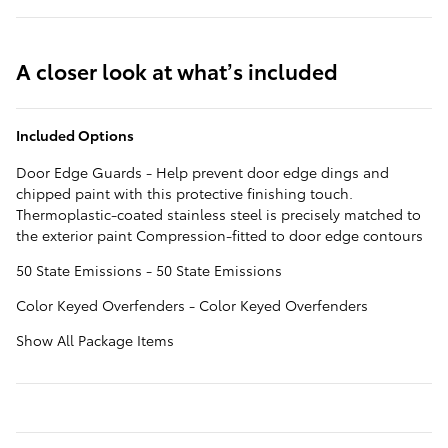
A closer look at what’s included
Included Options
Door Edge Guards - Help prevent door edge dings and
chipped paint with this protective finishing touch.
Thermoplastic-coated stainless steel is precisely matched to
the exterior paint Compression-fitted to door edge contours
50 State Emissions - 50 State Emissions
Color Keyed Overfenders - Color Keyed Overfenders
Show All Package Items