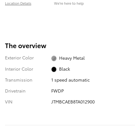
Location Details
We’re here to help
The overview
Exterior Color
Heavy Metal
Interior Color
Black
Transmission
1 speed automatic
Drivetrain
FWDP
VIN
JTMBCAEB8TA012900