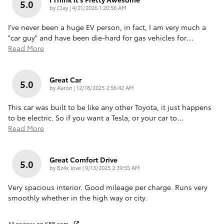
5.0
on
by
Clay
|
4/21/2026 1:20:56 AM
I've never been a huge EV person, in fact, I am very much a
"car guy" and have been die-hard for gas vehicles for
…
Read More
Great Car
5.0
on
by
Aaron
|
12/18/2025 2:56:42 AM
This car was built to be like any other Toyota, it just happens
to be electric. So if you want a Tesla, or your car to
…
Read More
Great Comfort Drive
5.0
on
by
Bz4x love
|
9/13/2025 2:39:55 AM
Very spacious interior. Good mileage per charge. Runs very
smoothly whether in the high way or city.
All reviews on KBB.com