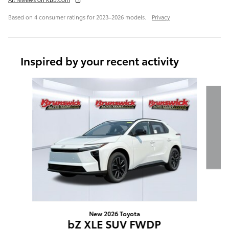
Based on 4 consumer ratings for 2023–2026 models.
Privacy
Inspired by your recent activity
Slide 1 of 6
New 2026 Toyota
bZ XLE SUV FWDP