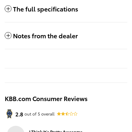
The full specifications
Notes from the dealer
KBB.com Consumer Reviews
2.8
out of
5
overall
I Think It's Pretty Awesome