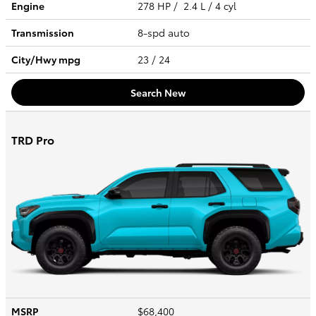
Engine
278 HP / 2.4 L / 4 cyl
Transmission
8-spd auto
City/Hwy
mpg
23
/ 24
Search New
TRD Pro
MSRP
$68,400