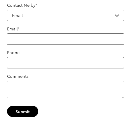
Contact Me by
*
Email
*
Phone
Comments
Submit