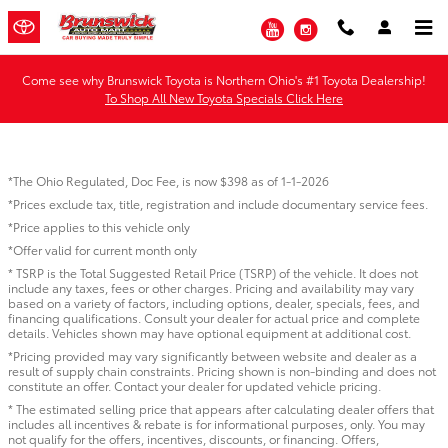
Skip to main content
YouTube
Instagram
Come see why Brunswick Toyota is Northern Ohio's #1 Toyota Dealership!
To Shop All New Toyota Specials Click Here
*The Ohio Regulated, Doc Fee, is now $398 as of 1-1-2026
*Prices exclude tax, title, registration and include documentary service fees.
*Price applies to this vehicle only
*Offer valid for current month only
* TSRP is the Total Suggested Retail Price (TSRP) of the vehicle. It does not
include any taxes, fees or other charges. Pricing and availability may vary
based on a variety of factors, including options, dealer, specials, fees, and
financing qualifications. Consult your dealer for actual price and complete
details. Vehicles shown may have optional equipment at additional cost.
*Pricing provided may vary significantly between website and dealer as a
result of supply chain constraints. Pricing shown is non-binding and does not
constitute an offer. Contact your dealer for updated vehicle pricing.
* The estimated selling price that appears after calculating dealer offers that
includes all incentives & rebate is for informational purposes, only. You may
not qualify for the offers, incentives, discounts, or financing. Offers,