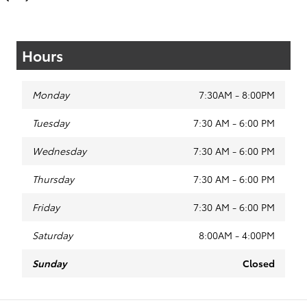
Hours
Monday
7:30AM - 8:00PM
Tuesday
7:30 AM - 6:00 PM
Wednesday
7:30 AM - 6:00 PM
Thursday
7:30 AM - 6:00 PM
Friday
7:30 AM - 6:00 PM
Saturday
8:00AM - 4:00PM
Sunday
Closed