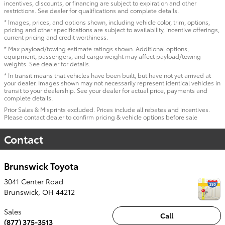
incentives, discounts, or financing are subject to expiration and other
restrictions. See dealer for qualifications and complete details.
* Images, prices, and options shown, including vehicle color, trim, options,
pricing and other specifications are subject to availability, incentive offerings,
current pricing and credit worthiness.
* Max payload/towing estimate ratings shown. Additional options,
equipment, passengers, and cargo weight may affect payload/towing
weights. See dealer for details.
* In transit means that vehicles have been built, but have not yet arrived at
your dealer. Images shown may not necessarily represent identical vehicles in
transit to your dealership. See your dealer for actual price, payments and
complete details.
Prior Sales & Misprints excluded. Prices include all rebates and incentives.
Please contact dealer to confirm pricing & vehicle options before sale
Contact
Brunswick Toyota
3041 Center Road
Brunswick
,
OH
44212
Sales
Call
(877) 375-3513