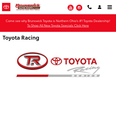
Skip to main content
YouTube
Instagram
Come see why Brunswick Toyota is Northern Ohio's #1 Toyota Dealership!
To Shop All New Toyota Specials Click Here
Toyota Racing