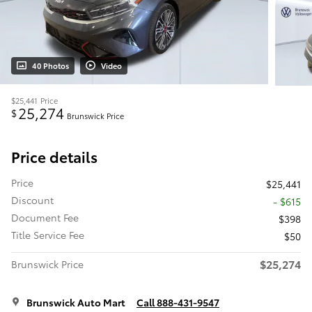
40 Photos
Video
$25,441
Price
25,274
$
Brunswick Price
Price details
Price
$25,441
Discount
- $615
Document Fee
$398
Title Service Fee
$50
$25,274
Brunswick Price
Brunswick Auto Mart
Call 888-431-9547