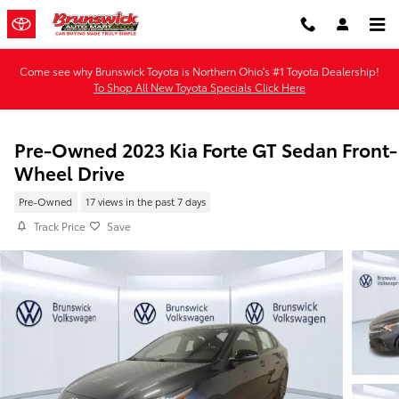
Skip to main content
Come see why Brunswick Toyota is Northern Ohio's #1 Toyota Dealership!
To Shop All New Toyota Specials Click Here
Pre-Owned 2023 Kia Forte GT Sedan Front-
Wheel Drive
Pre-Owned
17 views in the past 7 days
Track Price
Save