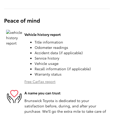
Peace of mind
Vehicle history report
Title information
Odometer readings
Accident data (if applicable)
Service history
Vehicle usage
Recall information (if applicable)
Warranty status
Free CarFax report
A name you can trust
Brunswick Toyota is dedicated to your
satisfaction before, during, and after your
purchase. We'll go the extra mile to take care of