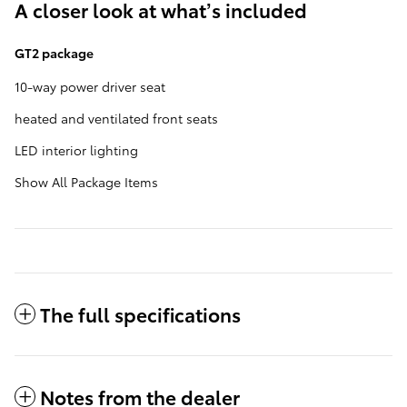
A closer look at what’s included
GT2 package
10-way power driver seat
heated and ventilated front seats
LED interior lighting
Show All Package Items
The full specifications
Notes from the dealer