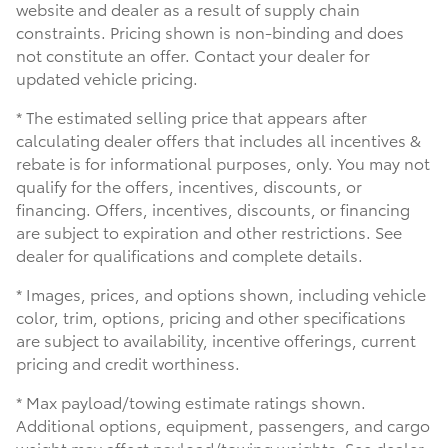
website and dealer as a result of supply chain
constraints. Pricing shown is non-binding and does
not constitute an offer. Contact your dealer for
updated vehicle pricing.
* The estimated selling price that appears after
calculating dealer offers that includes all incentives &
rebate is for informational purposes, only. You may not
qualify for the offers, incentives, discounts, or
financing. Offers, incentives, discounts, or financing
are subject to expiration and other restrictions. See
dealer for qualifications and complete details.
* Images, prices, and options shown, including vehicle
color, trim, options, pricing and other specifications
are subject to availability, incentive offerings, current
pricing and credit worthiness.
* Max payload/towing estimate ratings shown.
Additional options, equipment, passengers, and cargo
weight may affect payload/towing weights. See dealer