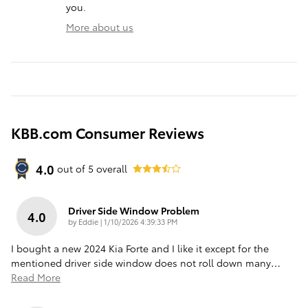
you.
More about us
KBB.com Consumer Reviews
4.0
out of
5
overall
Driver Side Window Problem
4.0
on
by
Eddie
|
1/10/2026 4:39:33 PM
I bought a new 2024 Kia Forte and I like it except for the
mentioned driver side window does not roll down many
…
Read More