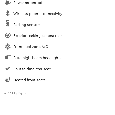
Power moonroof
Wireless phone connectivity
Parking sensors
Exterior parking camera rear
Front dual zone A/C
Auto high-beam headlights
Split folding rear seat
Heated front seats
All 22 Highlights