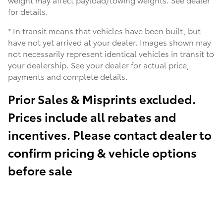
for details.
* In transit means that vehicles have been built, but
have not yet arrived at your dealer. Images shown may
not necessarily represent identical vehicles in transit to
your dealership. See your dealer for actual price,
payments and complete details.
Prior Sales & Misprints excluded.
Prices include all rebates and
incentives. Please contact dealer to
confirm pricing & vehicle options
before sale