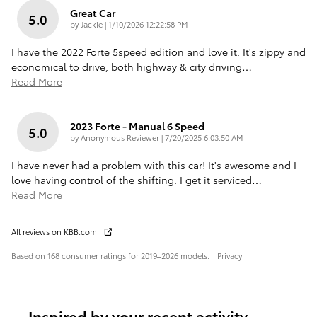
Great Car
5.0
on
by
Jackie
|
1/10/2026 12:22:58 PM
I have the 2022 Forte 5speed edition and love it. It's zippy and
economical to drive, both highway & city driving
…
Read More
2023 Forte - Manual 6 Speed
5.0
on
by
Anonymous Reviewer
|
7/20/2025 6:03:50 AM
I have never had a problem with this car! It's awesome and I
love having control of the shifting. I get it serviced
…
Read More
All reviews on KBB.com
Based on 168 consumer ratings for 2019–2026 models.
Privacy
Inspired by your recent activity