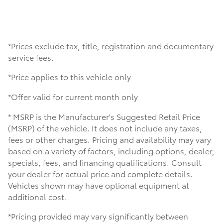
*Prices exclude tax, title, registration and documentary
service fees.
*Price applies to this vehicle only
*Offer valid for current month only
* MSRP is the Manufacturer's Suggested Retail Price
(MSRP) of the vehicle. It does not include any taxes,
fees or other charges. Pricing and availability may vary
based on a variety of factors, including options, dealer,
specials, fees, and financing qualifications. Consult
your dealer for actual price and complete details.
Vehicles shown may have optional equipment at
additional cost.
*Pricing provided may vary significantly between