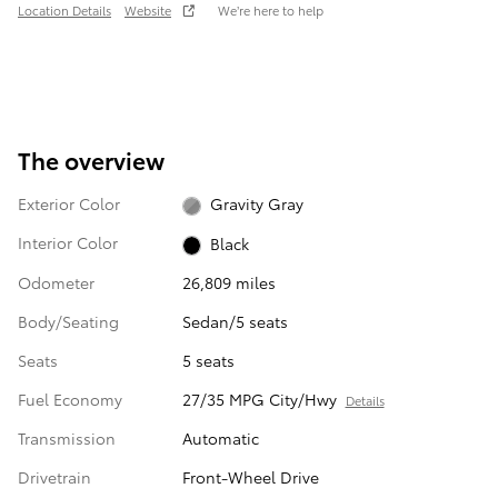
Location Details
Website
We’re here to help
The overview
Exterior Color
Gravity Gray
Interior Color
Black
Odometer
26,809 miles
Body/Seating
Sedan/5 seats
Seats
5 seats
Fuel Economy
27/35 MPG City/Hwy
Details
Transmission
Automatic
Drivetrain
Front-Wheel Drive