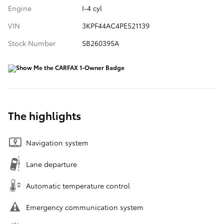
Engine
I-4 cyl
VIN
3KPF44AC4PE521139
Stock Number
SB260395A
The highlights
Navigation system
Lane departure
Automatic temperature control
Emergency communication system