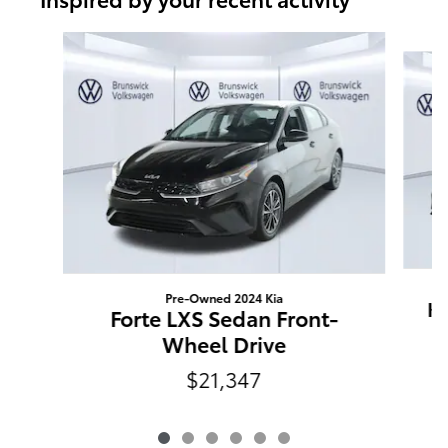
Slide 1 of 6
Pre-Owned 2024 Kia
K5
Forte LXS Sedan Front-
Wheel Drive
$21,347