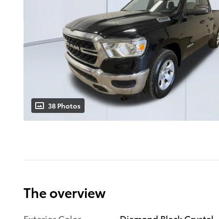
38 Photos
The overview
Exterior Color
Diamond Black Crystal