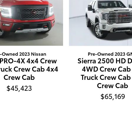
e-Owned 2023 Nissan
Pre-Owned 2023 
 PRO-4X 4x4 Crew
Sierra 2500 HD D
ruck Crew Cab 4x4
4WD Crew Cab 
Crew Cab
Truck Crew Cab
Crew Cab
$45,423
$65,169