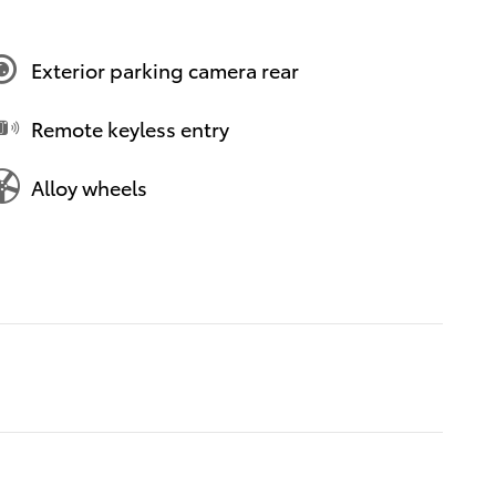
Exterior parking camera rear
Remote keyless entry
Alloy wheels