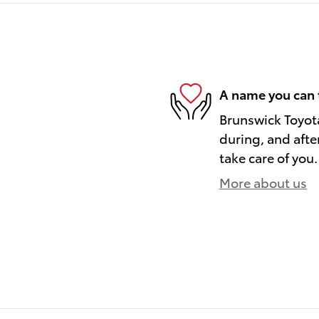
A name you can 
Brunswick Toyota
during, and afte
take care of you.
More about us
)