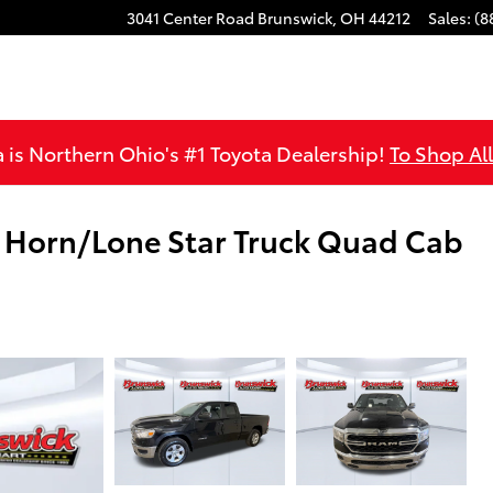
3041 Center Road
Brunswick
,
OH
44212
Sales
:
(8
is Northern Ohio's #1 Toyota Dealership!
To Shop Al
 Horn/Lone Star Truck Quad Cab