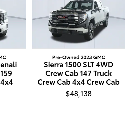
GMC
Pre-Owned 2023 GMC
enali
Sierra 1500 SLT 4WD
159
Crew Cab 147 Truck
 4x4
Crew Cab 4x4 Crew Cab
$48,138