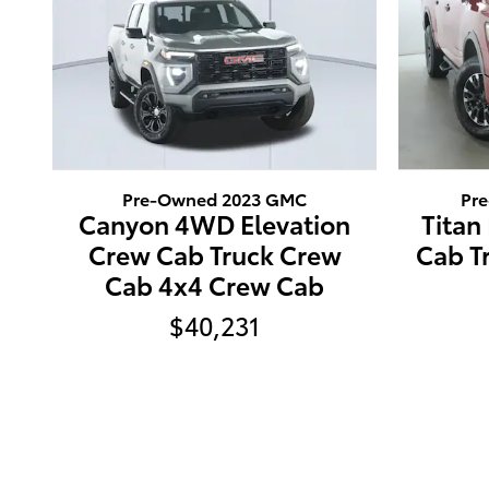
Pre-Owned 2023 GMC
Pr
Canyon 4WD Elevation
Titan
Crew Cab Truck Crew
Cab T
Cab 4x4 Crew Cab
$40,231