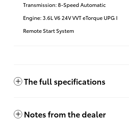
Transmission: 8-Speed Automatic
Engine: 3.6L V6 24V VVT eTorque UPG I
Remote Start System
The full specifications
Notes from the dealer