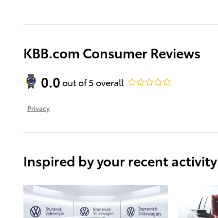
KBB.com Consumer Reviews
0.0
out of
5
overall
Privacy
Inspired by your recent activity