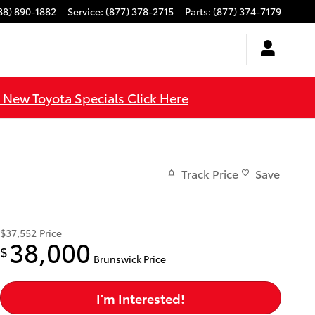
88) 890-1882
Service
:
(877) 378-2715
Parts
:
(877) 374-7179
l New Toyota Specials Click Here
Track Price
Save
$37,552
Price
38,000
$
Brunswick Price
I'm Interested!