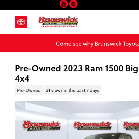
YouTube
Instagram
Skip to main content
Come see why Brunswick Toyota 
Pre-Owned 2023 Ram 1500 Big
4x4
Pre-Owned
21 views in the past 7 days