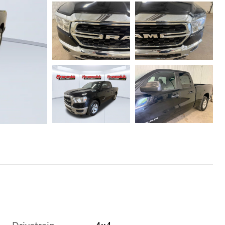
Drivetrain
4x4