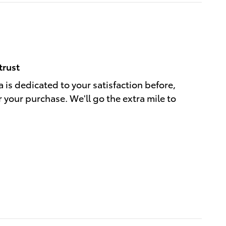
trust
 is dedicated to your satisfaction before,
r your purchase. We'll go the extra mile to