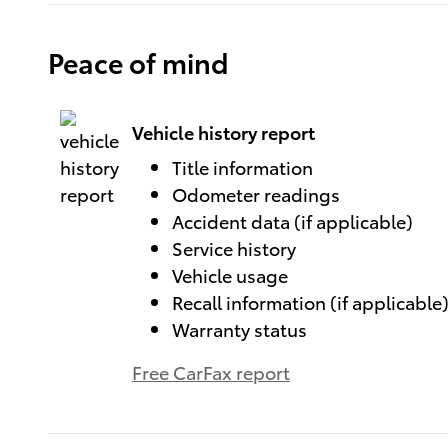
Peace of mind
Vehicle history report
Title information
Odometer readings
Accident data (if applicable)
Service history
Vehicle usage
Recall information (if applicable
Warranty status
Free CarFax report