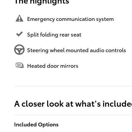
Emergency communication system
Split folding rear seat
Steering wheel mounted audio controls
Heated door mirrors
A closer look at what’s includ
Included Options