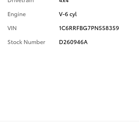
Engine
V-6 cyl
VIN
1C6RRFBG7PN558359
Stock Number
D260946A