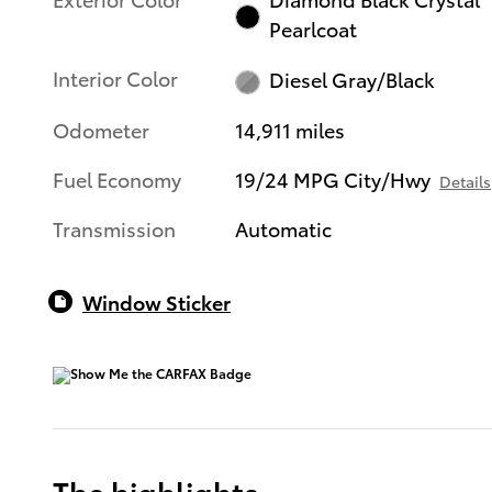
Pearlcoat
Interior Color
Diesel Gray/Black
Odometer
14,911 miles
Fuel Economy
19/24 MPG City/Hwy
Details
Transmission
Automatic
Window Sticker
The highlights