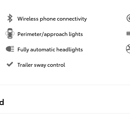
Wireless phone connectivity
Perimeter/approach lights
Fully automatic headlights
Trailer sway control
ed