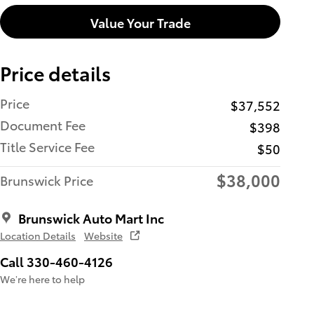
Value Your Trade
Price details
Price
$37,552
Document Fee
$398
Title Service Fee
$50
$38,000
Brunswick Price
Brunswick Auto Mart Inc
Location Details
Website
Call 330-460-4126
We’re here to help