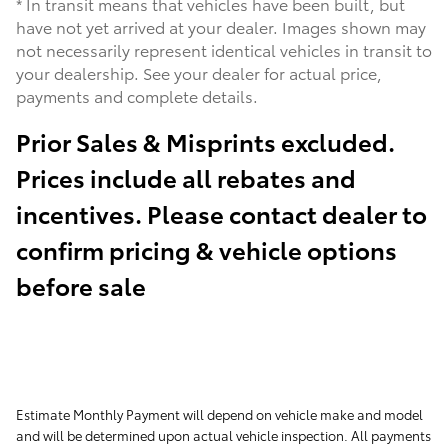
* In transit means that vehicles have been built, but
have not yet arrived at your dealer. Images shown may
not necessarily represent identical vehicles in transit to
your dealership. See your dealer for actual price,
payments and complete details.
Prior Sales & Misprints excluded.
Prices include all rebates and
incentives. Please contact dealer to
confirm pricing & vehicle options
before sale
Estimate Monthly Payment will depend on vehicle make and model
and will be determined upon actual vehicle inspection. All payments