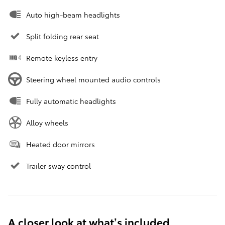
Auto high-beam headlights
Split folding rear seat
Remote keyless entry
Steering wheel mounted audio controls
Fully automatic headlights
Alloy wheels
Heated door mirrors
Trailer sway control
A closer look at what’s included