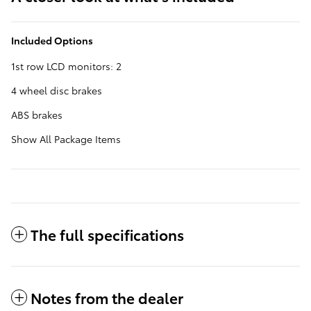
Included Options
1st row LCD monitors: 2
4 wheel disc brakes
ABS brakes
Show All Package Items
The full specifications
Notes from the dealer