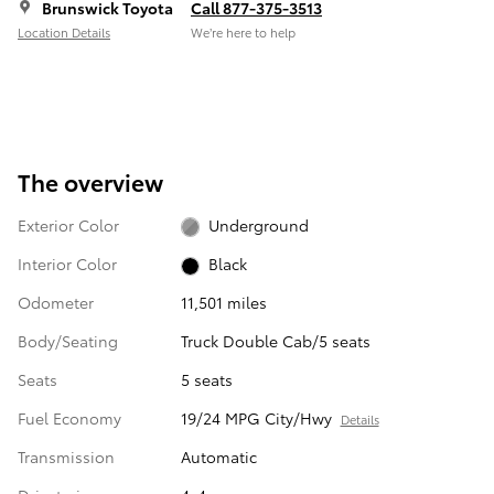
Brunswick Toyota
Call 877-375-3513
Location Details
We’re here to help
The overview
Exterior Color
Underground
Interior Color
Black
Odometer
11,501 miles
Body/Seating
Truck Double Cab/5 seats
Seats
5 seats
Fuel Economy
19/24 MPG City/Hwy
Details
Transmission
Automatic