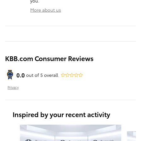
you.
More about us
KBB.com Consumer Reviews
0.0
out of
5
overall
Privacy
Inspired by your recent activity
Slide 1 of 6