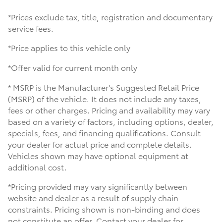
*Prices exclude tax, title, registration and documentary
service fees.
*Price applies to this vehicle only
*Offer valid for current month only
* MSRP is the Manufacturer's Suggested Retail Price
(MSRP) of the vehicle. It does not include any taxes,
fees or other charges. Pricing and availability may vary
based on a variety of factors, including options, dealer,
specials, fees, and financing qualifications. Consult
your dealer for actual price and complete details.
Vehicles shown may have optional equipment at
additional cost.
*Pricing provided may vary significantly between
website and dealer as a result of supply chain
constraints. Pricing shown is non-binding and does
not constitute an offer. Contact your dealer for