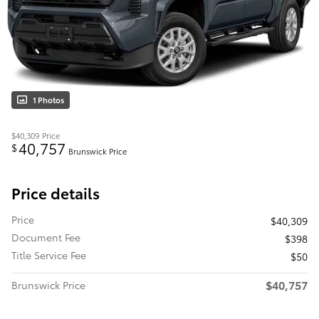
1 Photos
$40,309
Price
40,757
$
Brunswick Price
Price details
Price
$40,309
Document Fee
$398
Title Service Fee
$50
$40,757
Brunswick Price