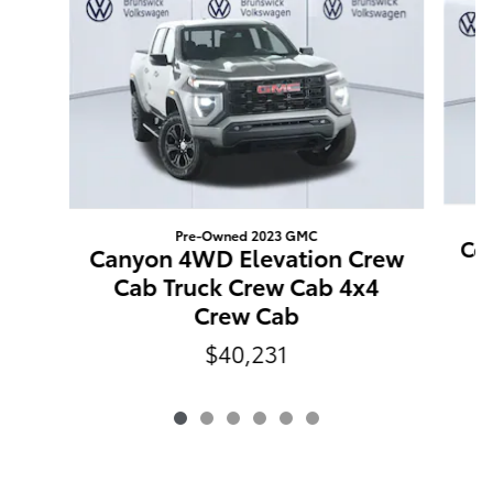
Pre-Owned 2023 GMC
Co
Canyon 4WD Elevation Crew
T
Cab Truck Crew Cab 4x4
Crew Cab
$40,231