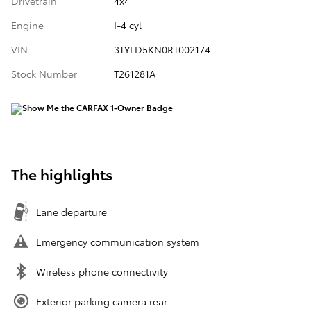
Drivetrain
4x4
Engine
I-4 cyl
VIN
3TYLD5KN0RT002174
Stock Number
T261281A
The highlights
Lane departure
Emergency communication system
Wireless phone connectivity
Exterior parking camera rear