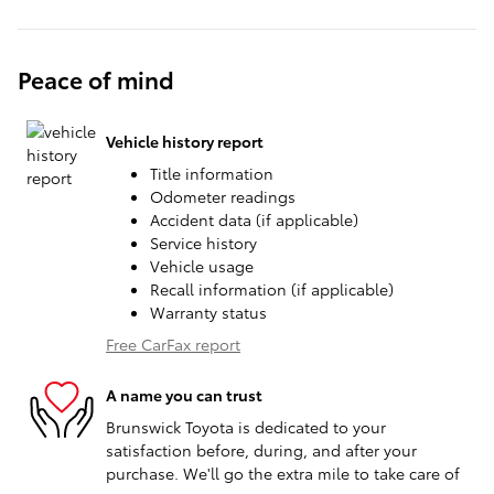
Peace of mind
Vehicle history report
Title information
Odometer readings
Accident data (if applicable)
Service history
Vehicle usage
Recall information (if applicable)
Warranty status
Free CarFax report
A name you can trust
Brunswick Toyota is dedicated to your
satisfaction before, during, and after your
purchase. We'll go the extra mile to take care of