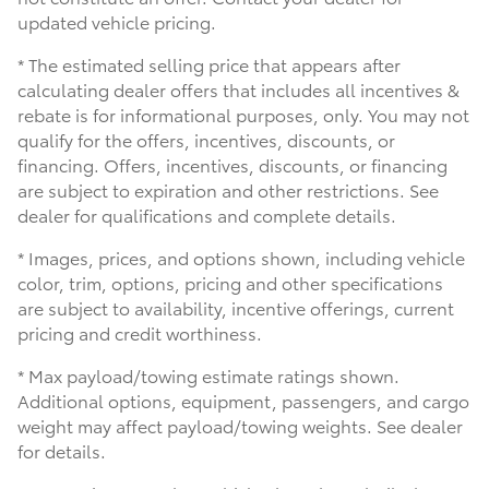
updated vehicle pricing.
* The estimated selling price that appears after
calculating dealer offers that includes all incentives &
rebate is for informational purposes, only. You may not
qualify for the offers, incentives, discounts, or
financing. Offers, incentives, discounts, or financing
are subject to expiration and other restrictions. See
dealer for qualifications and complete details.
* Images, prices, and options shown, including vehicle
color, trim, options, pricing and other specifications
are subject to availability, incentive offerings, current
pricing and credit worthiness.
* Max payload/towing estimate ratings shown.
Additional options, equipment, passengers, and cargo
weight may affect payload/towing weights. See dealer
for details.