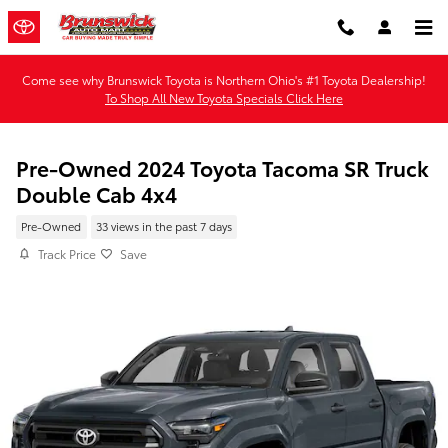
Skip to main content
Come see why Brunswick Toyota is Northern Ohio's #1 Toyota Dealership!
To Shop All New Toyota Specials Click Here
Pre-Owned 2024 Toyota Tacoma SR Truck
Double Cab 4x4
Pre-Owned
33 views in the past 7 days
Track Price
Save