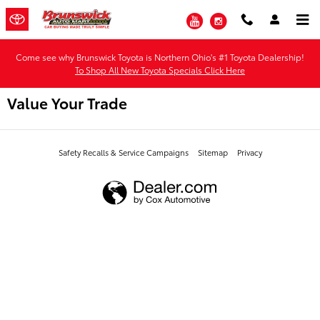
Skip to main content
YouTube
Instagram
Come see why Brunswick Toyota is Northern Ohio's #1 Toyota Dealership!
To Shop All New Toyota Specials Click Here
Value Your Trade
Safety Recalls & Service Campaigns
Sitemap
Privacy