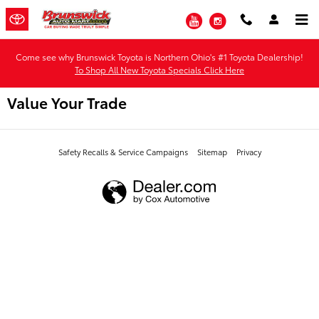
Skip to main content
YouTube
Instagram
Come see why Brunswick Toyota is Northern Ohio's #1 Toyota Dealership!
To Shop All New Toyota Specials Click Here
Value Your Trade
Safety Recalls & Service Campaigns
Sitemap
Privacy