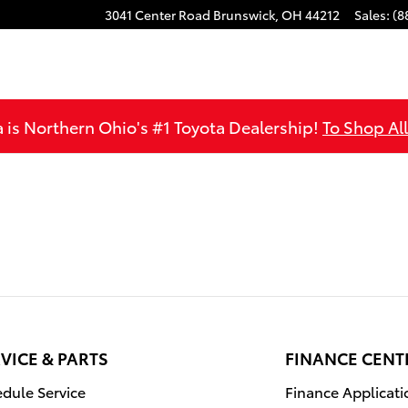
3041 Center Road
Brunswick
,
OH
44212
Sales
:
(8
is Northern Ohio's #1 Toyota Dealership!
To Shop Al
VICE & PARTS
FINANCE CENT
dule Service
Finance Applicati