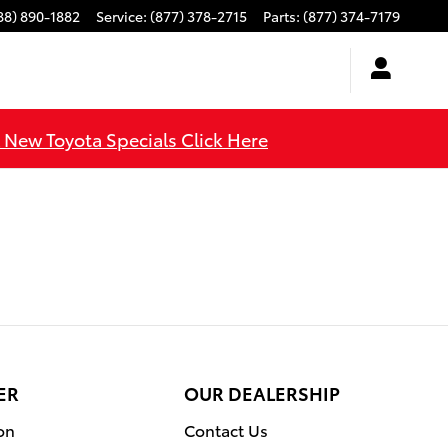
88) 890-1882
Service
:
(877) 378-2715
Parts
:
(877) 374-7179
l New Toyota Specials Click Here
ER
OUR DEALERSHIP
on
Contact Us