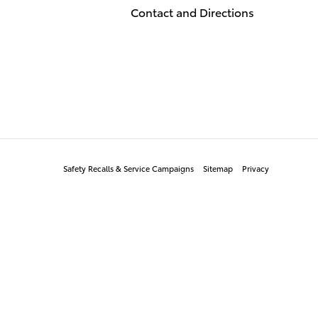
Contact and Directions
Safety Recalls & Service Campaigns
Sitemap
Privacy