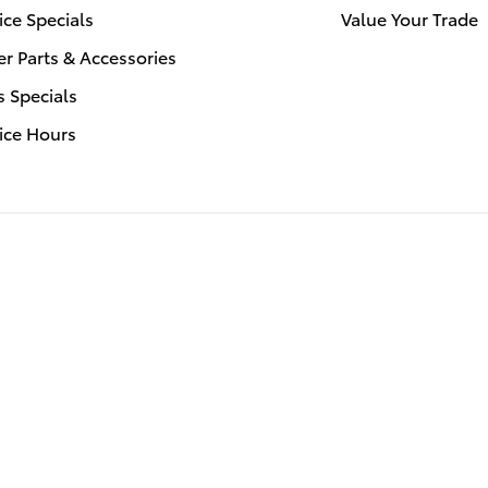
ice Specials
Value Your Trade
r Parts & Accessories
s Specials
ice Hours