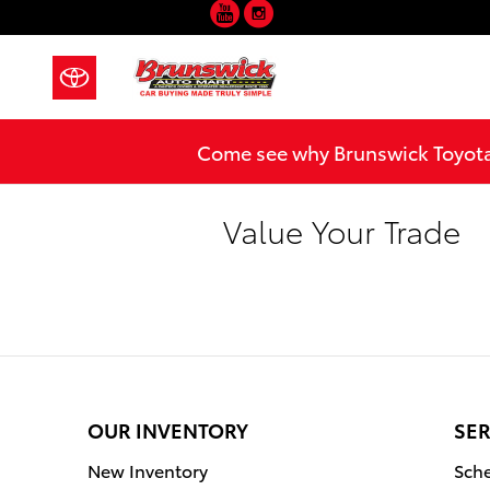
YouTube
Instagram
Skip to main content
Come see why Brunswick Toyota 
Value Your Trade
OUR INVENTORY
SER
New Inventory
Sche