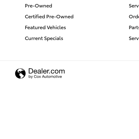
Pre-Owned
Serv
Certified Pre-Owned
Orde
Featured Vehicles
Part
Current Specials
Serv