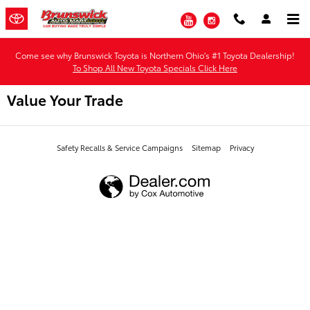
Skip to main content
YouTube
Instagram
Come see why Brunswick Toyota is Northern Ohio's #1 Toyota Dealership!
To Shop All New Toyota Specials Click Here
Value Your Trade
Safety Recalls & Service Campaigns
Sitemap
Privacy