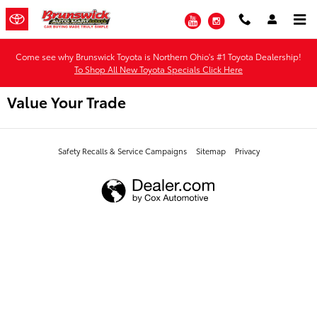
Skip to main content
YouTube
Instagram
Come see why Brunswick Toyota is Northern Ohio's #1 Toyota Dealership!
To Shop All New Toyota Specials Click Here
Value Your Trade
Safety Recalls & Service Campaigns
Sitemap
Privacy