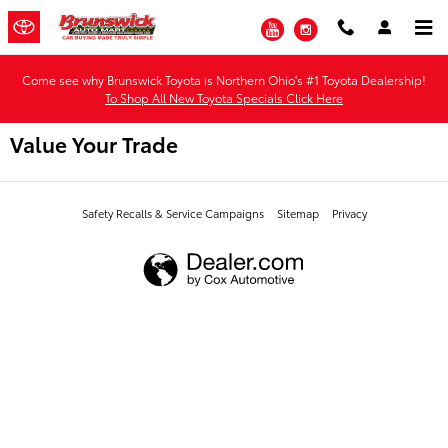
Skip to main content
YouTube
Instagram
Come see why Brunswick Toyota is Northern Ohio's #1 Toyota Dealership!
To Shop All New Toyota Specials Click Here
Value Your Trade
Safety Recalls & Service Campaigns
Sitemap
Privacy