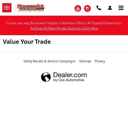
Skip to main content
YouTube
Instagram
Come see why Brunswick Toyota is Northern Ohio's #1 Toyota Dealership!
To Shop All New Toyota Specials Click Here
Value Your Trade
Safety Recalls & Service Campaigns
Sitemap
Privacy