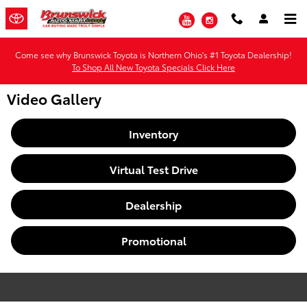
Skip to main content
YouTube
Instagram
Come see why Brunswick Toyota is Northern Ohio's #1 Toyota Dealership!
To Shop All New Toyota Specials Click Here
Video Gallery
Inventory
Virtual Test Drive
Dealership
Promotional