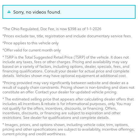
Sorry, no videos found.
*The Ohio Regulated, Doc Fee, is now $398 as of 1-1-2026
*Prices exclude tax, title, registration and include documentary service fees.
*Price applies to this vehicle only
*Offer valid for current month only
* TSRP is the Total Suggested Retail Price (TSRP) of the vehicle. It does not
include any taxes, fees or other charges. Pricing and availability may vary
based on a variety of factors, including options, dealer, specials, fees, and
financing qualifications. Consult your dealer for actual price and complete
details. Vehicles shown may have optional equipment at additional cost.
*Pricing provided may vary significantly between website and dealer as a
result of supply chain constraints. Pricing shown is non-binding and does not
constitute an offer. Contact your dealer for updated vehicle pricing.
* The estimated selling price that appears after calculating dealer offers that
includes all incentives & rebate is for informational purposes, only. You may
not qualify for the offers, incentives, discounts, or financing. Offers,
incentives, discounts, or financing are subject to expiration and other
restrictions. See dealer for qualifications and complete details.
* Images, prices, and options shown, including vehicle color, trim, options,
pricing and other specifications are subject to availability, incentive offerings,
current pricing and credit worthiness.